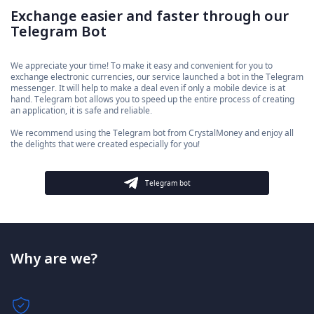
Exchange easier and faster through our
Telegram Bot
We appreciate your time! To make it easy and convenient for you to
exchange electronic currencies, our service launched a bot in the Telegram
messenger. It will help to make a deal even if only a mobile device is at
hand. Telegram bot allows you to speed up the entire process of creating
an application, it is safe and reliable.
We recommend using the Telegram bot from CrystalMoney and enjoy all
the delights that were created especially for you!
Telegram bot
Why are we?