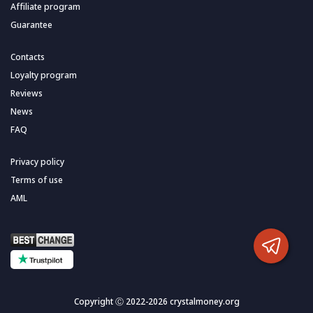
Affiliate program
Guarantee
Contacts
Loyalty program
Reviews
News
FAQ
Privacy policy
Terms of use
AML
Copyright Ⓒ 2022-2026 crystalmoney.org