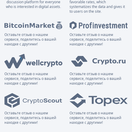
discussion platform for everyone
favorable rates, which
who is interested in digital assets.
systematizes the data and gives it
to users on the site.
Оставьте отзыв о нашем
Оставьте отзыв о нашем
сервисе, поделитесь о вашей
сервисе, поделитесь о вашей
находке с другими!
находке с другими!
Оставьте отзыв о нашем
Оставьте отзыв о нашем
сервисе, поделитесь о вашей
сервисе, поделитесь о вашей
находке с другими!
находке с другими!
Оставьте отзыв о нашем
Оставьте отзыв о нашем
сервисе, поделитесь о вашей
сервисе, поделитесь о вашей
находке с другими!
находке с другими!