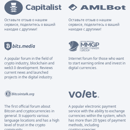
Оставьте отзыв о нашем
Оставьте отзыв о нашем
сервисе, поделитесь о вашей
сервисе, поделитесь о вашей
находке с другими!
находке с другими!
A popular forum in the field of
Internet forum for those who want
crypto industry, blockchain and
to start earning online and invest in
web3.0 development. Reviews
digital currencies.
current news and launched
projects in the digital industry.
The first official forum about
A popular electronic payment
Bitcoin and cryptocurrencies in
service with the ability to exchange
general. It supports various
currencies within the system, which
language locations and has a high
has more than 20 types of payment
level of trust in the crypto
methods, including
community.
cryptocurrencies.