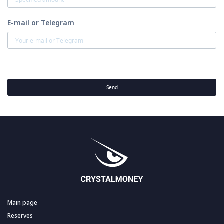
E-mail or Telegram
Send
Main page
Reserves