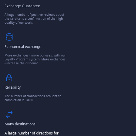
Exchange Guarantee
A huge number of positive reviews about
the service is a confirmation of the high
quality of our work.
Economical exchange
More exchanges - more bonuses, with our
Loyalty Program system. Make exchanges
- increase the discount
Reliability
The number of transactions brought to
completion is 100%
Many destinations
A large number of directions for