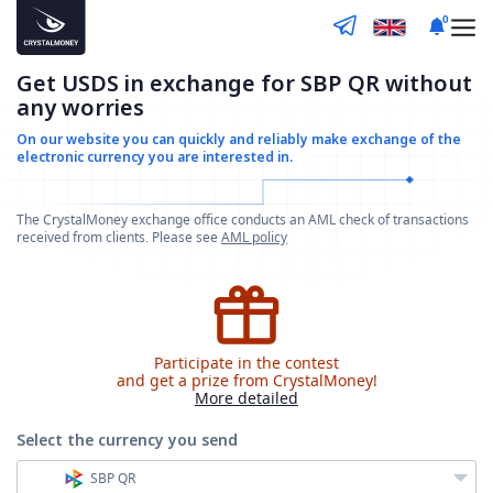
0
Get USDS in exchange for SBP QR without
any worries
On our website you can quickly and reliably make
exchange of the
electronic currency you are interested in.
The CrystalMoney exchange office conducts an AML check of transactions
received from clients. Please see
AML policy
Participate in the contest
and get a prize from CrystalMoney!
More detailed
Select the currency
you send
SBP QR