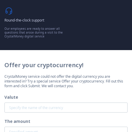
Round-the-clock support
Our employees are ready to answer all
questions that arose during a visit to the
CrystalMoney digital service
Offer your cryptocurrency!
CrystalMoney service could not offer the digital currency you are
interested in? Try a special service Offer your cryptocurrency. Fill out this
form and click Submit. We will contact you.
Valute
The amount