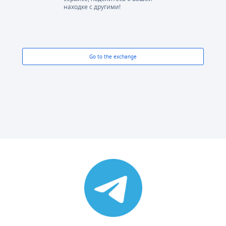
находке с другими!
Go to the exchange