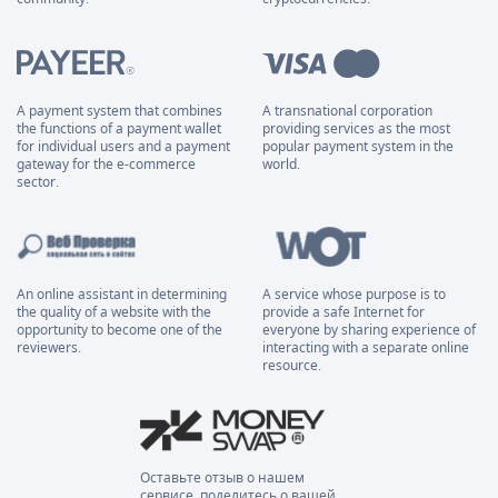
A payment system that combines
A transnational corporation
the functions of a payment wallet
providing services as the most
for individual users and a payment
popular payment system in the
gateway for the e-commerce
world.
sector.
An online assistant in determining
A service whose purpose is to
the quality of a website with the
provide a safe Internet for
opportunity to become one of the
everyone by sharing experience of
reviewers.
interacting with a separate online
resource.
Оставьте отзыв о нашем
сервисе, поделитесь о вашей