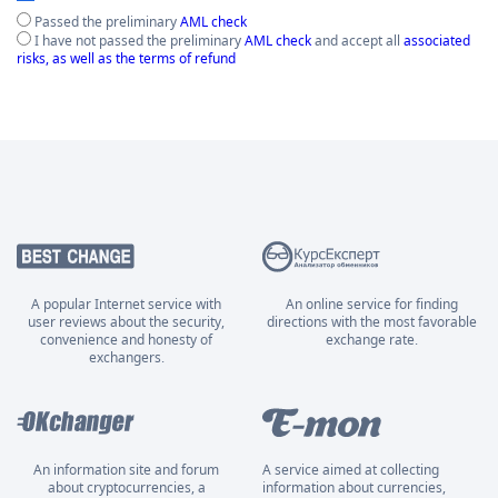
Passed the preliminary
AML check
I have not passed the preliminary
AML check
and accept all
associated
risks, as well as the terms of refund
A popular Internet service with
An online service for finding
user reviews about the security,
directions with the most favorable
convenience and honesty of
exchange rate.
exchangers.
An information site and forum
A service aimed at collecting
about cryptocurrencies, a
information about currencies,