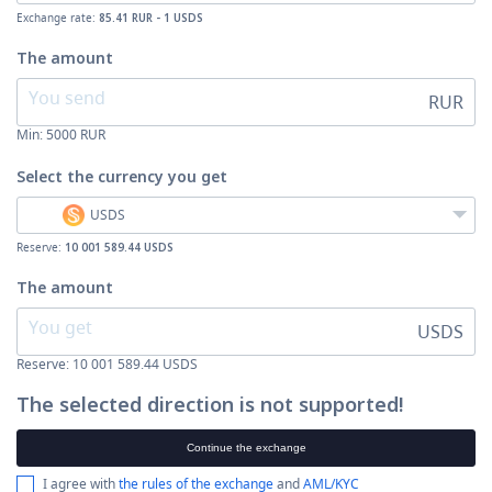
Exchange rate:
85.41 RUR - 1 USDS
The amount
RUR
Min:
5000
RUR
Select the currency
you get
USDS
Reserve:
10 001 589.44 USDS
The amount
USDS
Reserve: 10 001 589.44 USDS
The selected direction is not supported!
Continue the exchange
I agree with
the rules of the exchange
and
AML/KYC