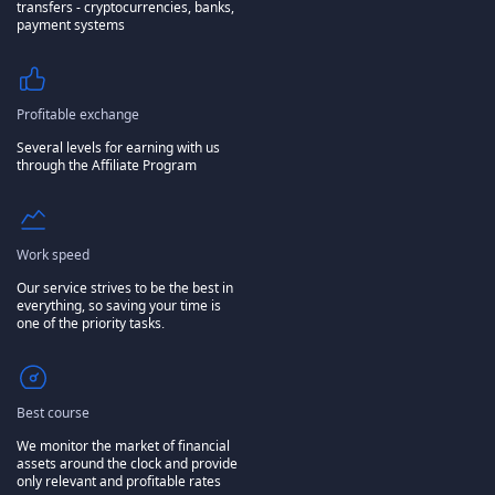
transfers - cryptocurrencies, banks,
payment systems
Profitable exchange
Several levels for earning with us
through the Affiliate Program
Work speed
Our service strives to be the best in
everything, so saving your time is
one of the priority tasks.
Best course
We monitor the market of financial
assets around the clock and provide
only relevant and profitable rates