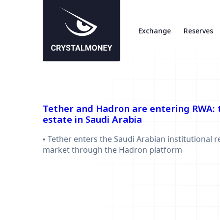
Exchange
Reserves
Tether and Hadron are entering RWA: t
estate in Saudi Arabia
• Tether enters the Saudi Arabian institutional r
market through the Hadron platform