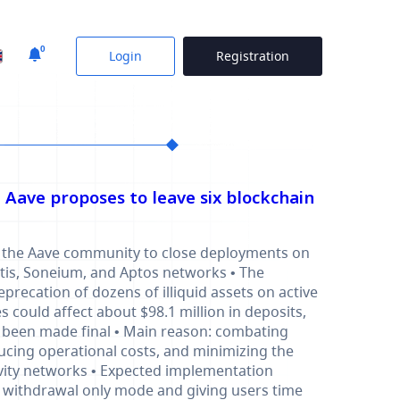
0
Login
Registration
: Aave proposes to leave six blockchain
 in the Aave community to close deployments on
Metis, Soneium, and Aptos networks • The
deprecation of dozens of illiquid assets on active
 could affect about $98.1 million in deposits,
t been made final • Main reason: combating
ducing operational costs, and minimizing the
ivity networks • Expected implementation
 withdrawal only mode and giving users time