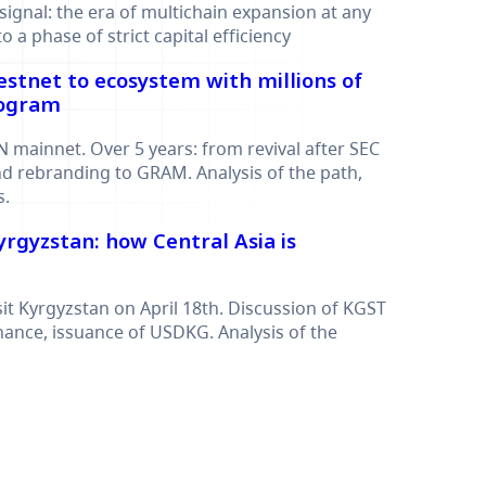
signal: the era of multichain expansion at any
o a phase of strict capital efficiency
estnet to ecosystem with millions of
rogram
N mainnet. Over 5 years: from revival after SEC
d rebranding to GRAM. Analysis of the path,
s.
Kyrgyzstan: how Central Asia is
sit Kyrgyzstan on April 18th. Discussion of KGST
inance, issuance of USDKG. Analysis of the