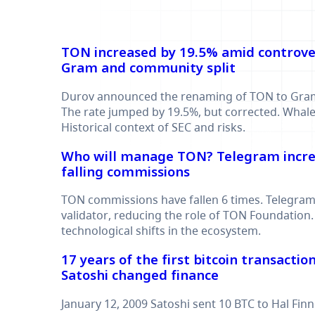
TON increased by 19.5% amid controve
Gram and community split
Durov announced the renaming of TON to Gram
The rate jumped by 19.5%, but corrected. Whales 
Historical context of SEC and risks.
Who will manage TON? Telegram incre
falling commissions
TON commissions have fallen 6 times. Telegra
validator, reducing the role of TON Foundation.
technological shifts in the ecosystem.
17 years of the first bitcoin transacti
Satoshi changed finance
January 12, 2009 Satoshi sent 10 BTC to Hal Finne