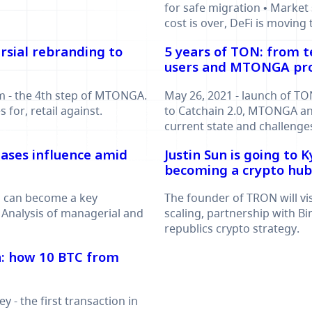
for safe migration • Market 
cost is over, DeFi is moving t
rsial rebranding to
5 years of TON: from t
users and MTONGA p
 - the 4th step of MTONGA.
May 26, 2021 - launch of TO
for, retail against.
to Catchain 2.0, MTONGA an
current state and challenge
ases influence amid
Justin Sun is going to 
becoming a crypto hub
m can become a key
The founder of TRON will vi
 Analysis of managerial and
scaling, partnership with B
republics crypto strategy.
on: how 10 BTC from
y - the first transaction in