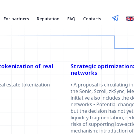
For partners
Reputation
FAQ
Contacts
okenization of real
Strategic optimization
networks
eal estate tokenization
• A proposal is circulating
the Sonic, Scroll, zkSync, 
initiative also includes the 
networks • Potential changes
but the decision has not ye
liquidity fragmentation, re
risks of supporting low-act
mechanism: introduction of