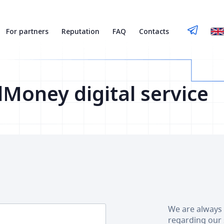
For partners
Reputation
FAQ
Contacts
lMoney digital service
We are always 
regarding our s