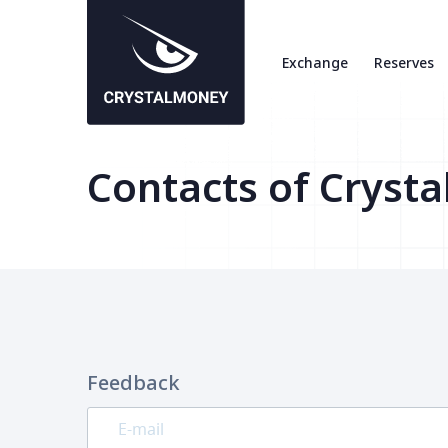
Exchange
Reserves
Contacts of Crysta
Feedback