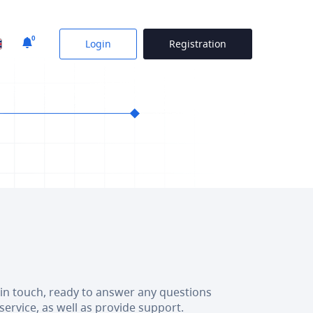
0
Login
Registration
in touch, ready to answer any questions
ervice, as well as provide support.