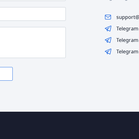
support@
Telegram
Telegram
Telegram