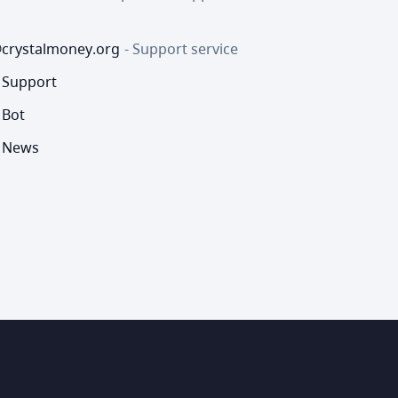
crystalmoney.org
- Support service
 Support
 Bot
 News