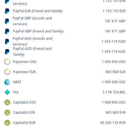
1 152 747
EUR
services)
PayPal EUR (Friend and family)
1 152 747
EUR
PayPal GBP (Goods and
741 671
GBP
services)
PayPal GBP (Friend and family)
741 671
GBP
PayPal AUD (Goods and
1 416 119
AUD
services)
PayPal AUD (Friend and
1 416 119
AUD
family)
Payoneer USD
1 000 000
USD
Payoneer EUR
865 860
EUR
WMZ
1 000 000
USD
PIX
5 178 724
BRL
Capitalist USD
1 000 000
USD
Capitalist EUR
865 860
EUR
Capitalist RUR
83 420 125
RUR