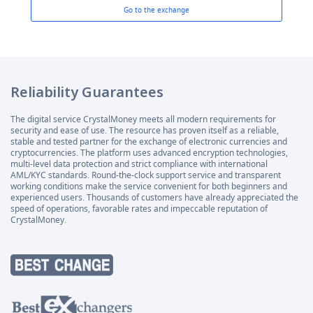
Go to the exchange
Reliability Guarantees
The digital service CrystalMoney meets all modern requirements for
security and ease of use. The resource has proven itself as a reliable,
stable and tested partner for the exchange of electronic currencies and
cryptocurrencies. The platform uses advanced encryption technologies,
multi-level data protection and strict compliance with international
AML/KYC standards. Round-the-clock support service and transparent
working conditions make the service convenient for both beginners and
experienced users. Thousands of customers have already appreciated the
speed of operations, favorable rates and impeccable reputation of
CrystalMoney.