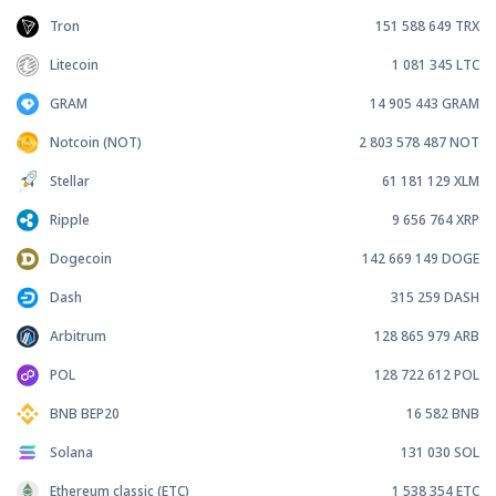
Tron
151 588 649
TRX
Litecoin
1 081 345
LTC
GRAM
14 905 443
GRAM
Notcoin (NOT)
2 803 578 487
NOT
Stellar
61 181 129
XLM
Ripple
9 656 764
XRP
Dogecoin
142 669 149
DOGE
Dash
315 259
DASH
Arbitrum
128 865 979
ARB
POL
128 722 612
POL
BNB BEP20
16 582
BNB
Solana
131 030
SOL
Ethereum classic (ETC)
1 538 354
ETC