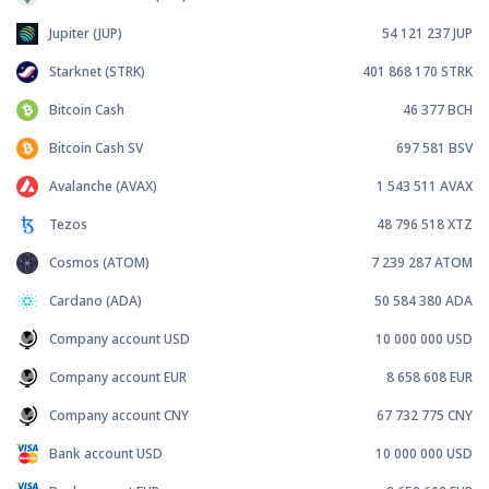
Jupiter (JUP)
54 121 237
JUP
Starknet (STRK)
401 868 170
STRK
Bitcoin Cash
46 377
BCH
Bitcoin Cash SV
697 581
BSV
Avalanche (AVAX)
1 543 511
AVAX
Tezos
48 796 518
XTZ
Cosmos (ATOM)
7 239 287
ATOM
Cardano (ADA)
50 584 380
ADA
Company account USD
10 000 000
USD
Company account EUR
8 658 608
EUR
Company account CNY
67 732 775
CNY
Bank account USD
10 000 000
USD