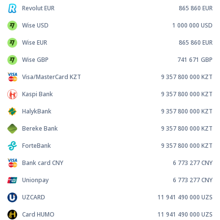
Revolut EUR
865 860
EUR
Wise USD
1 000 000
USD
Wise EUR
865 860
EUR
Wise GBP
741 671
GBP
Visa/MasterCard KZT
9 357 800 000
KZT
Kaspi Bank
9 357 800 000
KZT
HalykBank
9 357 800 000
KZT
Bereke Bank
9 357 800 000
KZT
ForteBank
9 357 800 000
KZT
Bank card CNY
6 773 277
CNY
Unionpay
6 773 277
CNY
UZCARD
11 941 490 000
UZS
Card HUMO
11 941 490 000
UZS