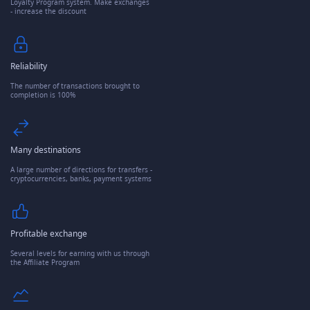
Loyalty Program system. Make exchanges
- increase the discount
Reliability
The number of transactions brought to
completion is 100%
Many destinations
A large number of directions for transfers -
cryptocurrencies, banks, payment systems
Profitable exchange
Several levels for earning with us through
the Affiliate Program