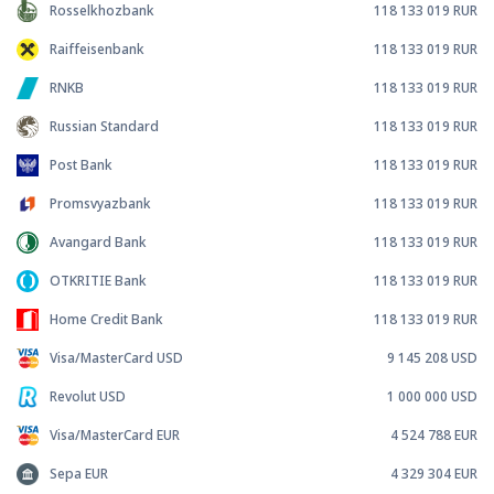
Rosselkhozbank
118 133 019
RUR
Raiffeisenbank
118 133 019
RUR
RNKB
118 133 019
RUR
Russian Standard
118 133 019
RUR
Post Bank
118 133 019
RUR
Promsvyazbank
118 133 019
RUR
Avangard Bank
118 133 019
RUR
OTKRITIE Bank
118 133 019
RUR
Home Credit Bank
118 133 019
RUR
Visa/MasterCard USD
9 145 208
USD
Revolut USD
1 000 000
USD
Visa/MasterCard EUR
4 524 788
EUR
Sepa EUR
4 329 304
EUR