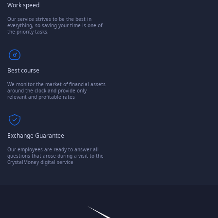
Work speed
Our service strives to be the best in
everything, so saving your time is one of
the priority tasks.
Best course
We monitor the market of financial assets
around the clock and provide only
relevant and profitable rates
Exchange Guarantee
Our employees are ready to answer all
questions that arose during a visit to the
CrystalMoney digital service