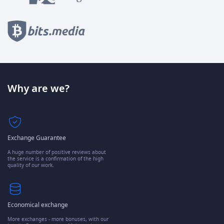
Why are we?
Exchange Guarantee
A huge number of positive reviews about
the service is a confirmation of the high
quality of our work.
Economical exchange
More exchanges - more bonuses, with our