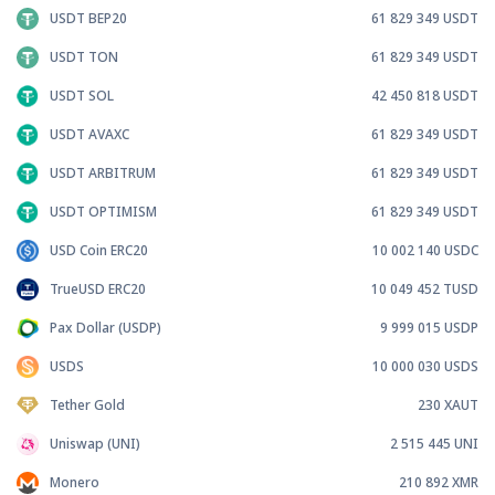
USDT BEP20
61 829 349
USDT
USDT TON
61 829 349
USDT
USDT SOL
42 450 818
USDT
USDT AVAXC
61 829 349
USDT
USDT ARBITRUM
61 829 349
USDT
USDT OPTIMISM
61 829 349
USDT
USD Coin ERC20
10 002 140
USDC
TrueUSD ERC20
10 049 452
TUSD
Pax Dollar (USDP)
9 999 015
USDP
USDS
10 000 030
USDS
Tether Gold
230
XAUT
Uniswap (UNI)
2 515 445
UNI
Monero
210 892
XMR