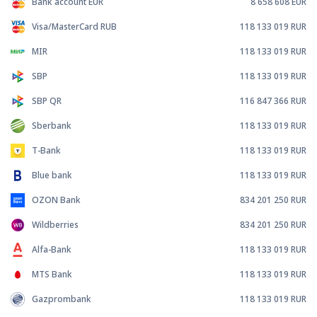
Bank account EUR
8 658 608
EUR
Visa/MasterCard RUB
118 133 019
RUR
MIR
118 133 019
RUR
SBP
118 133 019
RUR
SBP QR
116 847 366
RUR
Sberbank
118 133 019
RUR
T-Bank
118 133 019
RUR
Blue bank
118 133 019
RUR
OZON Bank
834 201 250
RUR
Wildberries
834 201 250
RUR
Alfa-Bank
118 133 019
RUR
MTS Bank
118 133 019
RUR
Gazprombank
118 133 019
RUR