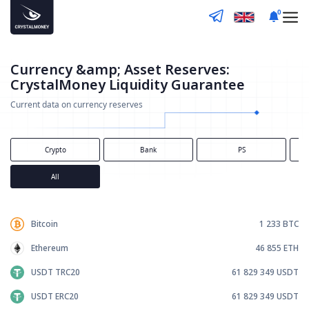
0
Currency &amp; Asset Reserves:
CrystalMoney Liquidity Guarantee
Current data on currency reserves
Crypto
Bank
PS
All
Bitcoin
1 233
BTC
Ethereum
46 855
ETH
USDT TRC20
61 829 349
USDT
USDT ERC20
61 829 349
USDT