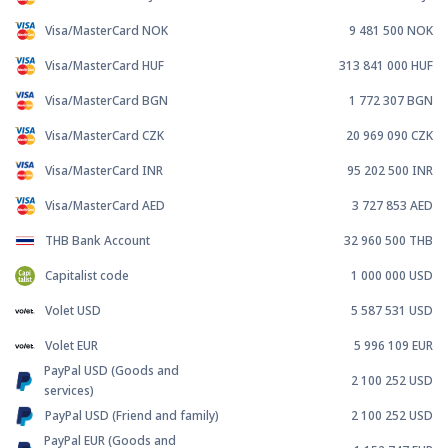
Visa/MasterCard NOK
9 481 500
NOK
Visa/MasterCard HUF
313 841 000
HUF
Visa/MasterCard BGN
1 772 307
BGN
Visa/MasterCard CZK
20 969 090
CZK
Visa/MasterCard INR
95 202 500
INR
Visa/MasterCard AED
3 727 853
AED
THB Bank Account
32 960 500
THB
Capitalist code
1 000 000
USD
Volet USD
5 587 531
USD
Volet EUR
5 996 109
EUR
PayPal USD (Goods and
2 100 252
USD
services)
PayPal USD (Friend and family)
2 100 252
USD
PayPal EUR (Goods and