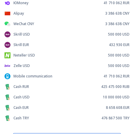
ЮMoney
41 710 062
RUR
Alipay
3 386 638
CNY
WeChat CNY
3 386 638
CNY
Skrill USD
500 000
USD
Skrill EUR
432 930
EUR
Neteller USD
500 000
USD
Zelle USD
500 000
USD
Mobile communication
41 710 062
RUR
Cash RUR
425 475 000
RUB
Cash USD
10 000 000
USD
Cash EUR
8 658 608
EUR
Cash TRY
476 867 500
TRY