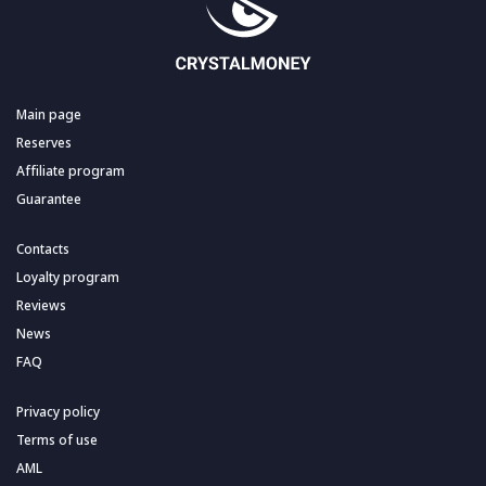
Main page
Reserves
Affiliate program
Guarantee
Contacts
Loyalty program
Reviews
News
FAQ
Privacy policy
Terms of use
AML