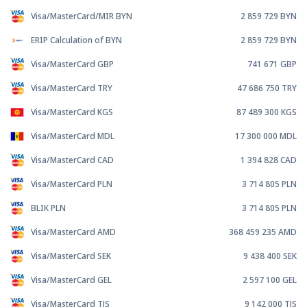
Visa/MasterCard/MIR BYN
2 859 729
BYN
ERIP Calculation of BYN
2 859 729
BYN
Visa/MasterCard GBP
741 671
GBP
Visa/MasterCard TRY
47 686 750
TRY
Visa/MasterCard KGS
87 489 300
KGS
Visa/MasterCard MDL
17 300 000
MDL
Visa/MasterCard CAD
1 394 828
CAD
Visa/MasterCard PLN
3 714 805
PLN
BLIK PLN
3 714 805
PLN
Visa/MasterCard AMD
368 459 235
AMD
Visa/MasterCard SEK
9 438 400
SEK
Visa/MasterCard GEL
2 597 100
GEL
Visa/MasterCard TJS
9 142 000
TJS