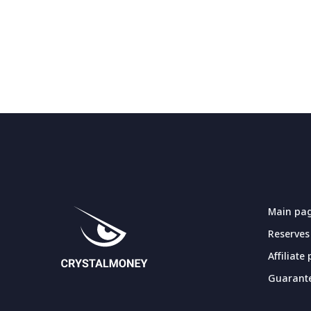
Main pa
Reserves
Affiliat
Guarant