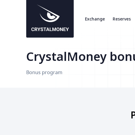
Exchange
Reserves
CrystalMoney bonu
Bonus program