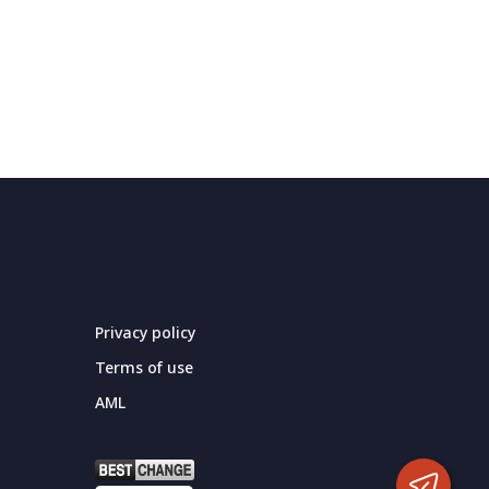
Privacy policy
Terms of use
AML