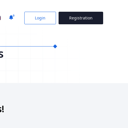
0
Login
Registration
s
!