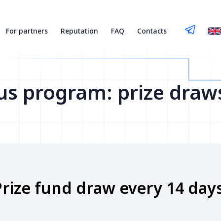
For partners
Reputation
FAQ
Contacts
s program: prize draw
Prize fund draw every 14 days