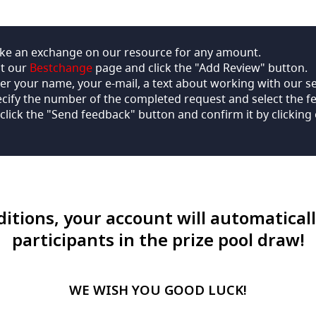
ke an exchange on our resource for any amount.
it our
Bestchange
page and click the "Add Review" button.
ter your name, your e-mail, a text about working with our se
ecify the number of the completed request and select the fe
click the "Send feedback" button and confirm it by clicking o
nditions, your account will automaticall
participants in the prize pool draw!
WE WISH YOU GOOD LUCK!