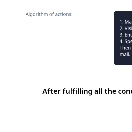
Algorithm of actions:
1. Ma
2. Vis
3. En
4. Sp
Then 
mail.
After fulfilling all the co