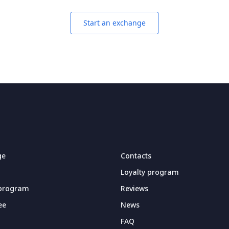
Start an exchange
ge
Contacts
Loyalty program
e program
Reviews
ee
News
FAQ