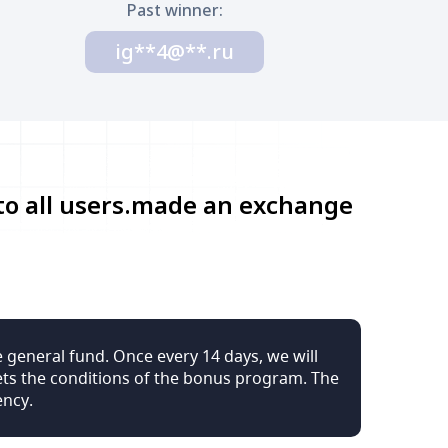
Past winner:
ig**4@**.ru
 to all users.made an exchange
e general fund. Once every 14 days, we will
ts the conditions of the bonus program. The
ency.