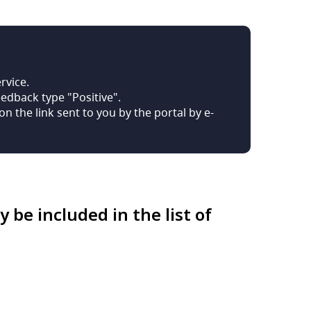
rvice.
edback type "Positive".
n the link sent to you by the portal by e-
y be included in the list of