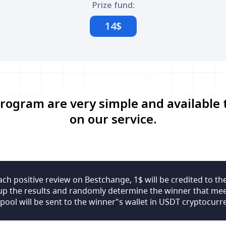
Prize fund:
14$
rogram are very simple and available
on our service.
ach positive review on Bestchange, 1$ will be credited to th
p the results and randomly determine the winner that mee
 pool will be sent to the winner"s wallet in USDT cryptocurr