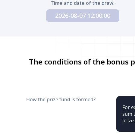
Time and date of the draw:
2026-08-07 12:00:00
The conditions of the bonus p
How the prize fund is formed?
For e
sum u
prize