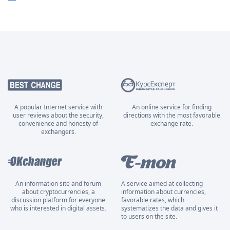
A popular Internet service with
An online service for finding
user reviews about the security,
directions with the most favorable
convenience and honesty of
exchange rate.
exchangers.
An information site and forum
A service aimed at collecting
about cryptocurrencies, a
information about currencies,
discussion platform for everyone
favorable rates, which
who is interested in digital assets.
systematizes the data and gives it
to users on the site.