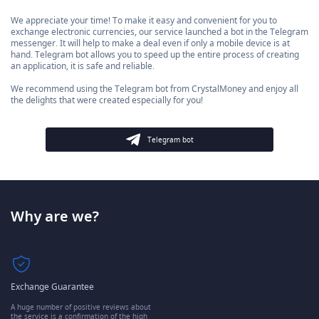
We appreciate your time! To make it easy and convenient for you to
exchange electronic currencies, our service launched a bot in the Telegram
messenger. It will help to make a deal even if only a mobile device is at
hand. Telegram bot allows you to speed up the entire process of creating
an application, it is safe and reliable.
We recommend using the Telegram bot from CrystalMoney and enjoy all
the delights that were created especially for you!
Telegram bot
Why are we?
Exchange Guarantee
A huge number of positive reviews about
the service is a confirmation of the high