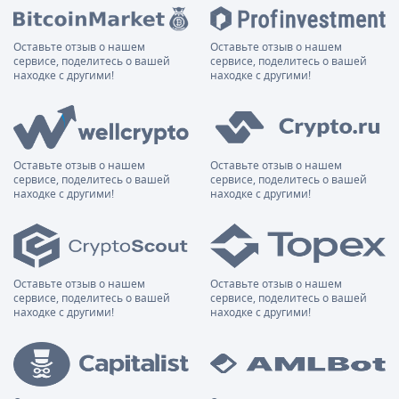
Оставьте отзыв о нашем
Оставьте отзыв о нашем
сервисе, поделитесь о вашей
сервисе, поделитесь о вашей
находке с другими!
находке с другими!
Оставьте отзыв о нашем
Оставьте отзыв о нашем
сервисе, поделитесь о вашей
сервисе, поделитесь о вашей
находке с другими!
находке с другими!
Оставьте отзыв о нашем
Оставьте отзыв о нашем
сервисе, поделитесь о вашей
сервисе, поделитесь о вашей
находке с другими!
находке с другими!