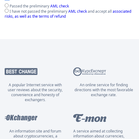
Passed the preliminary
AML check
I have not passed the preliminary
AML check
and accept all
associated
risks, as well as the terms of refund
A popular Internet service with
An online service for finding
user reviews about the security,
directions with the most favorable
convenience and honesty of
exchange rate.
exchangers.
An information site and forum
A service aimed at collecting
about cryptocurrencies, a
information about currencies,