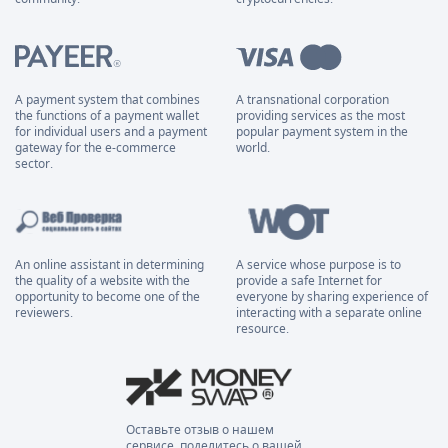
A payment system that combines
A transnational corporation
the functions of a payment wallet
providing services as the most
for individual users and a payment
popular payment system in the
gateway for the e-commerce
world.
sector.
An online assistant in determining
A service whose purpose is to
the quality of a website with the
provide a safe Internet for
opportunity to become one of the
everyone by sharing experience of
reviewers.
interacting with a separate online
resource.
Оставьте отзыв о нашем
сервисе, поделитесь о вашей