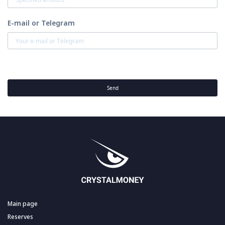
E-mail or Telegram
Send
Main page
Reserves