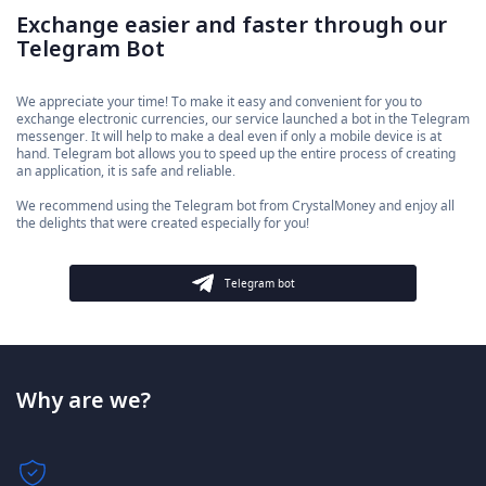
Exchange easier and faster through our
Telegram Bot
We appreciate your time! To make it easy and convenient for you to
exchange electronic currencies, our service launched a bot in the Telegram
messenger. It will help to make a deal even if only a mobile device is at
hand. Telegram bot allows you to speed up the entire process of creating
an application, it is safe and reliable.
We recommend using the Telegram bot from CrystalMoney and enjoy all
the delights that were created especially for you!
Telegram bot
Why are we?