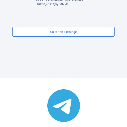
находке с другими!
Go to the exchange