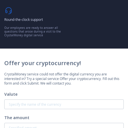
Round-the-clock support
Our employees are ready to answer all
questions that arose during a visit to the
CrystalMoney digital service
Offer your cryptocurrency!
CrystalMoney service could not offer the digital currency you are
interested in? Try a special service Offer your cryptocurrency. Fill out this
form and click Submit. We will contact you.
Valute
The amount