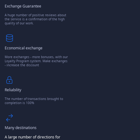
Exchange Guarantee
A huge number of positive reviews about
the service is a confirmation of the high
quality of our work.
Economical exchange
More exchanges - more bonuses, with our
Loyalty Program system. Make exchanges
- increase the discount
Reliability
The number of transactions brought to
completion is 100%
Many destinations
A large number of directions for