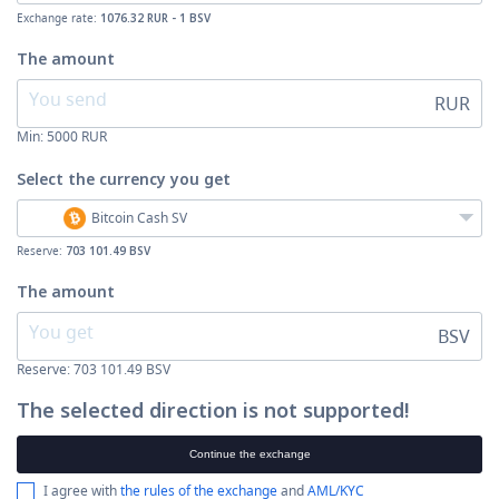
Exchange rate:
1076.32 RUR - 1 BSV
The amount
RUR
Min:
5000
RUR
Select the currency
you get
Bitcoin Cash SV
Reserve:
703 101.49 BSV
The amount
BSV
Reserve: 703 101.49 BSV
The selected direction is not supported!
Continue the exchange
I agree with
the rules of the exchange
and
AML/KYC