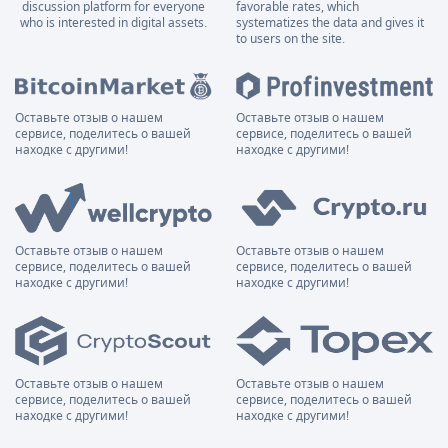
discussion platform for everyone
favorable rates, which
who is interested in digital assets.
systematizes the data and gives it
to users on the site.
Оставьте отзыв о нашем
Оставьте отзыв о нашем
сервисе, поделитесь о вашей
сервисе, поделитесь о вашей
находке с другими!
находке с другими!
Оставьте отзыв о нашем
Оставьте отзыв о нашем
сервисе, поделитесь о вашей
сервисе, поделитесь о вашей
находке с другими!
находке с другими!
Оставьте отзыв о нашем
Оставьте отзыв о нашем
сервисе, поделитесь о вашей
сервисе, поделитесь о вашей
находке с другими!
находке с другими!