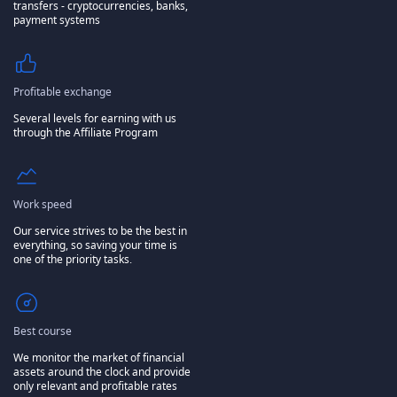
transfers - cryptocurrencies, banks,
payment systems
Profitable exchange
Several levels for earning with us
through the Affiliate Program
Work speed
Our service strives to be the best in
everything, so saving your time is
one of the priority tasks.
Best course
We monitor the market of financial
assets around the clock and provide
only relevant and profitable rates