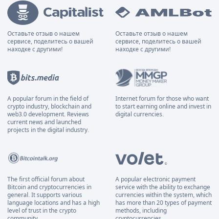
Оставьте отзыв о нашем
Оставьте отзыв о нашем
сервисе, поделитесь о вашей
сервисе, поделитесь о вашей
находке с другими!
находке с другими!
A popular forum in the field of
Internet forum for those who want
crypto industry, blockchain and
to start earning online and invest in
web3.0 development. Reviews
digital currencies.
current news and launched
projects in the digital industry.
The first official forum about
A popular electronic payment
Bitcoin and cryptocurrencies in
service with the ability to exchange
general. It supports various
currencies within the system, which
language locations and has a high
has more than 20 types of payment
level of trust in the crypto
methods, including
community.
cryptocurrencies.