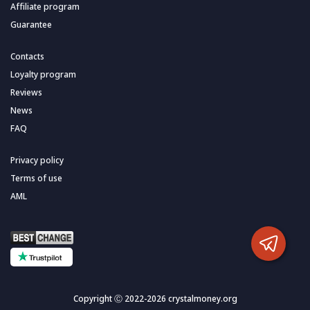
Affiliate program
Guarantee
Contacts
Loyalty program
Reviews
News
FAQ
Privacy policy
Terms of use
AML
Copyright Ⓒ 2022-2026 crystalmoney.org