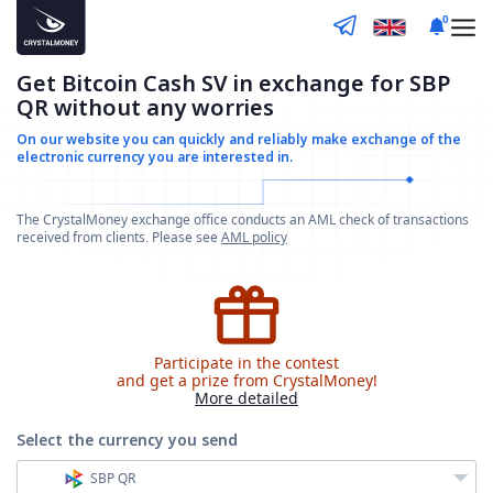
0
Get Bitcoin Cash SV in exchange for SBP
QR without any worries
On our website you can quickly and reliably make
exchange of the
electronic currency you are interested in.
The CrystalMoney exchange office conducts an AML check of transactions
received from clients. Please see
AML policy
Participate in the contest
and get a prize from CrystalMoney!
More detailed
Select the currency
you send
SBP QR