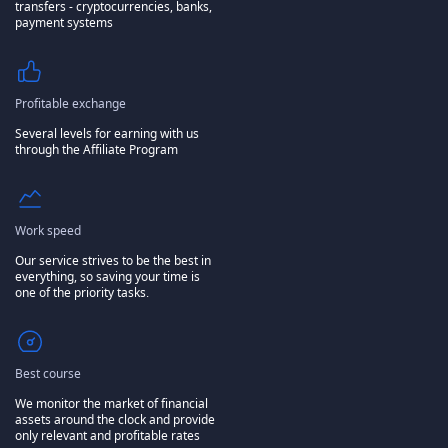
transfers - cryptocurrencies, banks,
payment systems
Profitable exchange
Several levels for earning with us
through the Affiliate Program
Work speed
Our service strives to be the best in
everything, so saving your time is
one of the priority tasks.
Best course
We monitor the market of financial
assets around the clock and provide
only relevant and profitable rates