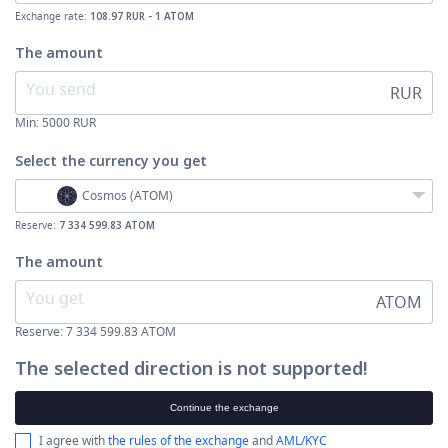
Exchange rate:
108.97 RUR - 1 ATOM
The amount
RUR
Min:
5000
RUR
Select the currency
you get
Cosmos (ATOM)
Reserve:
7 334 599.83 ATOM
The amount
ATOM
Reserve: 7 334 599.83 ATOM
The selected direction is not supported!
Continue the exchange
I agree with
the rules of the exchange
and
AML/KYC