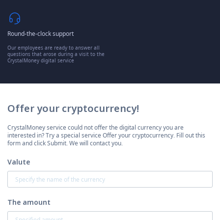
Round-the-clock support
Our employees are ready to answer all
questions that arose during a visit to the
CrystalMoney digital service
Offer your cryptocurrency!
CrystalMoney service could not offer the digital currency you are
interested in? Try a special service Offer your cryptocurrency. Fill out this
form and click Submit. We will contact you.
Valute
The amount