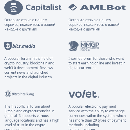
Оставьте отзыв о нашем
Оставьте отзыв о нашем
сервисе, поделитесь о вашей
сервисе, поделитесь о вашей
находке с другими!
находке с другими!
A popular forum in the field of
Internet forum for those who want
crypto industry, blockchain and
to start earning online and invest in
web3.0 development. Reviews
digital currencies.
current news and launched
projects in the digital industry.
The first official forum about
A popular electronic payment
Bitcoin and cryptocurrencies in
service with the ability to exchange
general. It supports various
currencies within the system, which
language locations and has a high
has more than 20 types of payment
level of trust in the crypto
methods, including
community.
cryptocurrencies.