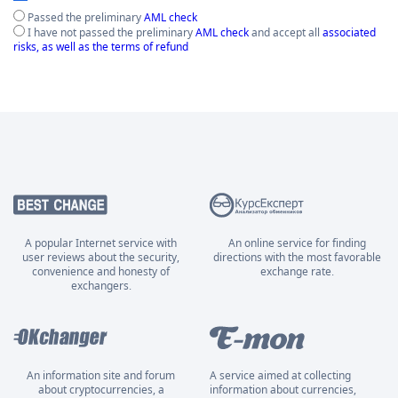
Passed the preliminary
AML check
I have not passed the preliminary
AML check
and accept all
associated
risks, as well as the terms of refund
A popular Internet service with
An online service for finding
user reviews about the security,
directions with the most favorable
convenience and honesty of
exchange rate.
exchangers.
An information site and forum
A service aimed at collecting
about cryptocurrencies, a
information about currencies,