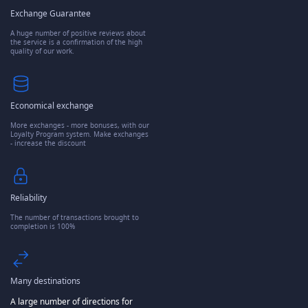
Exchange Guarantee
A huge number of positive reviews about
the service is a confirmation of the high
quality of our work.
Economical exchange
More exchanges - more bonuses, with our
Loyalty Program system. Make exchanges
- increase the discount
Reliability
The number of transactions brought to
completion is 100%
Many destinations
A large number of directions for