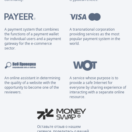
A payment system that combines
A transnational corporation
the functions of a payment wallet
providing services as the most
for individual users and a payment
popular payment system in the
gateway for the e-commerce
world.
sector.
An online assistant in determining
A service whose purpose is to
the quality of a website with the
provide a safe Internet for
opportunity to become one of the
everyone by sharing experience of
reviewers.
interacting with a separate online
resource.
Оставьте отзыв о нашем
сервисе, поделитесь о вашей