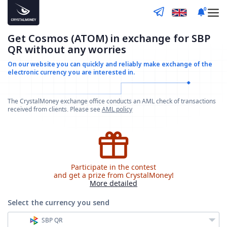
0
Get Cosmos (ATOM) in exchange for SBP
QR without any worries
On our website you can quickly and reliably make
exchange of the
electronic currency you are interested in.
The CrystalMoney exchange office conducts an AML check of transactions
received from clients. Please see
AML policy
Participate in the contest
and get a prize from CrystalMoney!
More detailed
Select the currency
you send
SBP QR