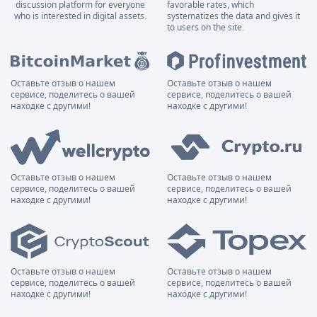
discussion platform for everyone
favorable rates, which
who is interested in digital assets.
systematizes the data and gives it
to users on the site.
Оставьте отзыв о нашем
Оставьте отзыв о нашем
сервисе, поделитесь о вашей
сервисе, поделитесь о вашей
находке с другими!
находке с другими!
Оставьте отзыв о нашем
Оставьте отзыв о нашем
сервисе, поделитесь о вашей
сервисе, поделитесь о вашей
находке с другими!
находке с другими!
Оставьте отзыв о нашем
Оставьте отзыв о нашем
сервисе, поделитесь о вашей
сервисе, поделитесь о вашей
находке с другими!
находке с другими!