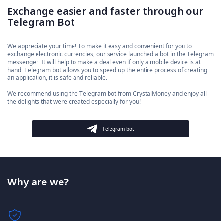
Exchange easier and faster through our
Telegram Bot
We appreciate your time! To make it easy and convenient for you to
exchange electronic currencies, our service launched a bot in the Telegram
messenger. It will help to make a deal even if only a mobile device is at
hand. Telegram bot allows you to speed up the entire process of creating
an application, it is safe and reliable.
We recommend using the Telegram bot from CrystalMoney and enjoy all
the delights that were created especially for you!
Telegram bot
Why are we?