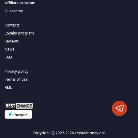
Affiliate program
Guarantee
Contacts
Loyalty program
Reviews
News
FAQ
Privacy policy
Terms of use
AML
Copyright Ⓒ 2022-2026 crystalmoney.org