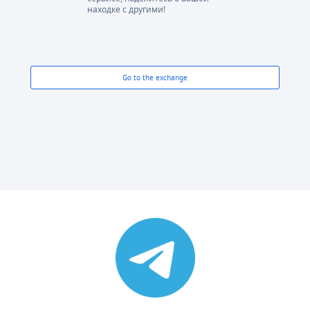
находке с другими!
Go to the exchange