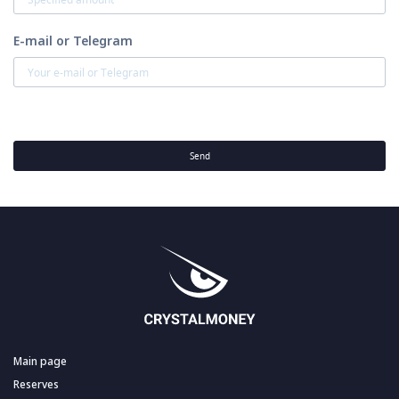
E-mail or Telegram
Send
Main page
Reserves