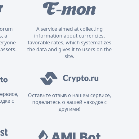
 forum
A service aimed at collecting
, a
information about currencies,
veryone
favorable rates, which systematizes
 assets.
the data and gives it to users on the
site.
ервисе,
Оставьте отзыв о нашем сервисе,
одке с
поделитесь о вашей находке с
другими!