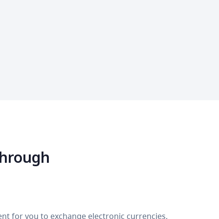
through
nt for you to exchange electronic currencies,