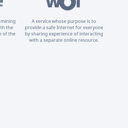
ermining
A service whose purpose is to
ith the
provide a safe Internet for everyone
 of the
by sharing experience of interacting
with a separate online resource.