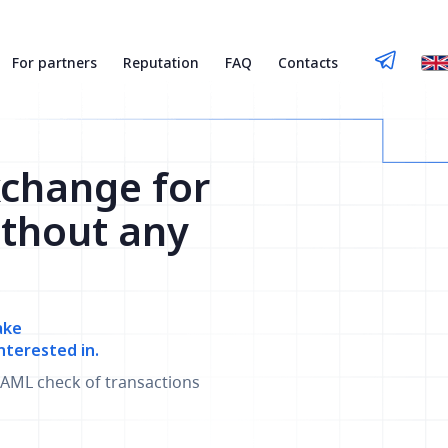
For partners
Reputation
FAQ
Contacts
xchange for
thout any
ake
nterested in.
AML check of transactions