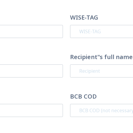
WISE-TAG
Recipient"s full name
BCB COD