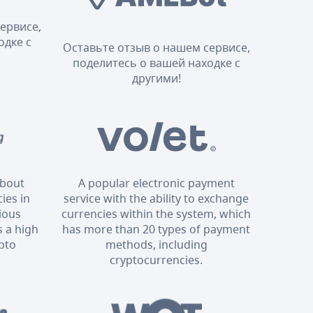
ервисе,
одке с
Оставьте отзыв о нашем сервисе,
поделитесь о вашей находке с
другими!
about
A popular electronic payment
ies in
service with the ability to exchange
rious
currencies within the system, which
 a high
has more than 20 types of payment
ypto
methods, including
cryptocurrencies.