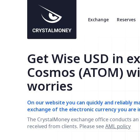
Exchange
Reserves
Get Wise USD in e
Cosmos (ATOM) wi
worries
On our website you can quickly and reliably m
exchange of the electronic currency you are i
The CrystalMoney exchange office conducts an 
received from clients. Please see
AML policy