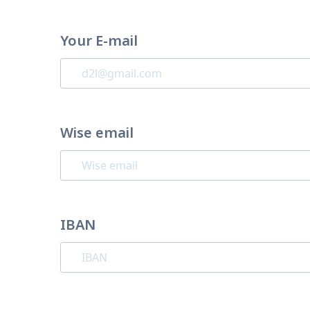
Your E-mail
Wise email
IBAN