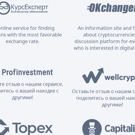
nline service for finding
An information site and
ons with the most favorable
about cryptocurrencies
exchange rate.
discussion platform for e
who is interested in digital
те отзыв о нашем сервисе,
итесь о вашей находке с
Оставьте отзыв о нашем с
другими!
поделитесь о вашей нах
другими!