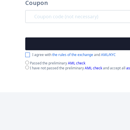
Coupon
I agree with
the rules of the exchange
and
AML/KYC
Passed the preliminary
AML check
I have not passed the preliminary
AML check
and accept all
as