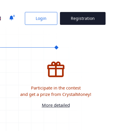
0
Login
Registration
Participate in the contest
and get a prize from CrystalMoney!
More detailed