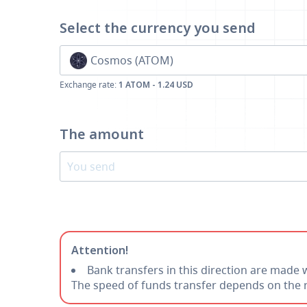
Select the currency
you send
Cosmos (ATOM)
Exchange rate:
1 ATOM - 1.24 USD
The amount
Attention!
Bank transfers in this direction are made 
The speed of funds transfer depends on the r