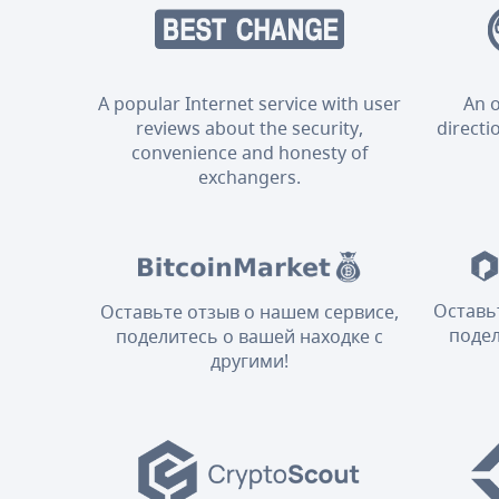
A popular Internet service with user
An o
reviews about the security,
directi
convenience and honesty of
exchangers.
Оставь
Оставьте отзыв о нашем сервисе,
подел
поделитесь о вашей находке с
другими!