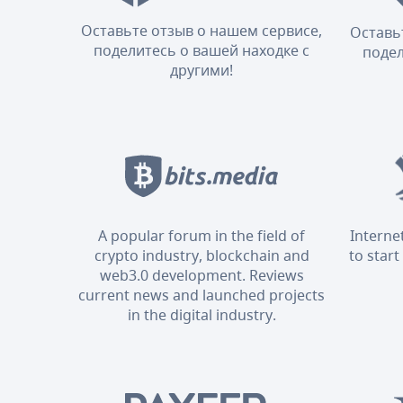
Оставьте отзыв о нашем сервисе,
Оставь
поделитесь о вашей находке с
подел
другими!
A popular forum in the field of
Interne
crypto industry, blockchain and
to start
web3.0 development. Reviews
current news and launched projects
in the digital industry.