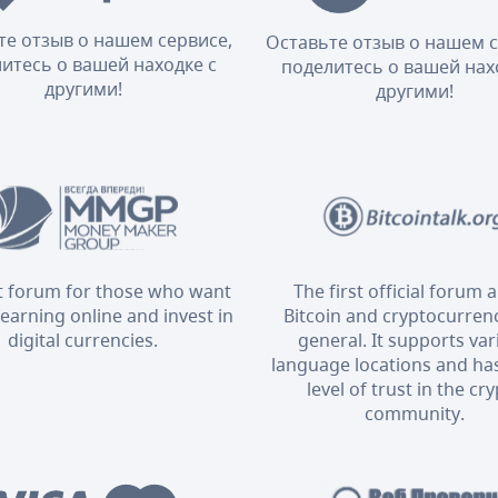
те отзыв о нашем сервисе,
Оставьте отзыв о нашем с
итесь о вашей находке с
поделитесь о вашей нах
другими!
другими!
t forum for those who want
The first official forum 
 earning online and invest in
Bitcoin and cryptocurrenc
digital currencies.
general. It supports va
language locations and has
level of trust in the cr
community.