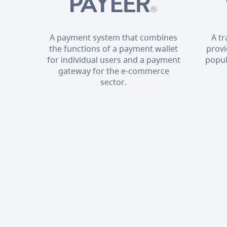
A payment system that combines
A t
the functions of a payment wallet
provi
for individual users and a payment
popul
gateway for the e-commerce
sector.