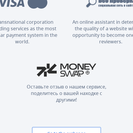
ransnational corporation
An online assistant in det
ding services as the most
the quality of a website w
ar payment system in the
opportunity to become one
world.
reviewers.
Оставьте отзыв о нашем сервисе,
поделитесь о вашей находке с
другими!