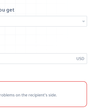
ou get
USD
roblems on the recipient's side.