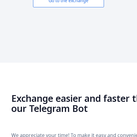
Go to the exchange
Exchange easier and faster 
our Telegram Bot
We appreciate your time! To make it easy and convenie