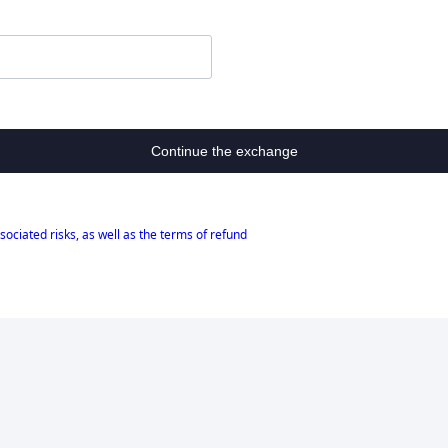
Continue the exchange
sociated risks, as well as the terms of refund