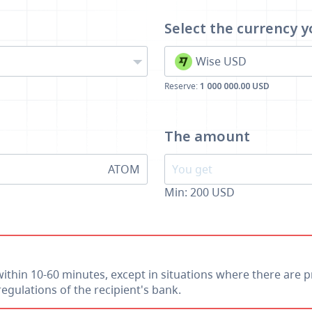
Select the currency
y
Wise USD
Reserve:
1 000 000.00 USD
The amount
ATOM
Min:
200
USD
within 10-60 minutes, except in situations where there are p
egulations of the recipient's bank.