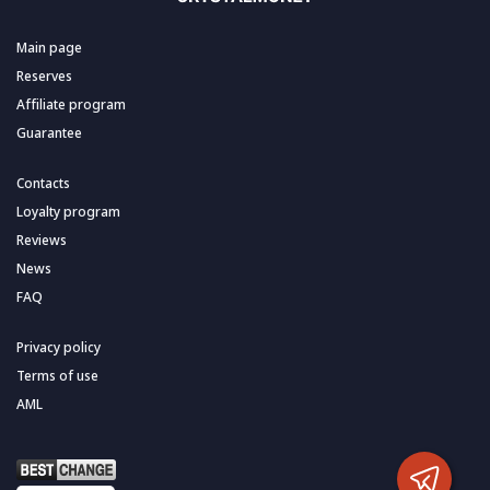
Main page
Reserves
Affiliate program
Guarantee
Contacts
Loyalty program
Reviews
News
FAQ
Privacy policy
Terms of use
AML