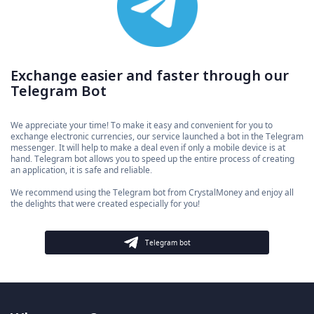
Exchange easier and faster through our
Telegram Bot
We appreciate your time! To make it easy and convenient for you to
exchange electronic currencies, our service launched a bot in the Telegram
messenger. It will help to make a deal even if only a mobile device is at
hand. Telegram bot allows you to speed up the entire process of creating
an application, it is safe and reliable.
We recommend using the Telegram bot from CrystalMoney and enjoy all
the delights that were created especially for you!
Telegram bot