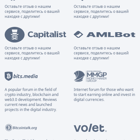
Оставьте отзыв о нашем
Оставьте отзыв о нашем
сервисе, поделитесь о вашей
сервисе, поделитесь о вашей
находке с другими!
находке с другими!
Оставьте отзыв о нашем
Оставьте отзыв о нашем
сервисе, поделитесь о вашей
сервисе, поделитесь о вашей
находке с другими!
находке с другими!
A popular forum in the field of
Internet forum for those who want
crypto industry, blockchain and
to start earning online and invest in
web3.0 development. Reviews
digital currencies.
current news and launched
projects in the digital industry.