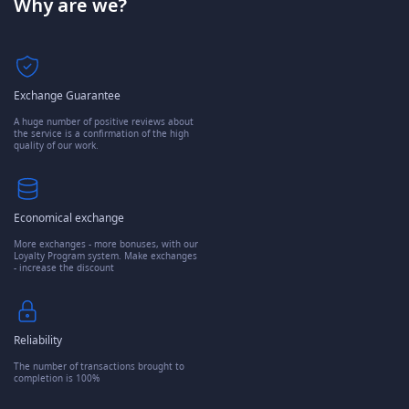
Why are we?
Exchange Guarantee
A huge number of positive reviews about
the service is a confirmation of the high
quality of our work.
Economical exchange
More exchanges - more bonuses, with our
Loyalty Program system. Make exchanges
- increase the discount
Reliability
The number of transactions brought to
completion is 100%