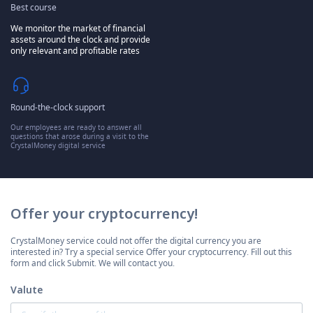
Best course
We monitor the market of financial
assets around the clock and provide
only relevant and profitable rates
Round-the-clock support
Our employees are ready to answer all
questions that arose during a visit to the
CrystalMoney digital service
Offer your cryptocurrency!
CrystalMoney service could not offer the digital currency you are
interested in? Try a special service Offer your cryptocurrency. Fill out this
form and click Submit. We will contact you.
Valute