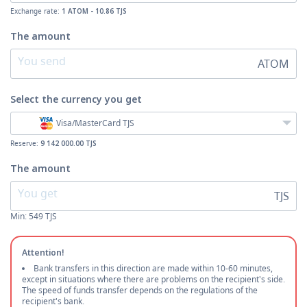
Exchange rate:
1 ATOM - 10.86 TJS
The amount
ATOM
Select the currency
you get
Visa/MasterCard TJS
Reserve:
9 142 000.00 TJS
The amount
TJS
Min:
549
TJS
Attention!
Bank transfers in this direction are made within 10-60 minutes,
except in situations where there are problems on the recipient's side.
The speed of funds transfer depends on the regulations of the
recipient's bank.