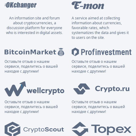
An information site and forum
A service aimed at collecting
about cryptocurrencies, a
information about currencies,
discussion platform for everyone
favorable rates, which
who is interested in digital assets.
systematizes the data and gives it
to users on the site.
Оставьте отзыв о нашем
Оставьте отзыв о нашем
сервисе, поделитесь о вашей
сервисе, поделитесь о вашей
находке с другими!
находке с другими!
Оставьте отзыв о нашем
Оставьте отзыв о нашем
сервисе, поделитесь о вашей
сервисе, поделитесь о вашей
находке с другими!
находке с другими!