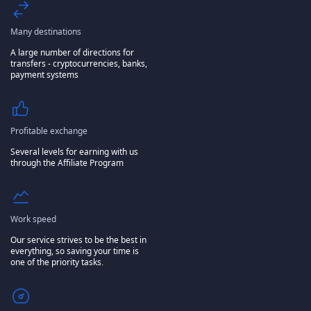
Many destinations
A large number of directions for
transfers - cryptocurrencies, banks,
payment systems
Profitable exchange
Several levels for earning with us
through the Affiliate Program
Work speed
Our service strives to be the best in
everything, so saving your time is
one of the priority tasks.