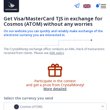
0
Get Visa/MasterCard TJS in exchange for
Cosmos (ATOM) without any worries
On our website you can quickly and reliably make
exchange of the
electronic currency you are interested in.
The CrystalMoney exchange office conducts an AML check of transactions
received from clients. Please see
AML policy
Participate in the contest
and get a prize from CrystalMoney!
More detailed
Select the currency
you send
Cosmos (ATOM)