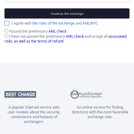
Continue the exchange
I agree with
the rules of the exchange
and
AML/KYC
Passed the preliminary
AML check
I have not passed the preliminary
AML check
and accept all
associated
risks, as well as the terms of refund
A popular Internet service with
An online service for finding
user reviews about the security,
directions with the most favorable
convenience and honesty of
exchange rate.
exchangers.