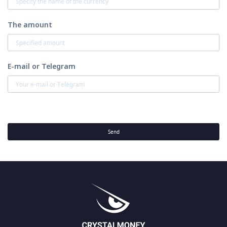
The amount
E-mail or Telegram
Send