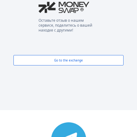
Оставьте отзыв о нашем
сервисе, поделитесь о вашей
находке с другими!
Go to the exchange