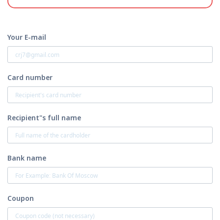
Your E-mail
Card number
Recipient"s full name
Bank name
Coupon