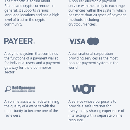
The first official forum about
A popular electronic payment
Bitcoin and cryptocurrencies in
service with the ability to exchange
general. It supports various
currencies within the system, which
language locations and has a high
has more than 20 types of payment
level of trust in the crypto
methods, including
community.
cryptocurrencies.
A payment system that combines
A transnational corporation
the functions of a payment wallet
providing services as the most
for individual users and a payment
popular payment system in the
gateway for the e-commerce
world.
sector.
An online assistant in determining
A service whose purpose is to
the quality of a website with the
provide a safe Internet for
opportunity to become one of the
everyone by sharing experience of
reviewers.
interacting with a separate online
resource.