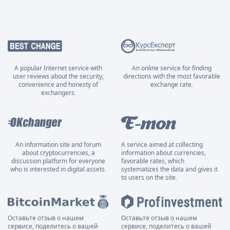
A popular Internet service with
An online service for finding
user reviews about the security,
directions with the most favorable
convenience and honesty of
exchange rate.
exchangers.
An information site and forum
A service aimed at collecting
about cryptocurrencies, a
information about currencies,
discussion platform for everyone
favorable rates, which
who is interested in digital assets.
systematizes the data and gives it
to users on the site.
Оставьте отзыв о нашем
Оставьте отзыв о нашем
сервисе, поделитесь о вашей
сервисе, поделитесь о вашей