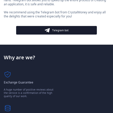
hand. Telegram bot allows you to speed up the entire process of creating
an application, it is safe and reliable.
We recommend using the Telegram bot from CrystalMoney and enjoy all
the delights that were created especially for you!
Telegram bot
Why are we?
Exchange Guarantee
A huge number of positive reviews about
the service is a confirmation of the high
quality of our work.