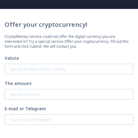
Offer your cryptocurrency!
CrystalMoney service could not offer the digital currency you are
interested in? Try a special service Offer your cryptocurrency. Fill out this
form and click Submit. We will contact you.
Valute
The amount
E-mail or Telegram