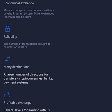
Economical exchange
More exchanges - more bonuses, with our
Loyalty Program system. Make exchanges
- increase the discount
Reliability
The number of transactions brought to
completion is 100%
Many destinations
A large number of directions for
transfers - cryptocurrencies, banks,
payment systems
Profitable exchange
Several levels for earning with us