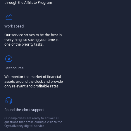
through the Affiliate Program
Work speed
Our service strives to be the best in
everything, so saving your time is
one of the priority tasks.
Best course
We monitor the market of financial
assets around the clock and provide
only relevant and profitable rates
Round-the-clock support
Our employees are ready to answer all
questions that arose during a visit to the
CrystalMoney digital service