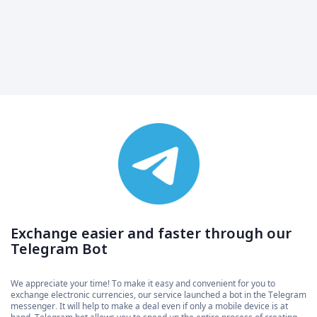
Exchange easier and faster through our
Telegram Bot
We appreciate your time! To make it easy and convenient for you to
exchange electronic currencies, our service launched a bot in the Telegram
messenger. It will help to make a deal even if only a mobile device is at