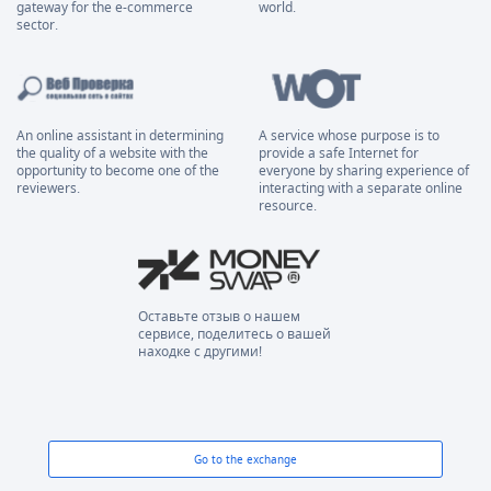
gateway for the e-commerce
world.
sector.
An online assistant in determining
A service whose purpose is to
the quality of a website with the
provide a safe Internet for
opportunity to become one of the
everyone by sharing experience of
reviewers.
interacting with a separate online
resource.
Оставьте отзыв о нашем
сервисе, поделитесь о вашей
находке с другими!
Go to the exchange