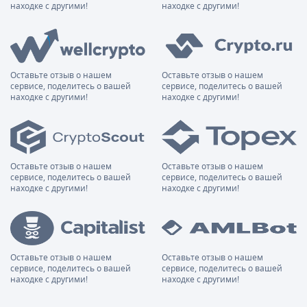
находке с другими!
находке с другими!
Оставьте отзыв о нашем
Оставьте отзыв о нашем
сервисе, поделитесь о вашей
сервисе, поделитесь о вашей
находке с другими!
находке с другими!
Оставьте отзыв о нашем
Оставьте отзыв о нашем
сервисе, поделитесь о вашей
сервисе, поделитесь о вашей
находке с другими!
находке с другими!
Оставьте отзыв о нашем
Оставьте отзыв о нашем
сервисе, поделитесь о вашей
сервисе, поделитесь о вашей
находке с другими!
находке с другими!