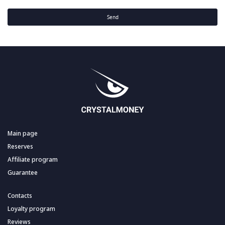
Send
Main page
Reserves
Affiliate program
Guarantee
Contacts
Loyalty program
Reviews