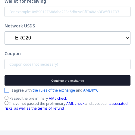
Wallet for receiving
Network USDS
Coupon
Continue the exchange
I agree with
the rules of the exchange
and
AML/KYC
Passed the preliminary
AML check
I have not passed the preliminary
AML check
and accept all
associated
risks, as well as the terms of refund