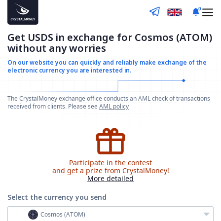
0
Get USDS in exchange for Cosmos (ATOM)
without any worries
On our website you can quickly and reliably make
exchange of the
electronic currency you are interested in.
The CrystalMoney exchange office conducts an AML check of transactions
received from clients. Please see
AML policy
Participate in the contest
and get a prize from CrystalMoney!
More detailed
Select the currency
you send
Cosmos (ATOM)