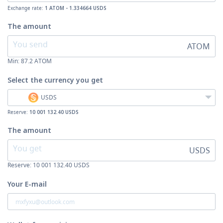
Exchange rate:
1 ATOM - 1.334664 USDS
The amount
ATOM
Min:
87.2
ATOM
Select the currency
you get
USDS
Reserve:
10 001 132.40 USDS
The amount
USDS
Reserve: 10 001 132.40 USDS
Your E-mail