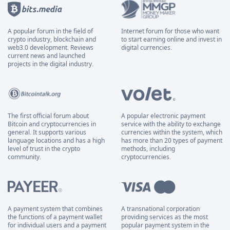
A popular forum in the field of
Internet forum for those who want
crypto industry, blockchain and
to start earning online and invest in
web3.0 development. Reviews
digital currencies.
current news and launched
projects in the digital industry.
The first official forum about
A popular electronic payment
Bitcoin and cryptocurrencies in
service with the ability to exchange
general. It supports various
currencies within the system, which
language locations and has a high
has more than 20 types of payment
level of trust in the crypto
methods, including
community.
cryptocurrencies.
A payment system that combines
A transnational corporation
the functions of a payment wallet
providing services as the most
for individual users and a payment
popular payment system in the