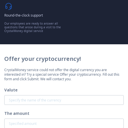
Round-the-clock support
Our employees are ready to answer all
questions that arose during a visit to the
CrystalMoney digital service
Offer your cryptocurrency!
CrystalMoney service could not offer the digital currency you are
interested in? Try a special service Offer your cryptocurrency. Fill out this
form and click Submit. We will contact you.
Valute
The amount