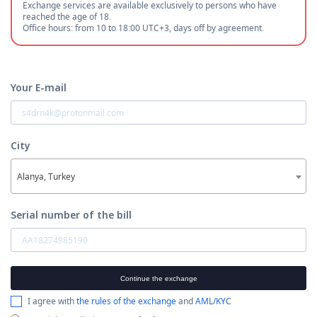
Exchange services are available exclusively to persons who have
reached the age of 18.
Office hours: from 10 to 18:00 UTC+3, days off by agreement.
Your E-mail
City
Alanya, Turkey
Serial number of the bill
Continue the exchange
I agree with
the rules of the exchange
and
AML/KYC