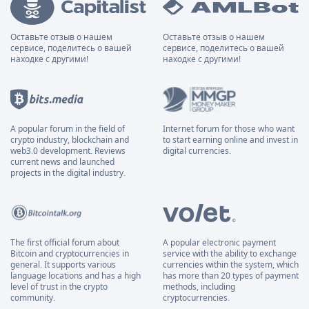
Оставьте отзыв о нашем
Оставьте отзыв о нашем
сервисе, поделитесь о вашей
сервисе, поделитесь о вашей
находке с другими!
находке с другими!
A popular forum in the field of
Internet forum for those who want
crypto industry, blockchain and
to start earning online and invest in
web3.0 development. Reviews
digital currencies.
current news and launched
projects in the digital industry.
The first official forum about
A popular electronic payment
Bitcoin and cryptocurrencies in
service with the ability to exchange
general. It supports various
currencies within the system, which
language locations and has a high
has more than 20 types of payment
level of trust in the crypto
methods, including
community.
cryptocurrencies.