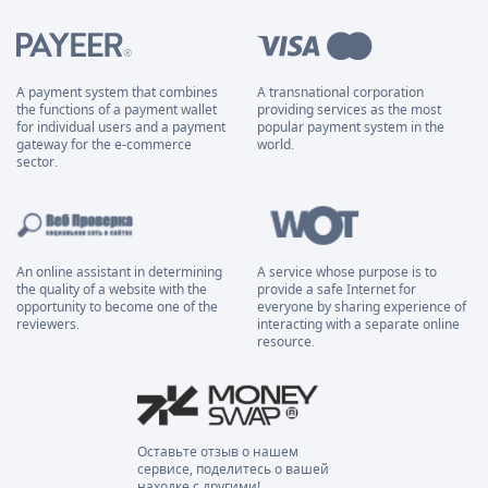
A payment system that combines
A transnational corporation
the functions of a payment wallet
providing services as the most
for individual users and a payment
popular payment system in the
gateway for the e-commerce
world.
sector.
An online assistant in determining
A service whose purpose is to
the quality of a website with the
provide a safe Internet for
opportunity to become one of the
everyone by sharing experience of
reviewers.
interacting with a separate online
resource.
Оставьте отзыв о нашем
сервисе, поделитесь о вашей
находке с другими!