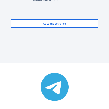
Go to the exchange