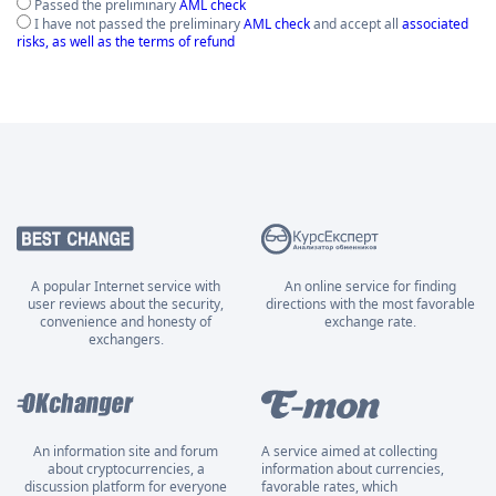
Passed the preliminary
AML check
I have not passed the preliminary
AML check
and accept all
associated
risks, as well as the terms of refund
A popular Internet service with
An online service for finding
user reviews about the security,
directions with the most favorable
convenience and honesty of
exchange rate.
exchangers.
An information site and forum
A service aimed at collecting
about cryptocurrencies, a
information about currencies,
discussion platform for everyone
favorable rates, which