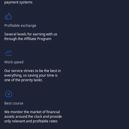
payment systems
Profitable exchange
Several levels for earning with us
through the Affiliate Program
Work speed
Our service strives to be the best in
everything, so saving your time is
one of the priority tasks.
Best course
We monitor the market of financial
assets around the clock and provide
only relevant and profitable rates