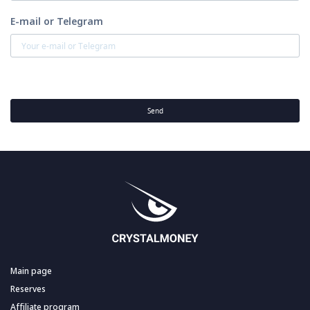
E-mail or Telegram
Send
Main page
Reserves
Affiliate program