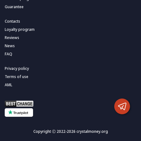
Guarantee
Contacts
Loyalty program
Reviews
News
FAQ
Privacy policy
Terms of use
AML
Copyright Ⓒ 2022-2026 crystalmoney.org