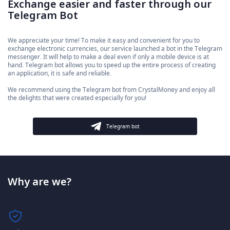
Exchange easier and faster through our
Telegram Bot
We appreciate your time! To make it easy and convenient for you to
exchange electronic currencies, our service launched a bot in the Telegram
messenger. It will help to make a deal even if only a mobile device is at
hand. Telegram bot allows you to speed up the entire process of creating
an application, it is safe and reliable.
We recommend using the Telegram bot from CrystalMoney and enjoy all
the delights that were created especially for you!
Telegram bot
Why are we?