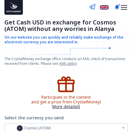
0
Get Cash USD in exchange for Cosmos
(ATOM) without any worries in Alanya
On our website you can quickly and reliably make
exchange of the
electronic currency you are interested in.
The CrystalMoney exchange office conducts an AML check of transactions
received from clients. Please see
AML policy
Participate in the contest
and get a prize from CrystalMoney!
More detailed
Select the currency
you send
Cosmos (ATOM)