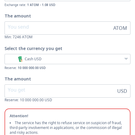
Exchange rate:
1 ATOM - 1.08 USD
The amount
ATOM
Min:
7246
ATOM
Select the currency
you get
Cash USD
Reserve:
10 000 000.00 USD
The amount
USD
Reserve: 10 000 000.00 USD
Attention!
The service has the right to refuse service on suspicion of fraud,
third-party involvement in applications, or the commission of illegal
and risky actions.