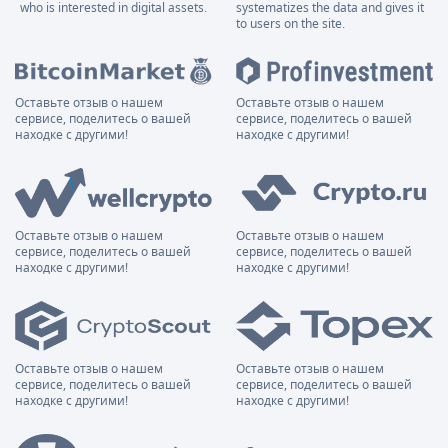
who is interested in digital assets.
systematizes the data and gives it
to users on the site.
Оставьте отзыв о нашем
Оставьте отзыв о нашем
сервисе, поделитесь о вашей
сервисе, поделитесь о вашей
находке с другими!
находке с другими!
Оставьте отзыв о нашем
Оставьте отзыв о нашем
сервисе, поделитесь о вашей
сервисе, поделитесь о вашей
находке с другими!
находке с другими!
Оставьте отзыв о нашем
Оставьте отзыв о нашем
сервисе, поделитесь о вашей
сервисе, поделитесь о вашей
находке с другими!
находке с другими!