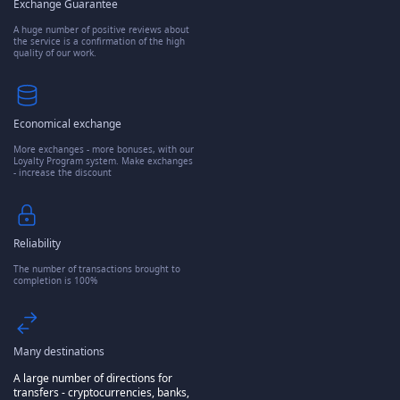
Exchange Guarantee
A huge number of positive reviews about
the service is a confirmation of the high
quality of our work.
Economical exchange
More exchanges - more bonuses, with our
Loyalty Program system. Make exchanges
- increase the discount
Reliability
The number of transactions brought to
completion is 100%
Many destinations
A large number of directions for
transfers - cryptocurrencies, banks,