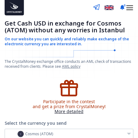
0
Get Cash USD in exchange for Cosmos
(ATOM) without any worries in Istanbul
On our website you can quickly and reliably make
exchange of the
electronic currency you are interested in.
The CrystalMoney exchange office conducts an AML check of transactions
received from clients. Please see
AML policy
Participate in the contest
and get a prize from CrystalMoney!
More detailed
Select the currency
you send
Cosmos (ATOM)