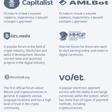
Оставьте отзыв о нашем
Оставьте отзыв о нашем
сервисе, поделитесь о вашей
сервисе, поделитесь о вашей
находке с другими!
находке с другими!
A popular forum in the field of
Internet forum for those who want
crypto industry, blockchain and
to start earning online and invest in
web3.0 development. Reviews
digital currencies.
current news and launched
projects in the digital industry.
The first official forum about
A popular electronic payment
Bitcoin and cryptocurrencies in
service with the ability to exchange
general. It supports various
currencies within the system, which
language locations and has a high
has more than 20 types of payment
level of trust in the crypto
methods, including
community.
cryptocurrencies.