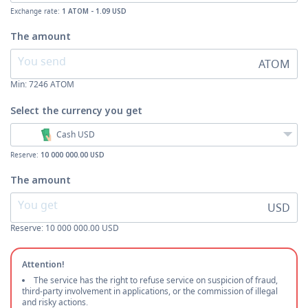
Exchange rate:
1 ATOM - 1.09 USD
The amount
ATOM
Min:
7246
ATOM
Select the currency
you get
Cash USD
Reserve:
10 000 000.00 USD
The amount
USD
Reserve: 10 000 000.00 USD
Attention!
The service has the right to refuse service on suspicion of fraud,
third-party involvement in applications, or the commission of illegal
and risky actions.