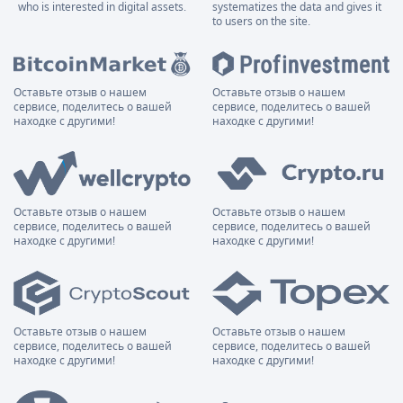
who is interested in digital assets.
systematizes the data and gives it
to users on the site.
Оставьте отзыв о нашем
Оставьте отзыв о нашем
сервисе, поделитесь о вашей
сервисе, поделитесь о вашей
находке с другими!
находке с другими!
Оставьте отзыв о нашем
Оставьте отзыв о нашем
сервисе, поделитесь о вашей
сервисе, поделитесь о вашей
находке с другими!
находке с другими!
Оставьте отзыв о нашем
Оставьте отзыв о нашем
сервисе, поделитесь о вашей
сервисе, поделитесь о вашей
находке с другими!
находке с другими!