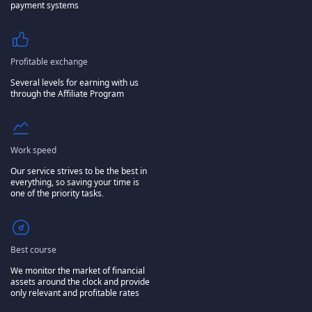
payment systems
Profitable exchange
Several levels for earning with us
through the Affiliate Program
Work speed
Our service strives to be the best in
everything, so saving your time is
one of the priority tasks.
Best course
We monitor the market of financial
assets around the clock and provide
only relevant and profitable rates