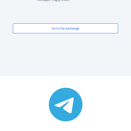
Go to the exchange