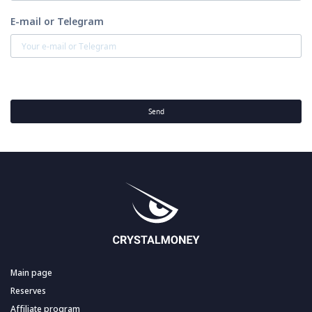
E-mail or Telegram
Send
Main page
Reserves
Affiliate program