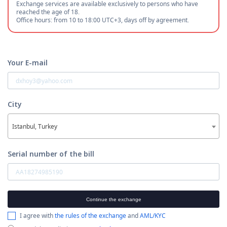
Exchange services are available exclusively to persons who have
reached the age of 18.
Office hours: from 10 to 18:00 UTC+3, days off by agreement.
Your E-mail
City
Istanbul, Turkey
Serial number of the bill
Continue the exchange
I agree with
the rules of the exchange
and
AML/KYC