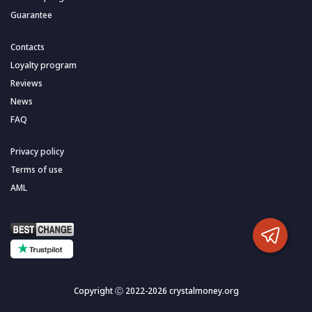
Guarantee
Contacts
Loyalty program
Reviews
News
FAQ
Privacy policy
Terms of use
AML
Copyright Ⓒ 2022-2026 crystalmoney.org