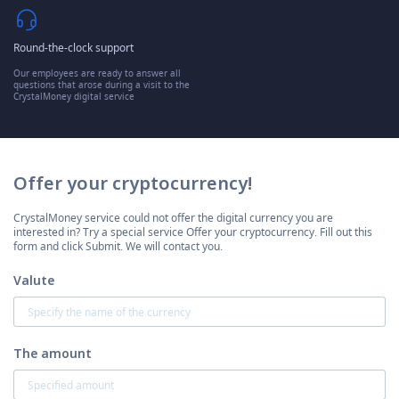
Round-the-clock support
Our employees are ready to answer all
questions that arose during a visit to the
CrystalMoney digital service
Offer your cryptocurrency!
CrystalMoney service could not offer the digital currency you are
interested in? Try a special service Offer your cryptocurrency. Fill out this
form and click Submit. We will contact you.
Valute
The amount