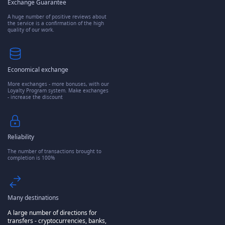
Exchange Guarantee
A huge number of positive reviews about
the service is a confirmation of the high
quality of our work.
Economical exchange
More exchanges - more bonuses, with our
Loyalty Program system. Make exchanges
- increase the discount
Reliability
The number of transactions brought to
completion is 100%
Many destinations
A large number of directions for
transfers - cryptocurrencies, banks,