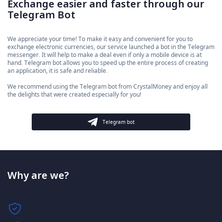
Exchange easier and faster through our
Telegram Bot
We appreciate your time! To make it easy and convenient for you to
exchange electronic currencies, our service launched a bot in the Telegram
messenger. It will help to make a deal even if only a mobile device is at
hand. Telegram bot allows you to speed up the entire process of creating
an application, it is safe and reliable.
We recommend using the Telegram bot from CrystalMoney and enjoy all
the delights that were created especially for you!
Telegram bot
Why are we?