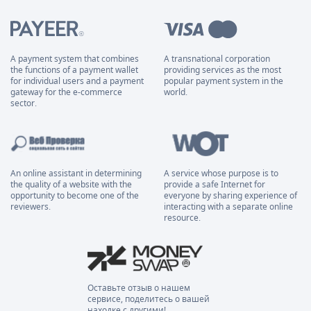
A payment system that combines
A transnational corporation
the functions of a payment wallet
providing services as the most
for individual users and a payment
popular payment system in the
gateway for the e-commerce
world.
sector.
An online assistant in determining
A service whose purpose is to
the quality of a website with the
provide a safe Internet for
opportunity to become one of the
everyone by sharing experience of
reviewers.
interacting with a separate online
resource.
Оставьте отзыв о нашем
сервисе, поделитесь о вашей
находке с другими!