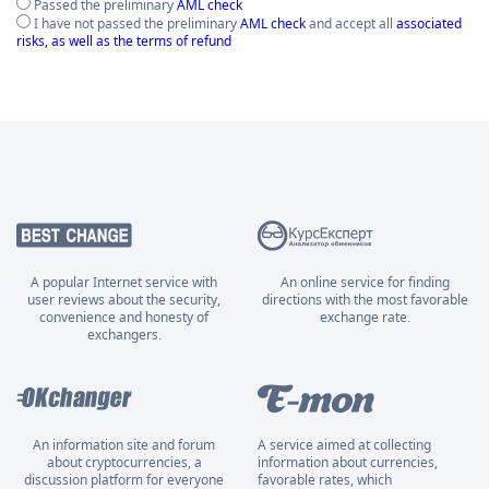
Passed the preliminary
AML check
I have not passed the preliminary
AML check
and accept all
associated
risks, as well as the terms of refund
A popular Internet service with
An online service for finding
user reviews about the security,
directions with the most favorable
convenience and honesty of
exchange rate.
exchangers.
An information site and forum
A service aimed at collecting
about cryptocurrencies, a
information about currencies,
discussion platform for everyone
favorable rates, which