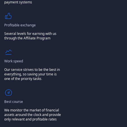
payment systems
Profitable exchange
Several levels for earning with us
through the Affiliate Program
Work speed
Our service strives to be the best in
everything, so saving your time is
one of the priority tasks.
Best course
We monitor the market of financial
assets around the clock and provide
only relevant and profitable rates