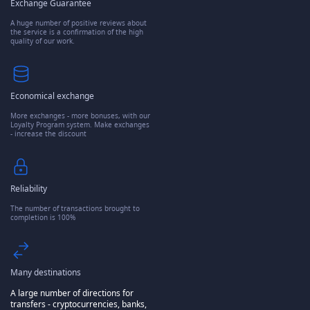
Exchange Guarantee
A huge number of positive reviews about
the service is a confirmation of the high
quality of our work.
Economical exchange
More exchanges - more bonuses, with our
Loyalty Program system. Make exchanges
- increase the discount
Reliability
The number of transactions brought to
completion is 100%
Many destinations
A large number of directions for
transfers - cryptocurrencies, banks,