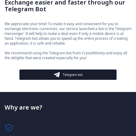
Exchange easier and faster through our
Telegram Bot
We appreciate your time! To make it easy and convenient for you to
exchange electronic currencies, our service launched a bot in the Telegram
messenger. It will help to make a deal even if only a mobile device is at
hand. Telegram bot allows you to speed up the entire process of creating
an application, it is safe and reliable.
We recommend using the Telegram bot from CrystalMoney and enjoy all
the delights that were created especially for you!
Telegram bot
Why are we?