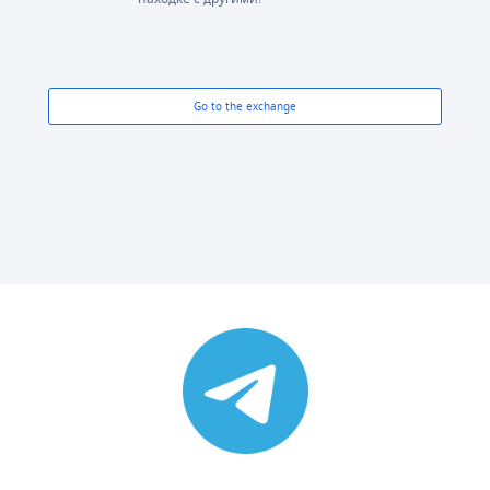
Go to the exchange