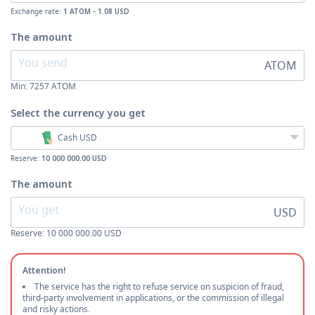
Exchange rate:
1 ATOM - 1.08 USD
The amount
ATOM
Min:
7257
ATOM
Select the currency
you get
Cash USD
Reserve:
10 000 000.00 USD
The amount
USD
Reserve: 10 000 000.00 USD
Attention!
The service has the right to refuse service on suspicion of fraud,
third-party involvement in applications, or the commission of illegal
and risky actions.