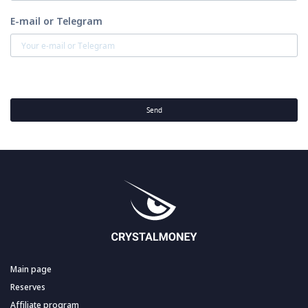
E-mail or Telegram
Send
Main page
Reserves
Affiliate program