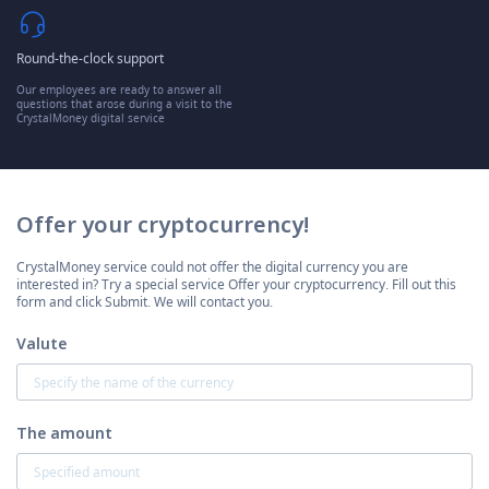
Round-the-clock support
Our employees are ready to answer all
questions that arose during a visit to the
CrystalMoney digital service
Offer your cryptocurrency!
CrystalMoney service could not offer the digital currency you are
interested in? Try a special service Offer your cryptocurrency. Fill out this
form and click Submit. We will contact you.
Valute
The amount