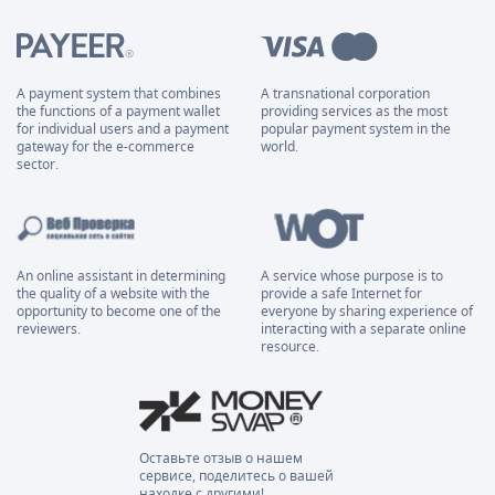
A payment system that combines
A transnational corporation
the functions of a payment wallet
providing services as the most
for individual users and a payment
popular payment system in the
gateway for the e-commerce
world.
sector.
An online assistant in determining
A service whose purpose is to
the quality of a website with the
provide a safe Internet for
opportunity to become one of the
everyone by sharing experience of
reviewers.
interacting with a separate online
resource.
Оставьте отзыв о нашем
сервисе, поделитесь о вашей
находке с другими!