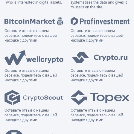
who is interested in digital assets.
systematizes the data and gives it
to users on the site.
Оставьте отзыв о нашем
Оставьте отзыв о нашем
сервисе, поделитесь о вашей
сервисе, поделитесь о вашей
находке с другими!
находке с другими!
Оставьте отзыв о нашем
Оставьте отзыв о нашем
сервисе, поделитесь о вашей
сервисе, поделитесь о вашей
находке с другими!
находке с другими!
Оставьте отзыв о нашем
Оставьте отзыв о нашем
сервисе, поделитесь о вашей
сервисе, поделитесь о вашей
находке с другими!
находке с другими!