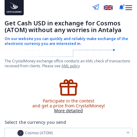
0
Get Cash USD in exchange for Cosmos
(ATOM) without any worries in Antalya
On our website you can quickly and reliably make
exchange of the
electronic currency you are interested in.
The CrystalMoney exchange office conducts an AML check of transactions
received from clients. Please see
AML policy
Participate in the contest
and get a prize from CrystalMoney!
More detailed
Select the currency
you send
Cosmos (ATOM)