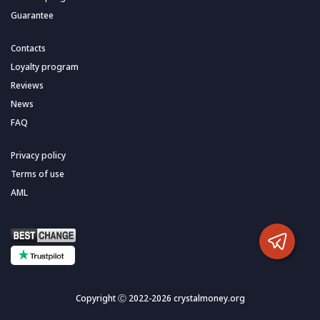
Guarantee
Contacts
Loyalty program
Reviews
News
FAQ
Privacy policy
Terms of use
AML
Copyright Ⓒ 2022-2026 crystalmoney.org