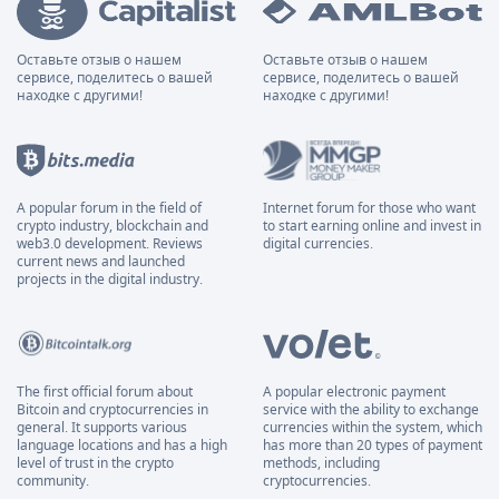
Оставьте отзыв о нашем
Оставьте отзыв о нашем
сервисе, поделитесь о вашей
сервисе, поделитесь о вашей
находке с другими!
находке с другими!
A popular forum in the field of
Internet forum for those who want
crypto industry, blockchain and
to start earning online and invest in
web3.0 development. Reviews
digital currencies.
current news and launched
projects in the digital industry.
The first official forum about
A popular electronic payment
Bitcoin and cryptocurrencies in
service with the ability to exchange
general. It supports various
currencies within the system, which
language locations and has a high
has more than 20 types of payment
level of trust in the crypto
methods, including
community.
cryptocurrencies.