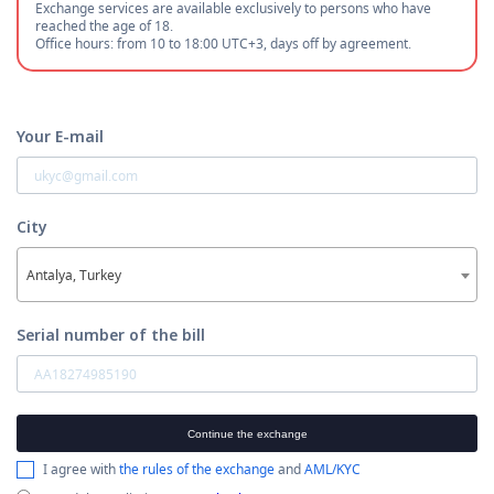
Exchange services are available exclusively to persons who have
reached the age of 18.
Office hours: from 10 to 18:00 UTC+3, days off by agreement.
Your E-mail
City
Antalya, Turkey
Serial number of the bill
Continue the exchange
I agree with
the rules of the exchange
and
AML/KYC