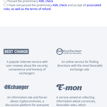
Passed the preliminary
AML check
I have not passed the preliminary
AML check
and accept all
associated
risks, as well as the terms of refund
A popular Internet service with
An online service for finding
user reviews about the security,
directions with the most favorable
convenience and honesty of
exchange rate.
exchangers.
An information site and forum
A service aimed at collecting
about cryptocurrencies, a
information about currencies,
discussion platform for everyone
favorable rates, which