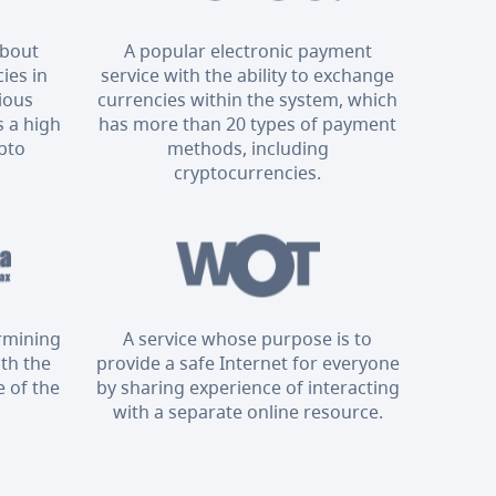
about
A popular electronic payment
ies in
service with the ability to exchange
rious
currencies within the system, which
 a high
has more than 20 types of payment
ypto
methods, including
cryptocurrencies.
ermining
A service whose purpose is to
ith the
provide a safe Internet for everyone
 of the
by sharing experience of interacting
with a separate online resource.