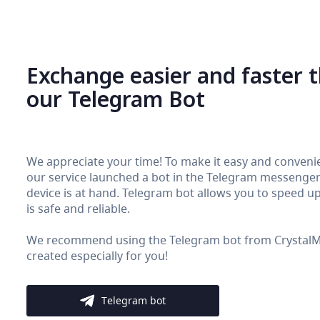
Exchange easier and faster 
our Telegram Bot
We appreciate your time! To make it easy and convenie
our service launched a bot in the Telegram messenger. 
device is at hand. Telegram bot allows you to speed up 
is safe and reliable.
We recommend using the Telegram bot from CrystalMon
created especially for you!
Telegram bot