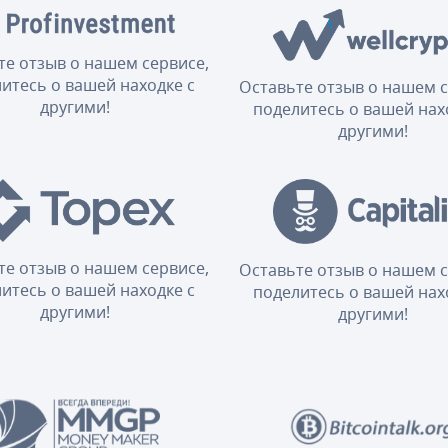
те отзыв о нашем сервисе,
итесь о вашей находке с
Оставьте отзыв о нашем с
другими!
поделитесь о вашей нах
другими!
те отзыв о нашем сервисе,
Оставьте отзыв о нашем с
итесь о вашей находке с
поделитесь о вашей нах
другими!
другими!