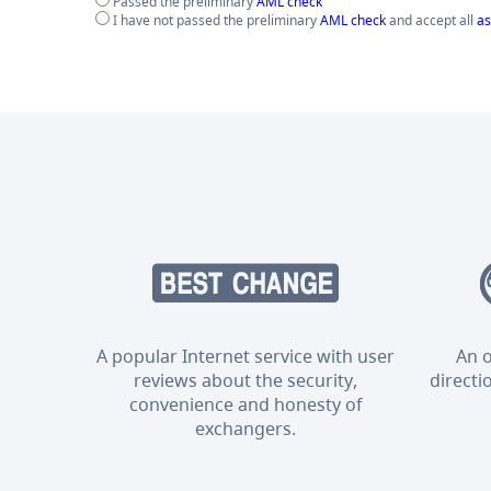
Passed the preliminary
AML check
I have not passed the preliminary
AML check
and accept all
as
A popular Internet service with user
An o
reviews about the security,
directi
convenience and honesty of
exchangers.