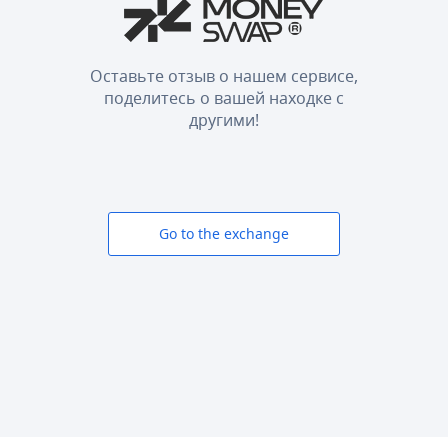
Оставьте отзыв о нашем сервисе,
поделитесь о вашей находке с
другими!
Go to the exchange