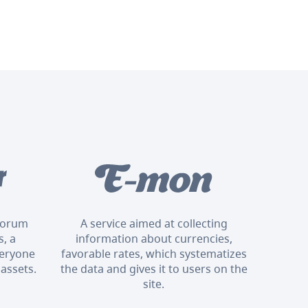
 forum
A service aimed at collecting
, a
information about currencies,
veryone
favorable rates, which systematizes
 assets.
the data and gives it to users on the
site.