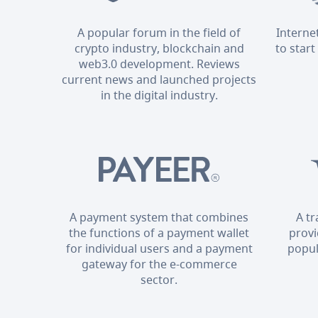
A popular forum in the field of
Interne
crypto industry, blockchain and
to start
web3.0 development. Reviews
current news and launched projects
in the digital industry.
A payment system that combines
A t
the functions of a payment wallet
provi
for individual users and a payment
popul
gateway for the e-commerce
sector.