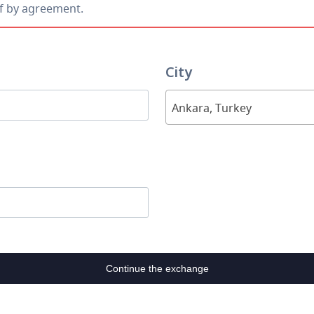
ff by agreement.
City
Ankara, Turkey
Continue the exchange