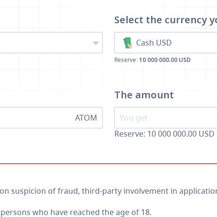
Select the currency
y
Cash USD
Reserve:
10 000 000.00 USD
The amount
ATOM
Reserve: 10 000 000.00 USD
 on suspicion of fraud, third-party involvement in applicatio
o persons who have reached the age of 18.