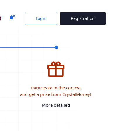
0
Login
Registration
Participate in the contest
and get a prize from CrystalMoney!
More detailed