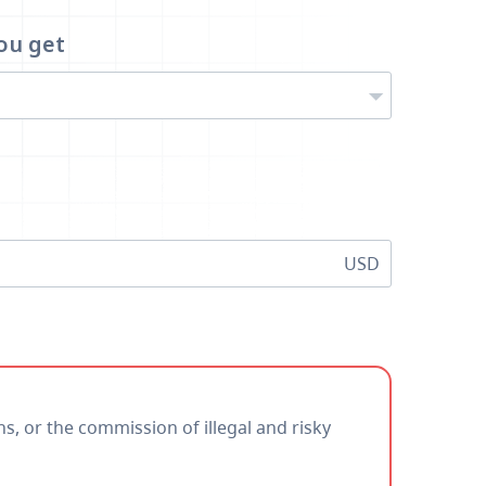
ou get
USD
ns, or the commission of illegal and risky