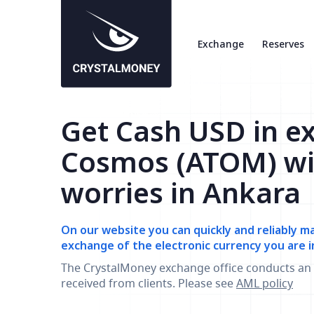
Exchange
Reserves
Get Cash USD in e
Cosmos (ATOM) wi
worries in Ankara
On our website you can quickly and reliably m
exchange of the electronic currency you are i
The CrystalMoney exchange office conducts an 
received from clients. Please see
AML policy