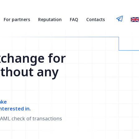
For partners
Reputation
FAQ
Contacts
xchange for
thout any
ake
nterested in.
AML check of transactions