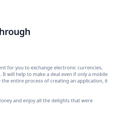
through
nt for you to exchange electronic currencies,
It will help to make a deal even if only a mobile
the entire process of creating an application, it
ey and enjoy all the delights that were