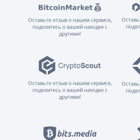
Оставь
Оставьте отзыв о нашем сервисе,
подел
поделитесь о вашей находке с
другими!
Оставьте отзыв о нашем сервисе,
Оставь
поделитесь о вашей находке с
подел
другими!