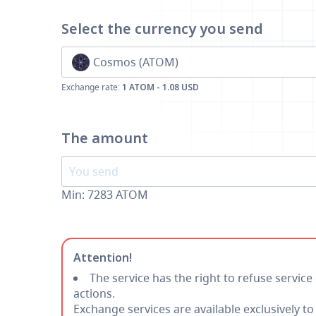
Select the currency
you send
Cosmos (ATOM)
Exchange rate:
1 ATOM - 1.08 USD
The amount
Min:
7283
ATOM
Attention!
The service has the right to refuse service
actions.
Exchange services are available exclusively t