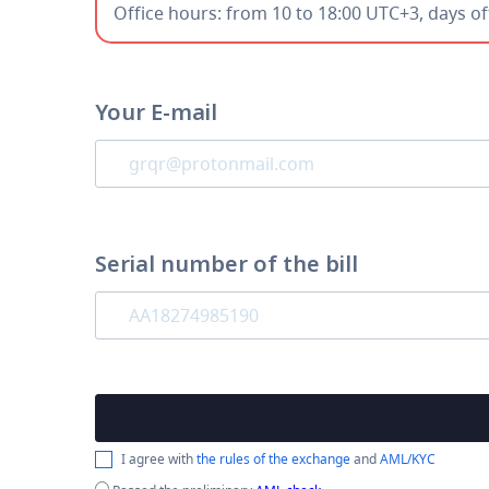
Office hours: from 10 to 18:00 UTC+3, days o
Your E-mail
Serial number of the bill
I agree with
the rules of the exchange
and
AML/KYC