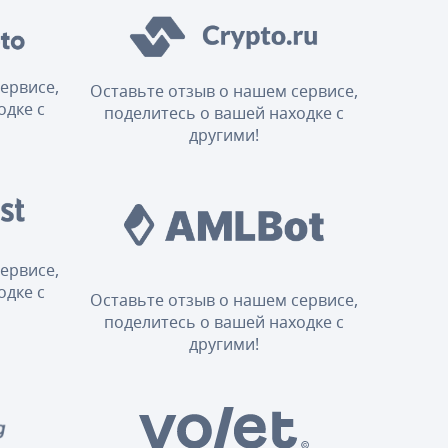
ервисе,
Оставьте отзыв о нашем сервисе,
одке с
поделитесь о вашей находке с
другими!
ервисе,
одке с
Оставьте отзыв о нашем сервисе,
поделитесь о вашей находке с
другими!