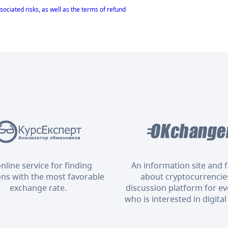
sociated risks, as well as the terms of refund
nline service for finding
An information site and
ons with the most favorable
about cryptocurrencies
exchange rate.
discussion platform for e
who is interested in digital