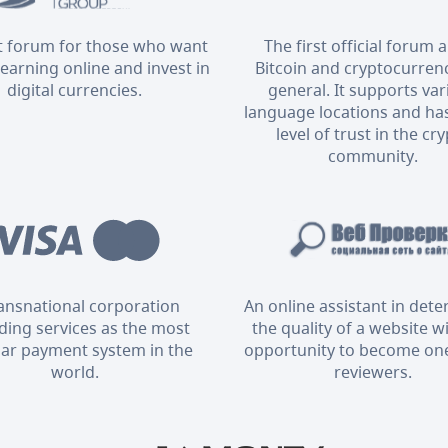
t forum for those who want
The first official forum 
 earning online and invest in
Bitcoin and cryptocurrenc
digital currencies.
general. It supports va
language locations and has
level of trust in the cr
community.
ransnational corporation
An online assistant in det
ding services as the most
the quality of a website w
ar payment system in the
opportunity to become one
world.
reviewers.