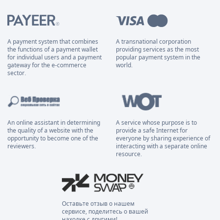
A payment system that combines
A transnational corporation
the functions of a payment wallet
providing services as the most
for individual users and a payment
popular payment system in the
gateway for the e-commerce
world.
sector.
An online assistant in determining
A service whose purpose is to
the quality of a website with the
provide a safe Internet for
opportunity to become one of the
everyone by sharing experience of
reviewers.
interacting with a separate online
resource.
Оставьте отзыв о нашем
сервисе, поделитесь о вашей
находке с другими!