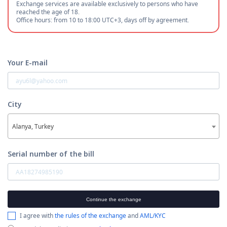
Exchange services are available exclusively to persons who have
reached the age of 18.
Office hours: from 10 to 18:00 UTC+3, days off by agreement.
Your E-mail
City
Alanya, Turkey
Serial number of the bill
Continue the exchange
I agree with
the rules of the exchange
and
AML/KYC