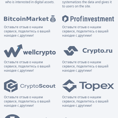
who is interested in digital assets.
systematizes the data and gives it
to users on the site.
Оставьте отзыв о нашем
Оставьте отзыв о нашем
сервисе, поделитесь о вашей
сервисе, поделитесь о вашей
находке с другими!
находке с другими!
Оставьте отзыв о нашем
Оставьте отзыв о нашем
сервисе, поделитесь о вашей
сервисе, поделитесь о вашей
находке с другими!
находке с другими!
Оставьте отзыв о нашем
Оставьте отзыв о нашем
сервисе, поделитесь о вашей
сервисе, поделитесь о вашей
находке с другими!
находке с другими!