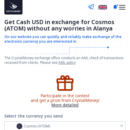
0
Get Cash USD in exchange for Cosmos
(ATOM) without any worries in Alanya
On our website you can quickly and reliably make
exchange of the
electronic currency you are interested in.
The CrystalMoney exchange office conducts an AML check of transactions
received from clients. Please see
AML policy
Participate in the contest
and get a prize from CrystalMoney!
More detailed
Select the currency
you send
Cosmos (ATOM)