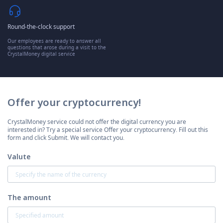
Round-the-clock support
Our employees are ready to answer all
questions that arose during a visit to the
CrystalMoney digital service
Offer your cryptocurrency!
CrystalMoney service could not offer the digital currency you are
interested in? Try a special service Offer your cryptocurrency. Fill out this
form and click Submit. We will contact you.
Valute
The amount