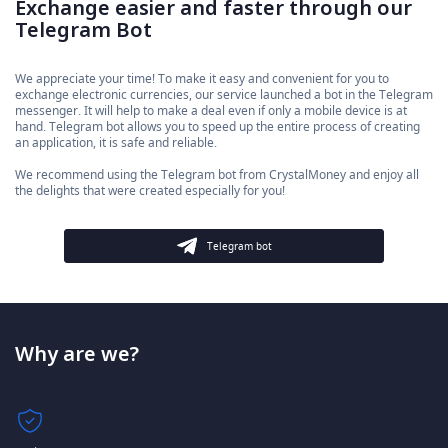
Exchange easier and faster through our
Telegram Bot
We appreciate your time! To make it easy and convenient for you to
exchange electronic currencies, our service launched a bot in the Telegram
messenger. It will help to make a deal even if only a mobile device is at
hand. Telegram bot allows you to speed up the entire process of creating
an application, it is safe and reliable.
We recommend using the Telegram bot from CrystalMoney and enjoy all
the delights that were created especially for you!
Telegram bot
Why are we?