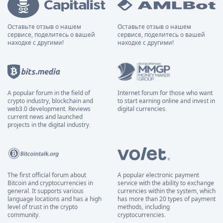
Оставьте отзыв о нашем
Оставьте отзыв о нашем
сервисе, поделитесь о вашей
сервисе, поделитесь о вашей
находке с другими!
находке с другими!
A popular forum in the field of
Internet forum for those who want
crypto industry, blockchain and
to start earning online and invest in
web3.0 development. Reviews
digital currencies.
current news and launched
projects in the digital industry.
The first official forum about
A popular electronic payment
Bitcoin and cryptocurrencies in
service with the ability to exchange
general. It supports various
currencies within the system, which
language locations and has a high
has more than 20 types of payment
level of trust in the crypto
methods, including
community.
cryptocurrencies.