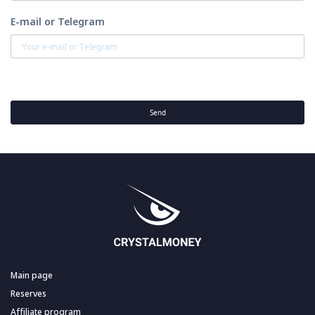
E-mail or Telegram
Send
Main page
Reserves
Affiliate program