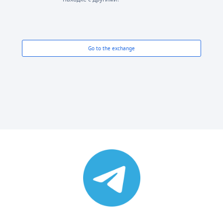
Go to the exchange