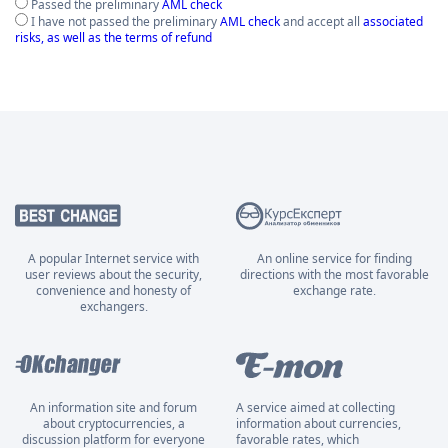
Passed the preliminary
AML check
I have not passed the preliminary
AML check
and accept all
associated
risks, as well as the terms of refund
A popular Internet service with
An online service for finding
user reviews about the security,
directions with the most favorable
convenience and honesty of
exchange rate.
exchangers.
An information site and forum
A service aimed at collecting
about cryptocurrencies, a
information about currencies,
discussion platform for everyone
favorable rates, which