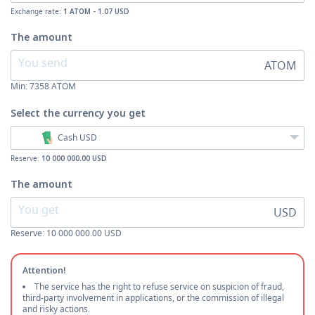
Exchange rate:
1 ATOM - 1.07 USD
The amount
ATOM
Min:
7358
ATOM
Select the currency
you get
Cash USD
Reserve:
10 000 000.00 USD
The amount
USD
Reserve: 10 000 000.00 USD
Attention!
The service has the right to refuse service on suspicion of fraud,
third-party involvement in applications, or the commission of illegal
and risky actions.