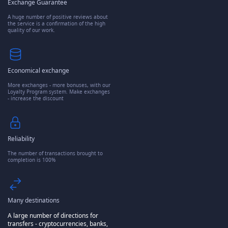
Exchange Guarantee
A huge number of positive reviews about
the service is a confirmation of the high
quality of our work.
Economical exchange
More exchanges - more bonuses, with our
Loyalty Program system. Make exchanges
- increase the discount
Reliability
The number of transactions brought to
completion is 100%
Many destinations
A large number of directions for
transfers - cryptocurrencies, banks,