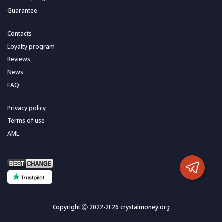
Guarantee
Contacts
Loyalty program
Reviews
News
FAQ
Privacy policy
Terms of use
AML
Copyright Ⓒ 2022-2026 crystalmoney.org