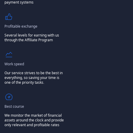
payment systems
Profitable exchange
Several levels for earning with us
through the Affiliate Program
Work speed
Our service strives to be the best in
everything, so saving your time is
one of the priority tasks.
Best course
We monitor the market of financial
assets around the clock and provide
only relevant and profitable rates