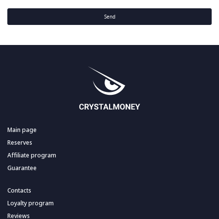
Send
Main page
Reserves
Affiliate program
Guarantee
Contacts
Loyalty program
Reviews