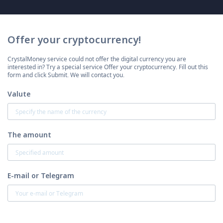
Offer your cryptocurrency!
CrystalMoney service could not offer the digital currency you are
interested in? Try a special service Offer your cryptocurrency. Fill out this
form and click Submit. We will contact you.
Valute
The amount
E-mail or Telegram