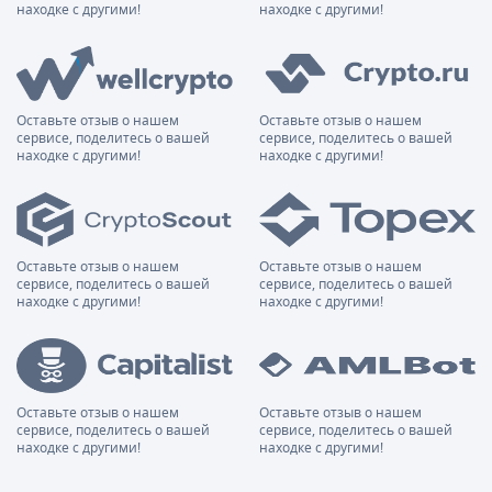
находке с другими!
находке с другими!
Оставьте отзыв о нашем
Оставьте отзыв о нашем
сервисе, поделитесь о вашей
сервисе, поделитесь о вашей
находке с другими!
находке с другими!
Оставьте отзыв о нашем
Оставьте отзыв о нашем
сервисе, поделитесь о вашей
сервисе, поделитесь о вашей
находке с другими!
находке с другими!
Оставьте отзыв о нашем
Оставьте отзыв о нашем
сервисе, поделитесь о вашей
сервисе, поделитесь о вашей
находке с другими!
находке с другими!