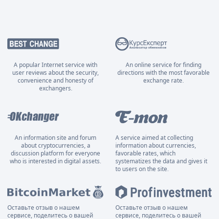
A popular Internet service with
An online service for finding
user reviews about the security,
directions with the most favorable
convenience and honesty of
exchange rate.
exchangers.
An information site and forum
A service aimed at collecting
about cryptocurrencies, a
information about currencies,
discussion platform for everyone
favorable rates, which
who is interested in digital assets.
systematizes the data and gives it
to users on the site.
Оставьте отзыв о нашем
Оставьте отзыв о нашем
сервисе, поделитесь о вашей
сервисе, поделитесь о вашей