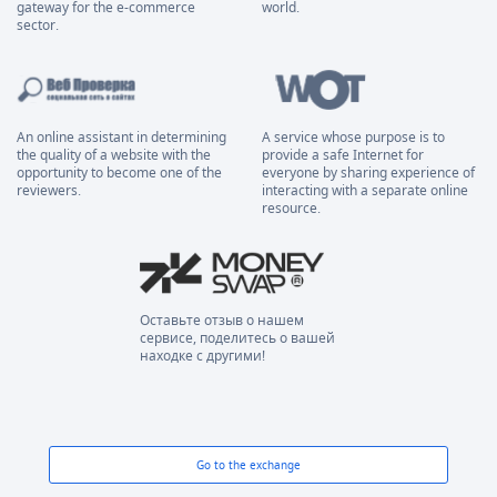
gateway for the e-commerce
world.
sector.
An online assistant in determining
A service whose purpose is to
the quality of a website with the
provide a safe Internet for
opportunity to become one of the
everyone by sharing experience of
reviewers.
interacting with a separate online
resource.
Оставьте отзыв о нашем
сервисе, поделитесь о вашей
находке с другими!
Go to the exchange