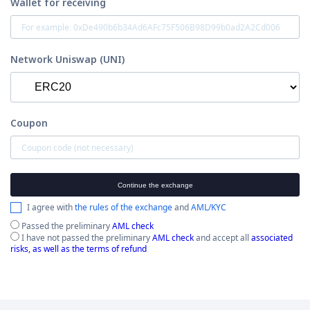
Wallet for receiving
Network Uniswap (UNI)
Coupon
Continue the exchange
I agree with
the rules of the exchange
and
AML/KYC
Passed the preliminary
AML check
I have not passed the preliminary
AML check
and accept all
associated
risks, as well as the terms of refund