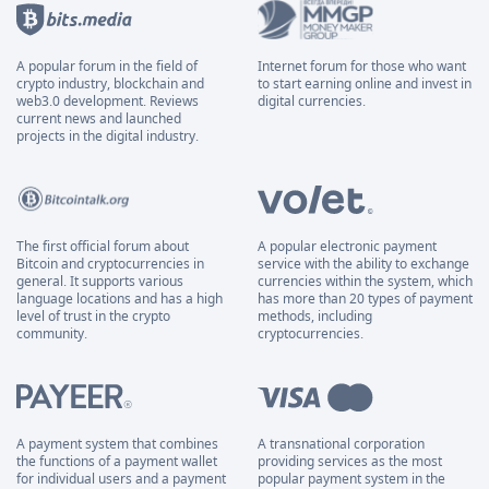
A popular forum in the field of
Internet forum for those who want
crypto industry, blockchain and
to start earning online and invest in
web3.0 development. Reviews
digital currencies.
current news and launched
projects in the digital industry.
The first official forum about
A popular electronic payment
Bitcoin and cryptocurrencies in
service with the ability to exchange
general. It supports various
currencies within the system, which
language locations and has a high
has more than 20 types of payment
level of trust in the crypto
methods, including
community.
cryptocurrencies.
A payment system that combines
A transnational corporation
the functions of a payment wallet
providing services as the most
for individual users and a payment
popular payment system in the