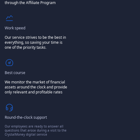
through the Affiliate Program
Work speed
Our service strives to be the best in
everything, so saving your time is
one of the priority tasks.
Best course
We monitor the market of financial
assets around the clock and provide
only relevant and profitable rates
Round-the-clock support
Our employees are ready to answer all
questions that arose during a visit to the
CrystalMoney digital service