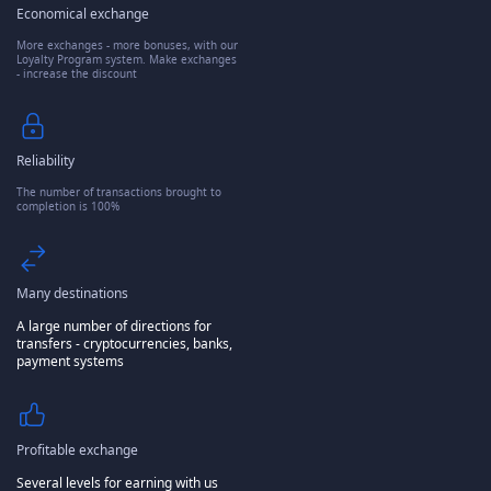
Economical exchange
More exchanges - more bonuses, with our
Loyalty Program system. Make exchanges
- increase the discount
Reliability
The number of transactions brought to
completion is 100%
Many destinations
A large number of directions for
transfers - cryptocurrencies, banks,
payment systems
Profitable exchange
Several levels for earning with us