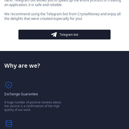
hand. Telegram bot allows you to speed up the entire process of creating
an application, it is safe and reliable.
We recommend using the Telegram bot from CrystalMoney and enjoy all
the delights that were created especially for you!
Telegram bot
Why are we?
Exchange Guarantee
A huge number of positive reviews about
the service is a confirmation of the high
quality of our work.