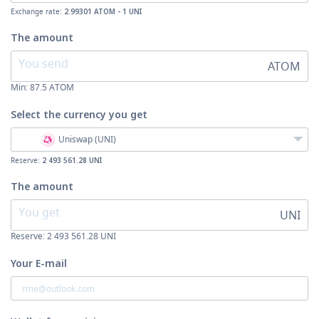
Exchange rate:
2.99301 ATOM - 1 UNI
The amount
ATOM
Min:
87.5
ATOM
Select the currency
you get
Uniswap (UNI)
Reserve:
2 493 561.28 UNI
The amount
UNI
Reserve: 2 493 561.28 UNI
Your E-mail