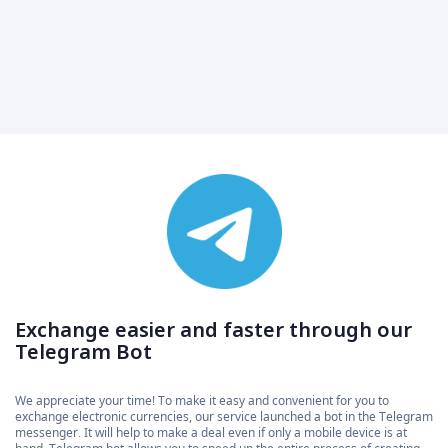
Exchange easier and faster through our
Telegram Bot
We appreciate your time! To make it easy and convenient for you to
exchange electronic currencies, our service launched a bot in the Telegram
messenger. It will help to make a deal even if only a mobile device is at