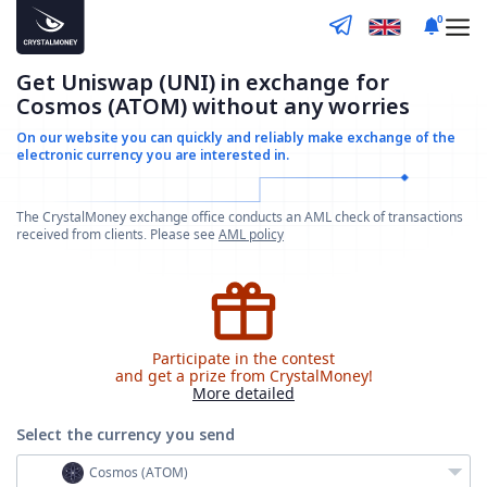
0
Get Uniswap (UNI) in exchange for
Cosmos (ATOM) without any worries
On our website you can quickly and reliably make
exchange of the
electronic currency you are interested in.
The CrystalMoney exchange office conducts an AML check of transactions
received from clients. Please see
AML policy
Participate in the contest
and get a prize from CrystalMoney!
More detailed
Select the currency
you send
Cosmos (ATOM)