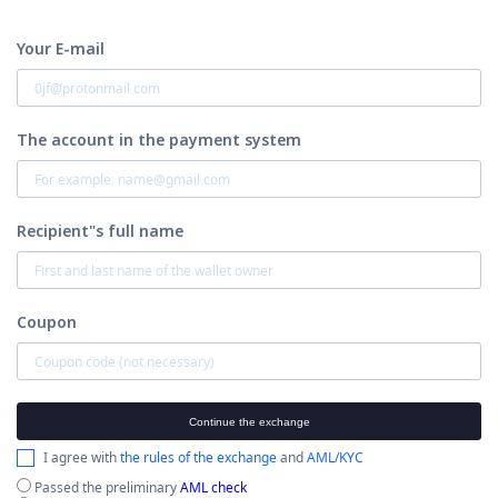
Your E-mail
The account in the payment system
Recipient"s full name
Coupon
Continue the exchange
I agree with
the rules of the exchange
and
AML/KYC
Passed the preliminary
AML check