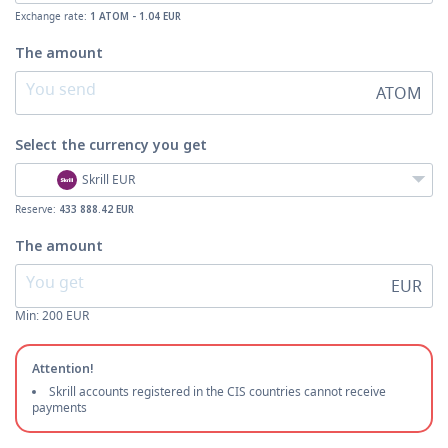
Exchange rate:
1 ATOM - 1.04 EUR
The amount
ATOM
Select the currency
you get
Skrill EUR
Reserve:
433 888.42 EUR
The amount
EUR
Min:
200
EUR
Attention!
Skrill accounts registered in the CIS countries cannot receive
payments