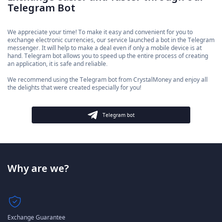
Telegram Bot
We appreciate your time! To make it easy and convenient for you to
exchange electronic currencies, our service launched a bot in the Telegram
messenger. It will help to make a deal even if only a mobile device is at
hand. Telegram bot allows you to speed up the entire process of creating
an application, it is safe and reliable.
We recommend using the Telegram bot from CrystalMoney and enjoy all
the delights that were created especially for you!
Telegram bot
Why are we?
Exchange Guarantee