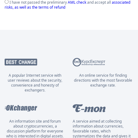
I have not passed the preliminary
AML check
and accept all
associated
risks, as well as the terms of refund
A popular Internet service with
An online service for finding
user reviews about the security,
directions with the most favorable
convenience and honesty of
exchange rate.
exchangers.
An information site and forum
A service aimed at collecting
about cryptocurrencies, a
information about currencies,
discussion platform for everyone
favorable rates, which
who is interested in digital assets.
systematizes the data and gives it