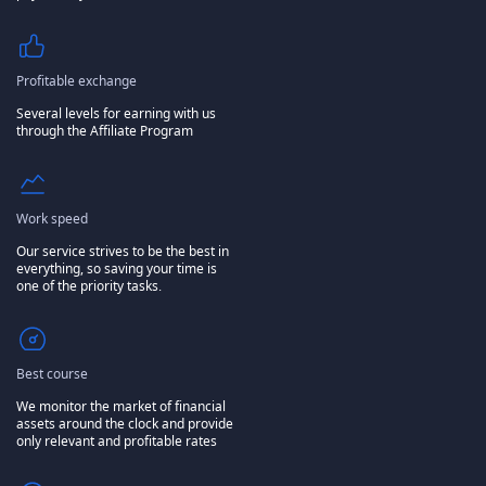
Profitable exchange
Several levels for earning with us
through the Affiliate Program
Work speed
Our service strives to be the best in
everything, so saving your time is
one of the priority tasks.
Best course
We monitor the market of financial
assets around the clock and provide
only relevant and profitable rates