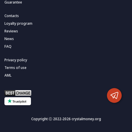
Guarantee
Contacts
Loyalty program
Reviews
News
FAQ
Privacy policy
Terms of use
AML
Copyright Ⓒ 2022-2026 crystalmoney.org