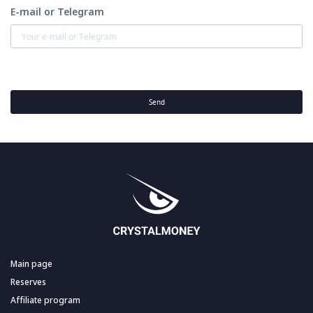
E-mail or Telegram
Send
Main page
Reserves
Affiliate program