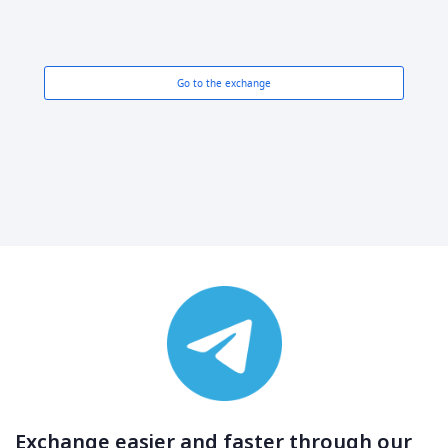
Go to the exchange
Exchange easier and faster through our