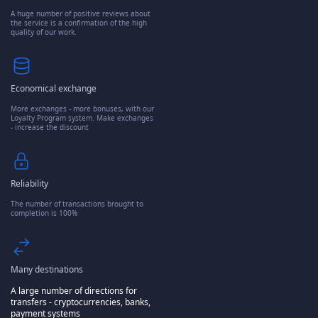
A huge number of positive reviews about
the service is a confirmation of the high
quality of our work.
Economical exchange
More exchanges - more bonuses, with our
Loyalty Program system. Make exchanges
- increase the discount
Reliability
The number of transactions brought to
completion is 100%
Many destinations
A large number of directions for
transfers - cryptocurrencies, banks,
payment systems