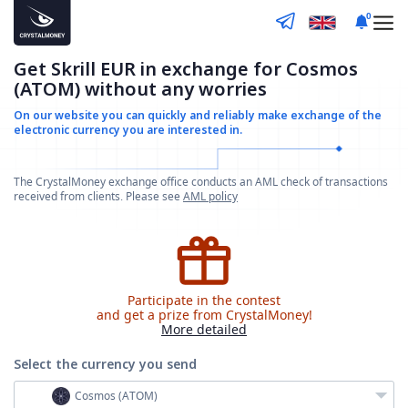
0
Get Skrill EUR in exchange for Cosmos
(ATOM) without any worries
On our website you can quickly and reliably make
exchange of the
electronic currency you are interested in.
The CrystalMoney exchange office conducts an AML check of transactions
received from clients. Please see
AML policy
Participate in the contest
and get a prize from CrystalMoney!
More detailed
Select the currency
you send
Cosmos (ATOM)