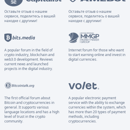
Оставьте отзыв о нашем
Оставьте отзыв о нашем
сервисе, поделитесь о вашей
сервисе, поделитесь о вашей
находке с другими!
находке с другими!
A popular forum in the field of
Internet forum for those who want
crypto industry, blockchain and
to start earning online and invest in
web3.0 development. Reviews
digital currencies.
current news and launched
projects in the digital industry.
The first official forum about
A popular electronic payment
Bitcoin and cryptocurrencies in
service with the ability to exchange
general. It supports various
currencies within the system, which
language locations and has a high
has more than 20 types of payment
level of trust in the crypto
methods, including
community.
cryptocurrencies.