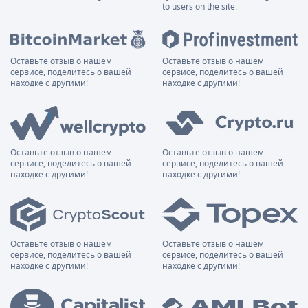
to users on the site.
Оставьте отзыв о нашем
Оставьте отзыв о нашем
сервисе, поделитесь о вашей
сервисе, поделитесь о вашей
находке с другими!
находке с другими!
Оставьте отзыв о нашем
Оставьте отзыв о нашем
сервисе, поделитесь о вашей
сервисе, поделитесь о вашей
находке с другими!
находке с другими!
Оставьте отзыв о нашем
Оставьте отзыв о нашем
сервисе, поделитесь о вашей
сервисе, поделитесь о вашей
находке с другими!
находке с другими!