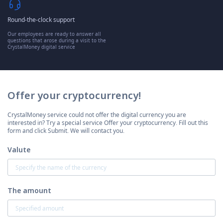
Round-the-clock support
Our employees are ready to answer all
questions that arose during a visit to the
CrystalMoney digital service
Offer your cryptocurrency!
CrystalMoney service could not offer the digital currency you are
interested in? Try a special service Offer your cryptocurrency. Fill out this
form and click Submit. We will contact you.
Valute
The amount