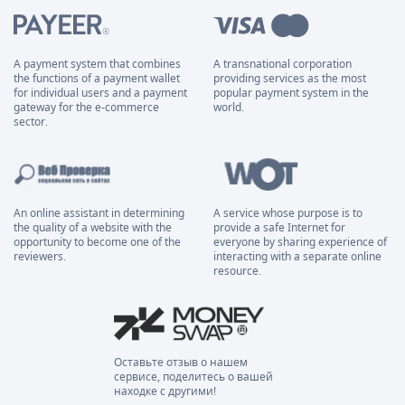
A payment system that combines
A transnational corporation
the functions of a payment wallet
providing services as the most
for individual users and a payment
popular payment system in the
gateway for the e-commerce
world.
sector.
An online assistant in determining
A service whose purpose is to
the quality of a website with the
provide a safe Internet for
opportunity to become one of the
everyone by sharing experience of
reviewers.
interacting with a separate online
resource.
Оставьте отзыв о нашем
сервисе, поделитесь о вашей
находке с другими!