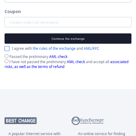
Coupon
Continue the exchange
I agree with
the rules of the exchange
and
AML/KYC
Passed the preliminary
AML check
I have not passed the preliminary
AML check
and accept all
associated
risks, as well as the terms of refund
A popular Internet service with
An online service for finding