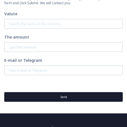
form and click Submit. We will contact you.
Valute
The amount
E-mail or Telegram
Send