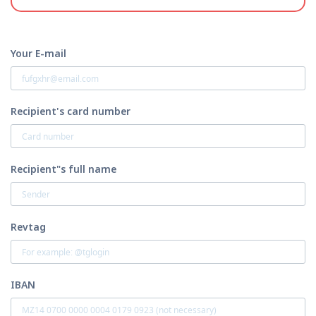
Your E-mail
Recipient's card number
Recipient"s full name
Revtag
IBAN