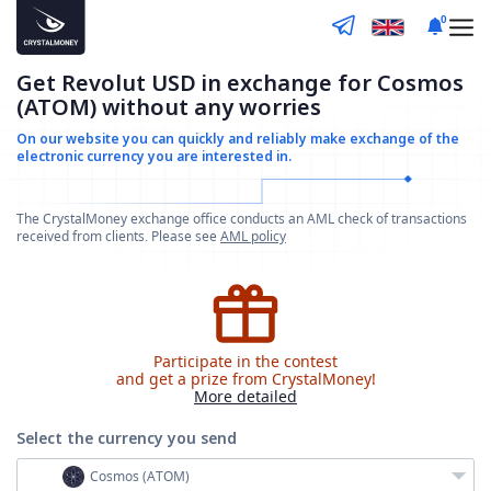
0
Get Revolut USD in exchange for Cosmos
(ATOM) without any worries
On our website you can quickly and reliably make
exchange of the
electronic currency you are interested in.
The CrystalMoney exchange office conducts an AML check of transactions
received from clients. Please see
AML policy
Participate in the contest
and get a prize from CrystalMoney!
More detailed
Select the currency
you send
Cosmos (ATOM)