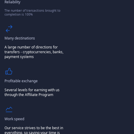
Reliability
The number of transactions brought to
completion is 100%
Many destinations
A large number of directions for
transfers - cryptocurrencies, banks,
payment systems
Profitable exchange
Several levels for earning with us
through the Affiliate Program
Work speed
Our service strives to be the best in
everything, so saving your time is