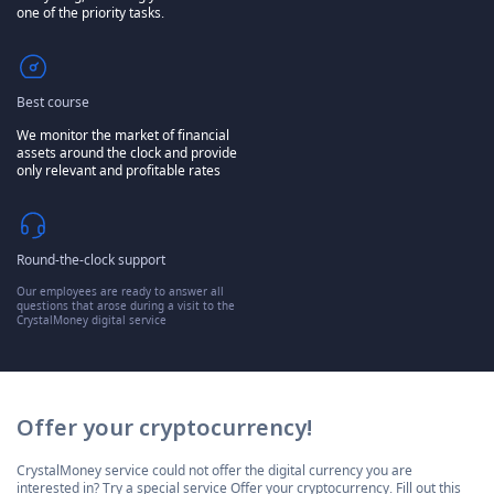
one of the priority tasks.
Best course
We monitor the market of financial
assets around the clock and provide
only relevant and profitable rates
Round-the-clock support
Our employees are ready to answer all
questions that arose during a visit to the
CrystalMoney digital service
Offer your cryptocurrency!
CrystalMoney service could not offer the digital currency you are
interested in? Try a special service Offer your cryptocurrency. Fill out this