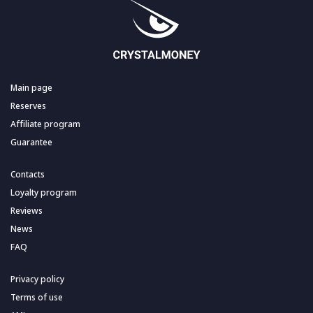
Main page
Reserves
Affiliate program
Guarantee
Contacts
Loyalty program
Reviews
News
FAQ
Privacy policy
Terms of use