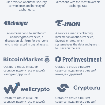
user reviews about the security,
directions with the most favorable
convenience and honesty of
exchange rate.
exchangers.
An information site and forum
A service aimed at collecting
about cryptocurrencies, a
information about currencies,
discussion platform for everyone
favorable rates, which
who is interested in digital assets.
systematizes the data and gives it
to users on the site.
Оставьте отзыв о нашем
Оставьте отзыв о нашем
сервисе, поделитесь о вашей
сервисе, поделитесь о вашей
находке с другими!
находке с другими!
Оставьте отзыв о нашем
Оставьте отзыв о нашем
сервисе, поделитесь о вашей
сервисе, поделитесь о вашей