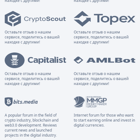
находке с другими!
находке с другими!
Оставьте отзыв о нашем
Оставьте отзыв о нашем
сервисе, поделитесь о вашей
сервисе, поделитесь о вашей
находке с другими!
находке с другими!
Оставьте отзыв о нашем
Оставьте отзыв о нашем
сервисе, поделитесь о вашей
сервисе, поделитесь о вашей
находке с другими!
находке с другими!
A popular forum in the field of
Internet forum for those who want
crypto industry, blockchain and
to start earning online and invest in
web3.0 development. Reviews
digital currencies.
current news and launched
projects in the digital industry.