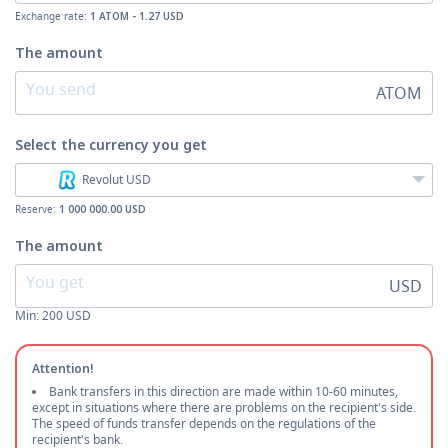
Exchange rate:
1 ATOM - 1.27 USD
The amount
ATOM
Select the currency
you get
Revolut USD
Reserve:
1 000 000.00 USD
The amount
USD
Min:
200
USD
Attention!
Bank transfers in this direction are made within 10-60 minutes,
except in situations where there are problems on the recipient's side.
The speed of funds transfer depends on the regulations of the
recipient's bank.