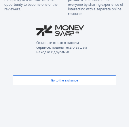
opportunity to become one of the
everyone by sharing experience of
reviewers.
interacting with a separate online
resource.
Оставьте отзыв о нашем
сервисе, поделитесь о вашей
находке с другими!
Go to the exchange