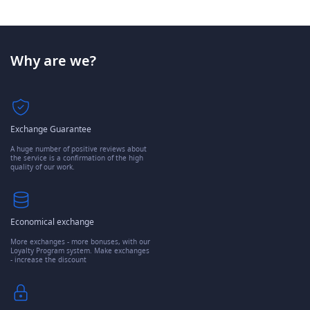
Why are we?
Exchange Guarantee
A huge number of positive reviews about
the service is a confirmation of the high
quality of our work.
Economical exchange
More exchanges - more bonuses, with our
Loyalty Program system. Make exchanges
- increase the discount