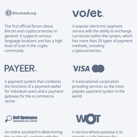
The first official forum about
A popular electronic payment
Bitcoin and cryptocurrencies in
service with the ability to exchange
general. It supports various
currencies within the system, which
language locations and has a high
has more than 20 types of payment
level of trust in the crypto
methods, including
community.
cryptocurrencies.
A payment system that combines
A transnational corporation
the functions of a payment wallet
providing services as the most
for individual users and a payment
popular payment system in the
gateway for the e-commerce
world.
sector.
An online assistant in determining
A service whose purpose is to
the quality of a website with the
provide a safe Internet for