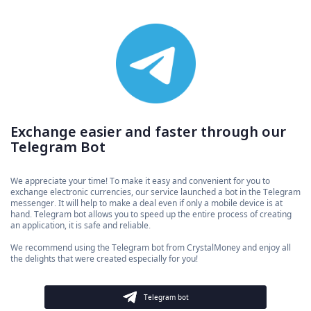
Exchange easier and faster through our
Telegram Bot
We appreciate your time! To make it easy and convenient for you to
exchange electronic currencies, our service launched a bot in the Telegram
messenger. It will help to make a deal even if only a mobile device is at
hand. Telegram bot allows you to speed up the entire process of creating
an application, it is safe and reliable.
We recommend using the Telegram bot from CrystalMoney and enjoy all
the delights that were created especially for you!
Telegram bot