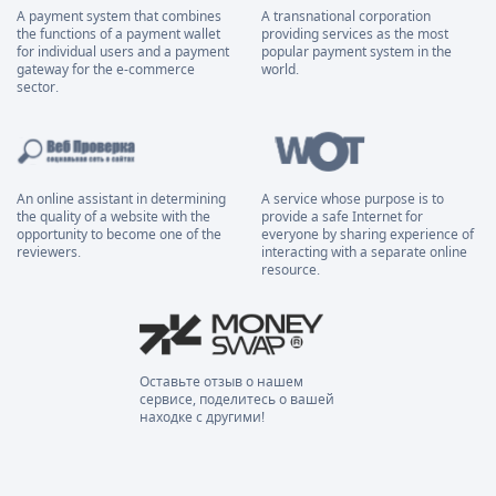
A payment system that combines
A transnational corporation
the functions of a payment wallet
providing services as the most
for individual users and a payment
popular payment system in the
gateway for the e-commerce
world.
sector.
An online assistant in determining
A service whose purpose is to
the quality of a website with the
provide a safe Internet for
opportunity to become one of the
everyone by sharing experience of
reviewers.
interacting with a separate online
resource.
Оставьте отзыв о нашем
сервисе, поделитесь о вашей
находке с другими!