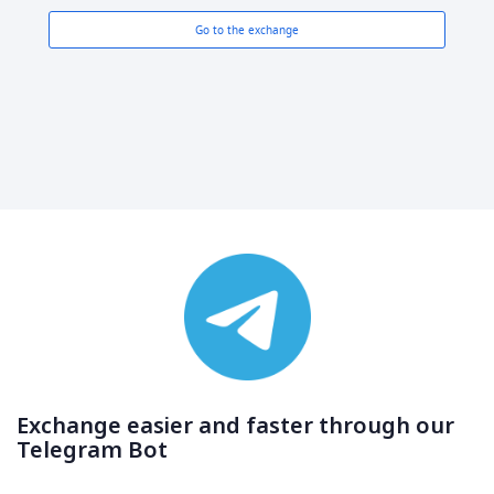
Go to the exchange
Exchange easier and faster through our
Telegram Bot