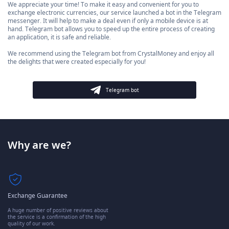
We appreciate your time! To make it easy and convenient for you to
exchange electronic currencies, our service launched a bot in the Telegram
messenger. It will help to make a deal even if only a mobile device is at
hand. Telegram bot allows you to speed up the entire process of creating
an application, it is safe and reliable.
We recommend using the Telegram bot from CrystalMoney and enjoy all
the delights that were created especially for you!
Telegram bot
Why are we?
Exchange Guarantee
A huge number of positive reviews about
the service is a confirmation of the high
quality of our work.