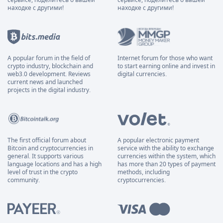
находке с другими!
находке с другими!
A popular forum in the field of
Internet forum for those who want
crypto industry, blockchain and
to start earning online and invest in
web3.0 development. Reviews
digital currencies.
current news and launched
projects in the digital industry.
The first official forum about
A popular electronic payment
Bitcoin and cryptocurrencies in
service with the ability to exchange
general. It supports various
currencies within the system, which
language locations and has a high
has more than 20 types of payment
level of trust in the crypto
methods, including
community.
cryptocurrencies.