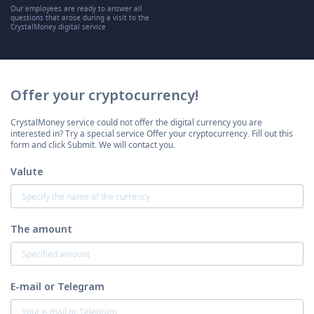
Our employees are ready to answer all
questions that arose during a visit to the
CrystalMoney digital service
Offer your cryptocurrency!
CrystalMoney service could not offer the digital currency you are
interested in? Try a special service Offer your cryptocurrency. Fill out this
form and click Submit. We will contact you.
Valute
The amount
E-mail or Telegram