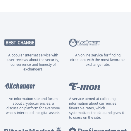
A popular Internet service with
An online service for finding
user reviews about the security,
directions with the most favorable
convenience and honesty of
exchange rate.
exchangers.
An information site and forum
A service aimed at collecting
about cryptocurrencies, a
information about currencies,
discussion platform for everyone
favorable rates, which
who is interested in digital assets.
systematizes the data and gives it
to users on the site.