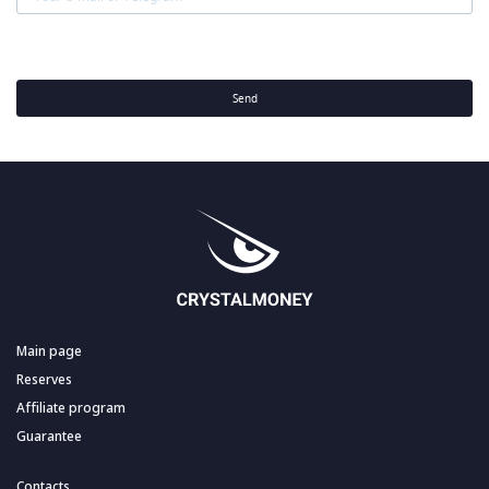
Send
Main page
Reserves
Affiliate program
Guarantee
Contacts