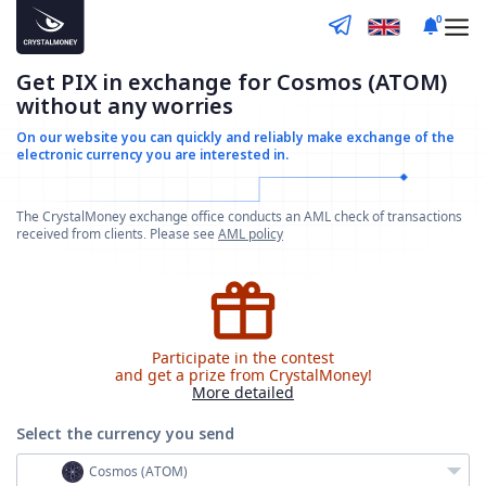
0
Get PIX in exchange for Cosmos (ATOM)
without any worries
On our website you can quickly and reliably make
exchange of the
electronic currency you are interested in.
The CrystalMoney exchange office conducts an AML check of transactions
received from clients. Please see
AML policy
Participate in the contest
and get a prize from CrystalMoney!
More detailed
Select the currency
you send
Cosmos (ATOM)