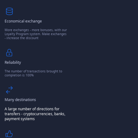
Economical exchange
More exchanges - more bonuses, with our
Loyalty Program system. Make exchanges
- increase the discount
Reliability
The number of transactions brought to
completion is 100%
Many destinations
A large number of directions for
transfers - cryptocurrencies, banks,
payment systems