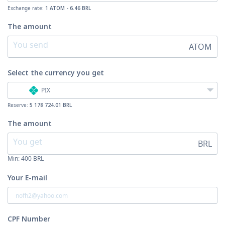
Exchange rate:
1 ATOM - 6.46 BRL
The amount
ATOM
Select the currency
you get
PIX
Reserve:
5 178 724.01 BRL
The amount
BRL
Min:
400
BRL
Your E-mail
CPF Number