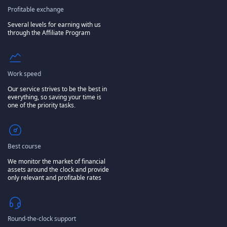
Profitable exchange
Several levels for earning with us
through the Affiliate Program
Work speed
Our service strives to be the best in
everything, so saving your time is
one of the priority tasks.
Best course
We monitor the market of financial
assets around the clock and provide
only relevant and profitable rates
Round-the-clock support