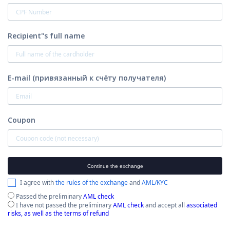
Recipient"s full name
E-mail (привязанный к счёту получателя)
Coupon
Continue the exchange
I agree with
the rules of the exchange
and
AML/KYC
Passed the preliminary
AML check
I have not passed the preliminary
AML check
and accept all
associated
risks, as well as the terms of refund