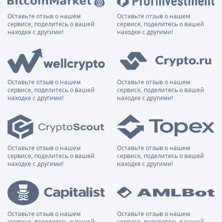
Оставьте отзыв о нашем
Оставьте отзыв о нашем
сервисе, поделитесь о вашей
сервисе, поделитесь о вашей
находке с другими!
находке с другими!
Оставьте отзыв о нашем
Оставьте отзыв о нашем
сервисе, поделитесь о вашей
сервисе, поделитесь о вашей
находке с другими!
находке с другими!
Оставьте отзыв о нашем
Оставьте отзыв о нашем
сервисе, поделитесь о вашей
сервисе, поделитесь о вашей
находке с другими!
находке с другими!
Оставьте отзыв о нашем
Оставьте отзыв о нашем
сервисе, поделитесь о вашей
сервисе, поделитесь о вашей