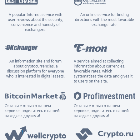
A popular Internet service with
An online service for finding
user reviews about the security,
directions with the most favorable
convenience and honesty of
exchange rate.
exchangers.
An information site and forum
A service aimed at collecting
about cryptocurrencies, a
information about currencies,
discussion platform for everyone
favorable rates, which
who is interested in digital assets.
systematizes the data and gives it
to users on the site.
Оставьте отзыв о нашем
Оставьте отзыв о нашем
сервисе, поделитесь о вашей
сервисе, поделитесь о вашей
находке с другими!
находке с другими!