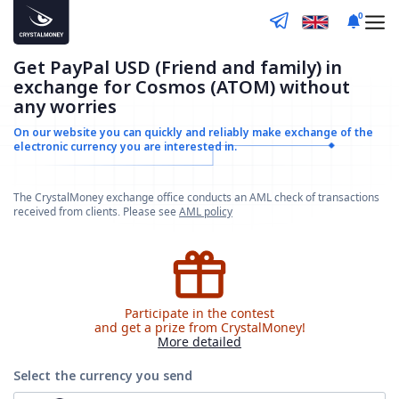
0
Get PayPal USD (Friend and family) in
exchange for Cosmos (ATOM) without
any worries
On our website you can quickly and reliably make
exchange of the
electronic currency you are interested in.
The CrystalMoney exchange office conducts an AML check of transactions
received from clients. Please see
AML policy
Participate in the contest
and get a prize from CrystalMoney!
More detailed
Select the currency
you send