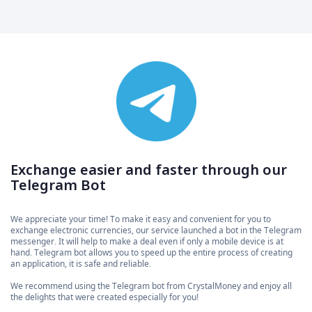
Exchange easier and faster through our
Telegram Bot
We appreciate your time! To make it easy and convenient for you to
exchange electronic currencies, our service launched a bot in the Telegram
messenger. It will help to make a deal even if only a mobile device is at
hand. Telegram bot allows you to speed up the entire process of creating
an application, it is safe and reliable.
We recommend using the Telegram bot from CrystalMoney and enjoy all
the delights that were created especially for you!