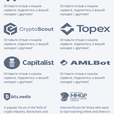
Оставьте отзыв о нашем
Оставьте отзыв о нашем
сервисе, поделитесь о вашей
сервисе, поделитесь о вашей
находке с другими!
находке с другими!
Оставьте отзыв о нашем
Оставьте отзыв о нашем
сервисе, поделитесь о вашей
сервисе, поделитесь о вашей
находке с другими!
находке с другими!
Оставьте отзыв о нашем
Оставьте отзыв о нашем
сервисе, поделитесь о вашей
сервисе, поделитесь о вашей
находке с другими!
находке с другими!
A popular forum in the field of
Internet forum for those who want
crypto industry, blockchain and
to start earning online and invest in