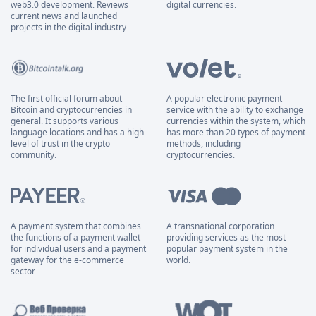
web3.0 development. Reviews
digital currencies.
current news and launched
projects in the digital industry.
The first official forum about
A popular electronic payment
Bitcoin and cryptocurrencies in
service with the ability to exchange
general. It supports various
currencies within the system, which
language locations and has a high
has more than 20 types of payment
level of trust in the crypto
methods, including
community.
cryptocurrencies.
A payment system that combines
A transnational corporation
the functions of a payment wallet
providing services as the most
for individual users and a payment
popular payment system in the
gateway for the e-commerce
world.
sector.