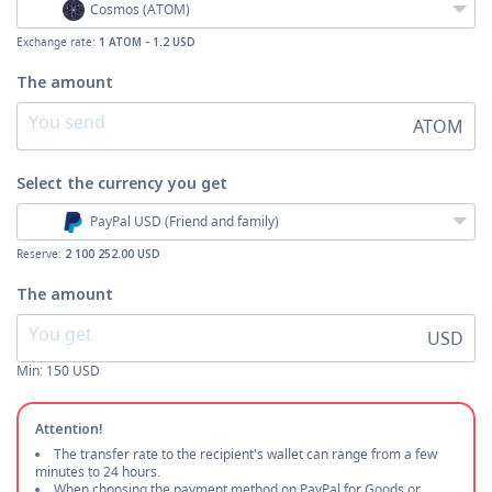
Cosmos (ATOM)
Exchange rate:
1 ATOM - 1.2 USD
The amount
ATOM
Select the currency
you get
PayPal USD (Friend and family)
Reserve:
2 100 252.00 USD
The amount
USD
Min:
150
USD
Attention!
The transfer rate to the recipient's wallet can range from a few
minutes to 24 hours.
When choosing the payment method on PayPal for Goods or