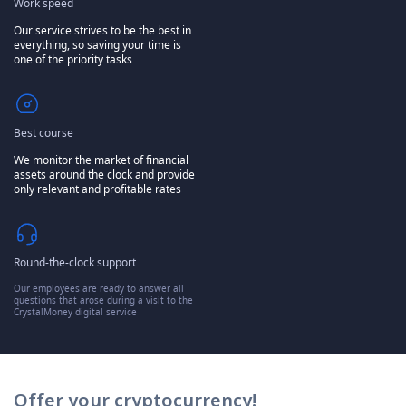
Work speed
Our service strives to be the best in
everything, so saving your time is
one of the priority tasks.
Best course
We monitor the market of financial
assets around the clock and provide
only relevant and profitable rates
Round-the-clock support
Our employees are ready to answer all
questions that arose during a visit to the
CrystalMoney digital service
Offer your cryptocurrency!