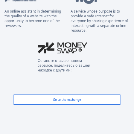
An online assistant in determining
A service whose purpose is to
the quality of a website with the
provide a safe Internet for
opportunity to become one of the
everyone by sharing experience of
reviewers.
interacting with a separate online
resource.
Оставьте отзыв о нашем
сервисе, поделитесь о вашей
находке с другими!
Go to the exchange