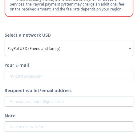
Services, the PayPal payment system may charge an additional fee
on the received amount, and the fee rate depends on your region.
Select a network USD
PayPal USD (Friend and family)
Your E-mail
Recipient wallet/email address
Note