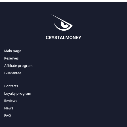
Main page
Reserves
Affiliate program
Guarantee
Contacts
Loyalty program
Reviews
News
FAQ