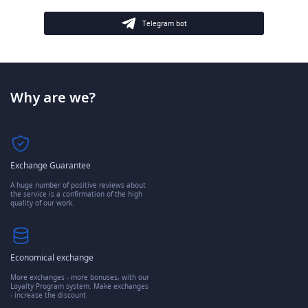
Telegram bot
Why are we?
Exchange Guarantee
A huge number of positive reviews about
the service is a confirmation of the high
quality of our work.
Economical exchange
More exchanges - more bonuses, with our
Loyalty Program system. Make exchanges
- increase the discount