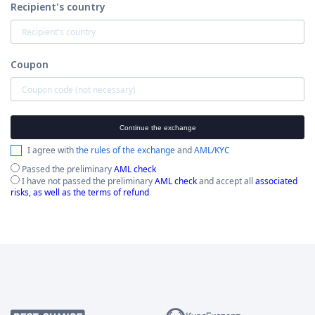
Recipient's country
Coupon
Continue the exchange
I agree with
the rules of the exchange
and
AML/KYC
Passed the preliminary
AML check
I have not passed the preliminary
AML check
and accept all
associated
risks, as well as the terms of refund