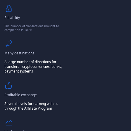
Reliability
The number of transactions brought to
completion is 100%
Many destinations
A large number of directions for
transfers - cryptocurrencies, banks,
payment systems
Profitable exchange
Several levels for earning with us
through the Affiliate Program