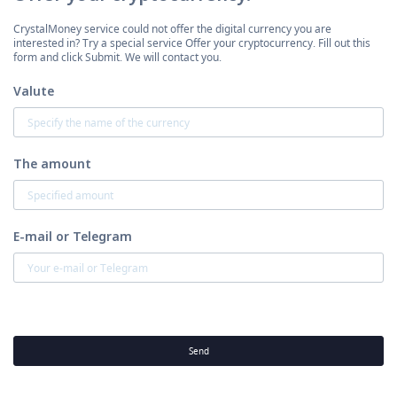
CrystalMoney service could not offer the digital currency you are
interested in? Try a special service Offer your cryptocurrency. Fill out this
form and click Submit. We will contact you.
Valute
The amount
E-mail or Telegram
Send