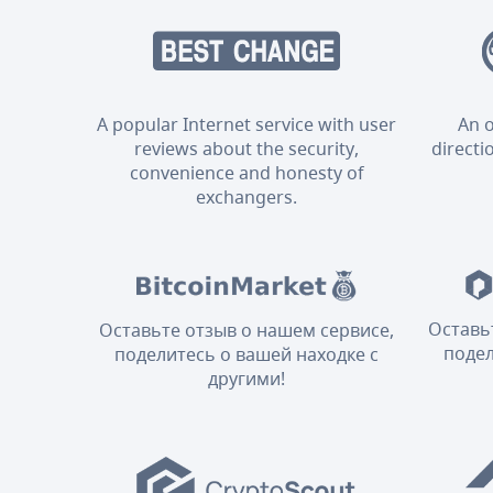
A popular Internet service with user
An o
reviews about the security,
directi
convenience and honesty of
exchangers.
Оставь
Оставьте отзыв о нашем сервисе,
подел
поделитесь о вашей находке с
другими!