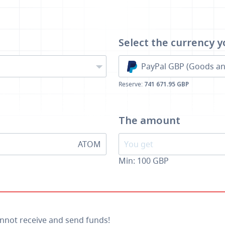
Select the currency
y
PayPal GBP (Goods an
Reserve:
741 671.95 GBP
The amount
ATOM
Min:
100
GBP
annot receive and send funds!