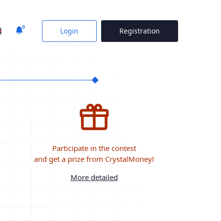
0
Login
Registration
Participate in the contest
and get a prize from CrystalMoney!
More detailed