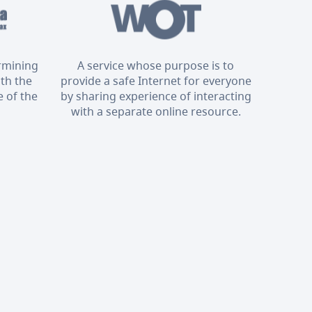
ermining
A service whose purpose is to
ith the
provide a safe Internet for everyone
 of the
by sharing experience of interacting
with a separate online resource.