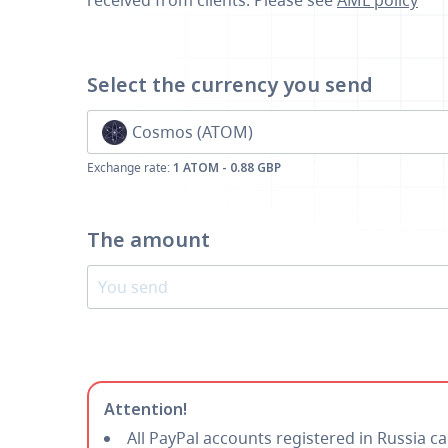
received from clients. Please see
AML policy
Select the currency
you send
Cosmos (ATOM)
Exchange rate:
1 ATOM - 0.88 GBP
The amount
Attention!
All PayPal accounts registered in Russia c