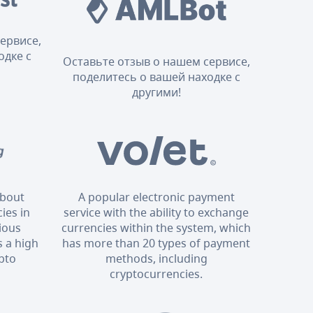
ервисе,
одке с
Оставьте отзыв о нашем сервисе,
поделитесь о вашей находке с
другими!
about
A popular electronic payment
ies in
service with the ability to exchange
rious
currencies within the system, which
 a high
has more than 20 types of payment
ypto
methods, including
cryptocurrencies.