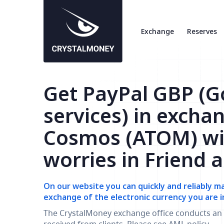
Exchange
Reserves
Get PayPal GBP (
services) in excha
Cosmos (ATOM) wi
worries in Friend 
On our website you can quickly and reliably m
exchange of the electronic currency you are i
The CrystalMoney exchange office conducts an 