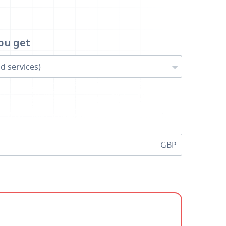
ou get
d services)
GBP