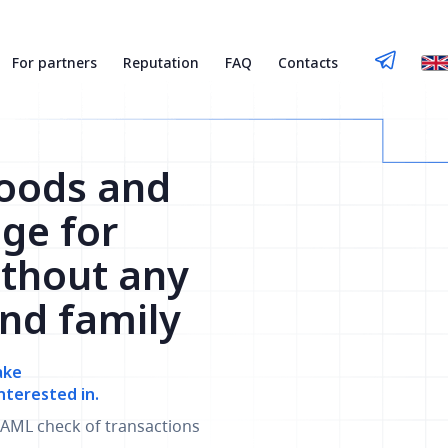
For partners
Reputation
FAQ
Contacts
Goods and
nge for
thout any
and family
ake
nterested in.
AML check of transactions