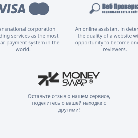
ransnational corporation
An online assistant in det
ding services as the most
the quality of a website w
ar payment system in the
opportunity to become one
world.
reviewers.
Оставьте отзыв о нашем сервисе,
поделитесь о вашей находке с
другими!