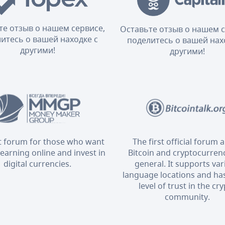
те отзыв о нашем сервисе,
Оставьте отзыв о нашем с
итесь о вашей находке с
поделитесь о вашей нах
другими!
другими!
t forum for those who want
The first official forum 
 earning online and invest in
Bitcoin and cryptocurrenc
digital currencies.
general. It supports va
language locations and has
level of trust in the cr
community.