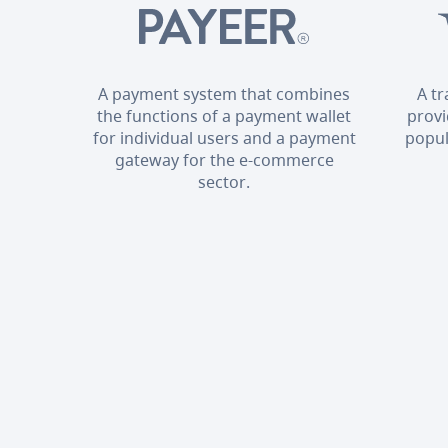
A payment system that combines
A t
the functions of a payment wallet
provi
for individual users and a payment
popul
gateway for the e-commerce
sector.