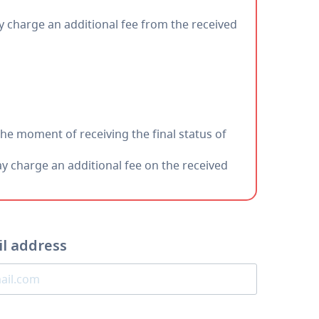
charge an additional fee from the received
the moment of receiving the final status of
charge an additional fee on the received
il address