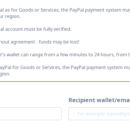
as for Goods or Services, the PayPal payment system may 
r region.
al account must be fully verified.
thout agreement - funds may be lost!
nt's wallet can range from a few minutes to 24 hours, from 
al for Goods or Services, the PayPal payment system may 
gion.
Recipient wallet/ema