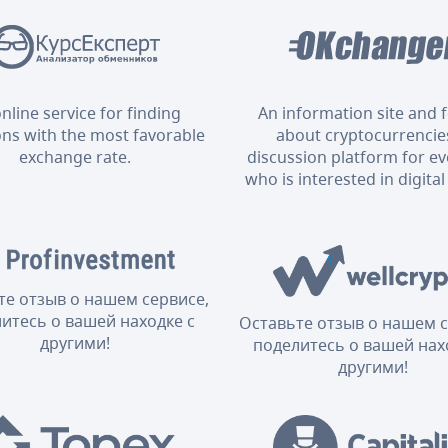
nline service for finding
An information site and
ons with the most favorable
about cryptocurrencies
exchange rate.
discussion platform for e
who is interested in digital
те отзыв о нашем сервисе,
итесь о вашей находке с
Оставьте отзыв о нашем с
другими!
поделитесь о вашей нах
другими!