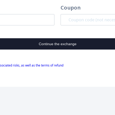
Coupon
Continue the exchange
sociated risks, as well as the terms of refund