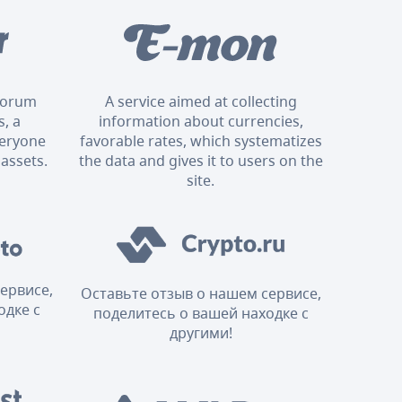
 forum
A service aimed at collecting
, a
information about currencies,
veryone
favorable rates, which systematizes
 assets.
the data and gives it to users on the
site.
ервисе,
Оставьте отзыв о нашем сервисе,
одке с
поделитесь о вашей находке с
другими!