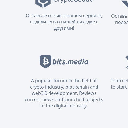
Оставьте отзыв о нашем сервисе,
Оставь
поделитесь о вашей находке с
подел
другими!
A popular forum in the field of
Interne
crypto industry, blockchain and
to start
web3.0 development. Reviews
current news and launched projects
in the digital industry.