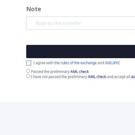
Note
I agree with
the rules of the exchange
and
AML/KYC
Passed the preliminary
AML check
I have not passed the preliminary
AML check
and accept all
as