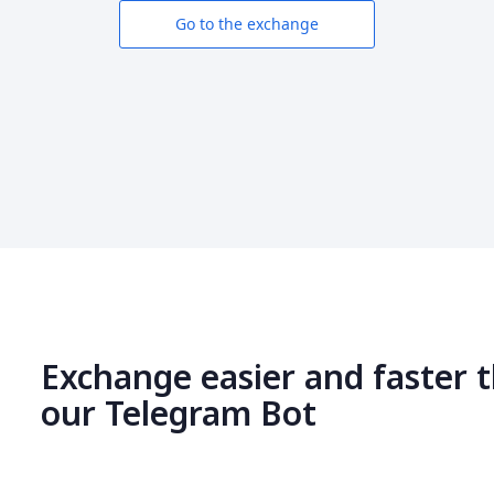
Go to the exchange
Exchange easier and faster 
our Telegram Bot