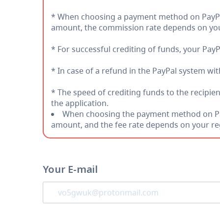
* When choosing a payment method on PayPal 
amount, the commission rate depends on you
* For successful crediting of funds, your PayP
* In case of a refund in the PayPal system wi
* The speed of crediting funds to the recipie
the application.
When choosing the payment method on PayP
amount, and the fee rate depends on your re
Your E-mail