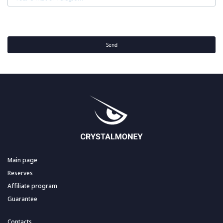
Send
Main page
Reserves
Affiliate program
Guarantee
Contacts