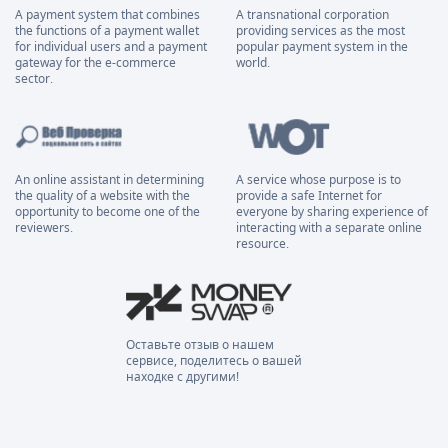
A payment system that combines
A transnational corporation
the functions of a payment wallet
providing services as the most
for individual users and a payment
popular payment system in the
gateway for the e-commerce
world.
sector.
An online assistant in determining
A service whose purpose is to
the quality of a website with the
provide a safe Internet for
opportunity to become one of the
everyone by sharing experience of
reviewers.
interacting with a separate online
resource.
Оставьте отзыв о нашем
сервисе, поделитесь о вашей
находке с другими!