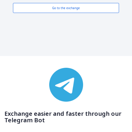
Go to the exchange
Exchange easier and faster through our
Telegram Bot