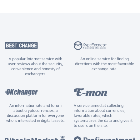
A popular Internet service with
An online service for finding
user reviews about the security,
directions with the most favorable
convenience and honesty of
exchange rate.
exchangers.
An information site and forum
A service aimed at collecting
about cryptocurrencies, a
information about currencies,
discussion platform for everyone
favorable rates, which
who is interested in digital assets.
systematizes the data and gives it
to users on the site.