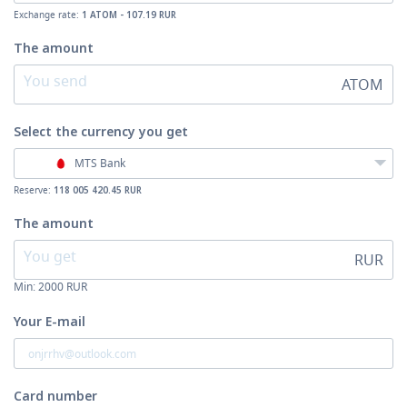
Exchange rate:
1 ATOM - 107.19 RUR
The amount
ATOM
Select the currency
you get
MTS Bank
Reserve:
118 005 420.45 RUR
The amount
RUR
Min:
2000
RUR
Your E-mail
Card number