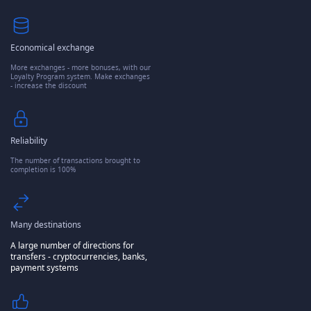
Economical exchange
More exchanges - more bonuses, with our
Loyalty Program system. Make exchanges
- increase the discount
Reliability
The number of transactions brought to
completion is 100%
Many destinations
A large number of directions for
transfers - cryptocurrencies, banks,
payment systems