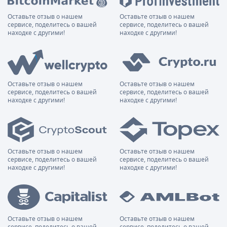
Оставьте отзыв о нашем
Оставьте отзыв о нашем
сервисе, поделитесь о вашей
сервисе, поделитесь о вашей
находке с другими!
находке с другими!
Оставьте отзыв о нашем
Оставьте отзыв о нашем
сервисе, поделитесь о вашей
сервисе, поделитесь о вашей
находке с другими!
находке с другими!
Оставьте отзыв о нашем
Оставьте отзыв о нашем
сервисе, поделитесь о вашей
сервисе, поделитесь о вашей
находке с другими!
находке с другими!
Оставьте отзыв о нашем
Оставьте отзыв о нашем
сервисе, поделитесь о вашей
сервисе, поделитесь о вашей