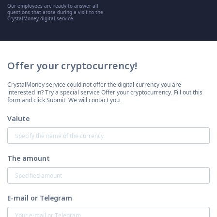
Our employees are ready to answer all
questions that arose during a visit to the
CrystalMoney digital service
Offer your cryptocurrency!
CrystalMoney service could not offer the digital currency you are
interested in? Try a special service Offer your cryptocurrency. Fill out this
form and click Submit. We will contact you.
Valute
The amount
E-mail or Telegram