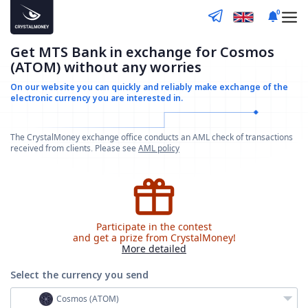
0
Get MTS Bank in exchange for Cosmos
(ATOM) without any worries
On our website you can quickly and reliably make
exchange of the
electronic currency you are interested in.
The CrystalMoney exchange office conducts an AML check of transactions
received from clients. Please see
AML policy
Participate in the contest
and get a prize from CrystalMoney!
More detailed
Select the currency
you send
Cosmos (ATOM)