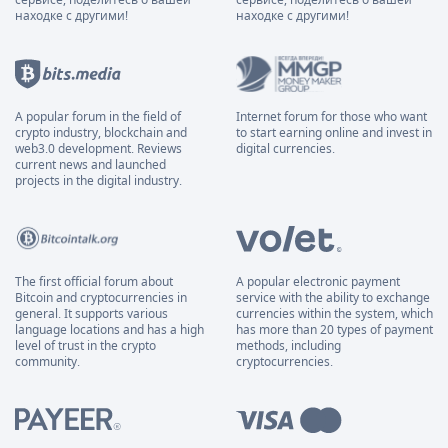
находке с другими!
находке с другими!
A popular forum in the field of
Internet forum for those who want
crypto industry, blockchain and
to start earning online and invest in
web3.0 development. Reviews
digital currencies.
current news and launched
projects in the digital industry.
The first official forum about
A popular electronic payment
Bitcoin and cryptocurrencies in
service with the ability to exchange
general. It supports various
currencies within the system, which
language locations and has a high
has more than 20 types of payment
level of trust in the crypto
methods, including
community.
cryptocurrencies.