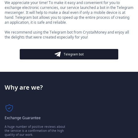
We appreciate your time! To make it easy and convenient for you to
exchange electronic currencies, our service launched a bot in the Telegram
messenger. It will help to make a deal even if only a mobile device is at
hand. Telegram bot allows you to speed up the entire process of creating
an application, it is safe and reliable.
We recommend using the Telegram bot from CrystalMoney and enjoy all
the delights that were created especially for you!
Telegram bot
Why are we?
Exchange Guarantee
A huge number of positive reviews about
the service is a confirmation of the high
quality of our work.