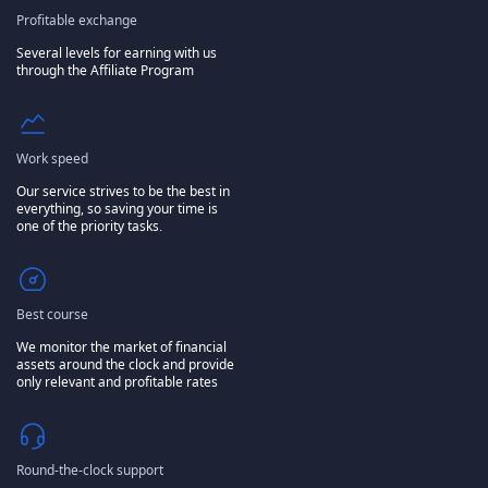
Profitable exchange
Several levels for earning with us
through the Affiliate Program
Work speed
Our service strives to be the best in
everything, so saving your time is
one of the priority tasks.
Best course
We monitor the market of financial
assets around the clock and provide
only relevant and profitable rates
Round-the-clock support