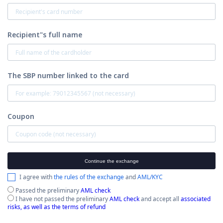
Recipient"s full name
The SBP number linked to the card
Coupon
Continue the exchange
I agree with
the rules of the exchange
and
AML/KYC
Passed the preliminary
AML check
I have not passed the preliminary
AML check
and accept all
associated
risks, as well as the terms of refund