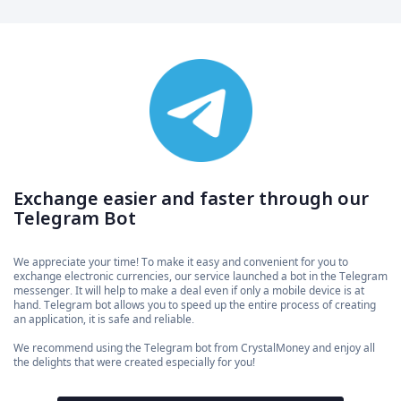
Exchange easier and faster through our
Telegram Bot
We appreciate your time! To make it easy and convenient for you to
exchange electronic currencies, our service launched a bot in the Telegram
messenger. It will help to make a deal even if only a mobile device is at
hand. Telegram bot allows you to speed up the entire process of creating
an application, it is safe and reliable.
We recommend using the Telegram bot from CrystalMoney and enjoy all
the delights that were created especially for you!