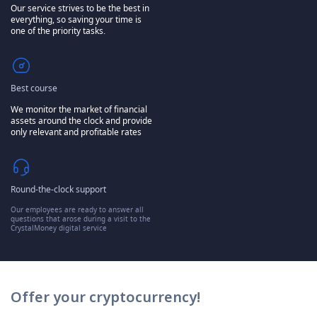
Our service strives to be the best in
everything, so saving your time is
one of the priority tasks.
Best course
We monitor the market of financial
assets around the clock and provide
only relevant and profitable rates
Round-the-clock support
Our employees are ready to answer all
questions that arose during a visit to the
CrystalMoney digital service
Offer your cryptocurrency!