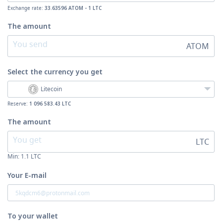
Exchange rate:
33.63596 ATOM - 1 LTC
The amount
ATOM
Select the currency
you get
Litecoin
Reserve:
1 096 583.43 LTC
The amount
LTC
Min:
1.1
LTC
Your E-mail
To your wallet