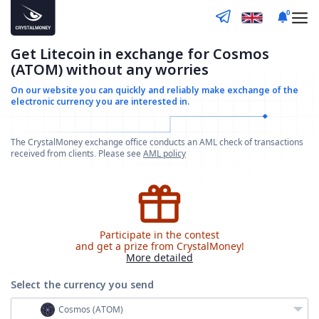
0
Get Litecoin in exchange for Cosmos
(ATOM) without any worries
On our website you can quickly and reliably make
exchange of the
electronic currency you are interested in.
The CrystalMoney exchange office conducts an AML check of transactions
received from clients. Please see
AML policy
Participate in the contest
and get a prize from CrystalMoney!
More detailed
Select the currency
you send
Cosmos (ATOM)