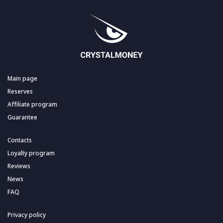
Main page
Reserves
Affiliate program
Guarantee
Contacts
Loyalty program
Reviews
News
FAQ
Privacy policy