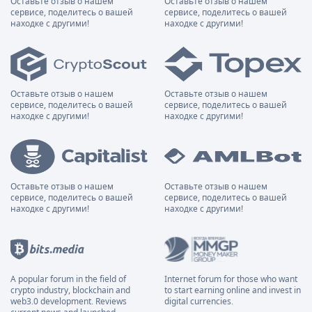
Оставьте отзыв о нашем
Оставьте отзыв о нашем
сервисе, поделитесь о вашей
сервисе, поделитесь о вашей
находке с другими!
находке с другими!
Оставьте отзыв о нашем
Оставьте отзыв о нашем
сервисе, поделитесь о вашей
сервисе, поделитесь о вашей
находке с другими!
находке с другими!
Оставьте отзыв о нашем
Оставьте отзыв о нашем
сервисе, поделитесь о вашей
сервисе, поделитесь о вашей
находке с другими!
находке с другими!
A popular forum in the field of
Internet forum for those who want
crypto industry, blockchain and
to start earning online and invest in
web3.0 development. Reviews
digital currencies.