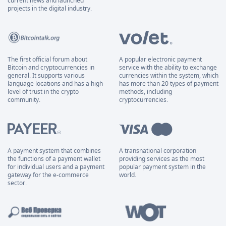
current news and launched
projects in the digital industry.
The first official forum about
A popular electronic payment
Bitcoin and cryptocurrencies in
service with the ability to exchange
general. It supports various
currencies within the system, which
language locations and has a high
has more than 20 types of payment
level of trust in the crypto
methods, including
community.
cryptocurrencies.
A payment system that combines
A transnational corporation
the functions of a payment wallet
providing services as the most
for individual users and a payment
popular payment system in the
gateway for the e-commerce
world.
sector.