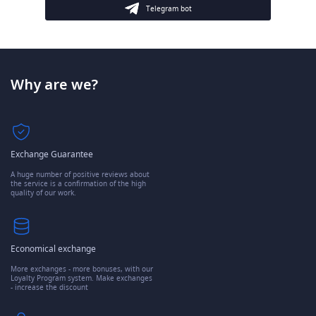
Telegram bot
Why are we?
Exchange Guarantee
A huge number of positive reviews about
the service is a confirmation of the high
quality of our work.
Economical exchange
More exchanges - more bonuses, with our
Loyalty Program system. Make exchanges
- increase the discount