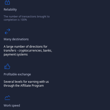
Reliability
The number of transactions brought to
completion is 100%
Many destinations
A large number of directions for
transfers - cryptocurrencies, banks,
payment systems
Profitable exchange
Several levels for earning with us
through the Affiliate Program
Work speed