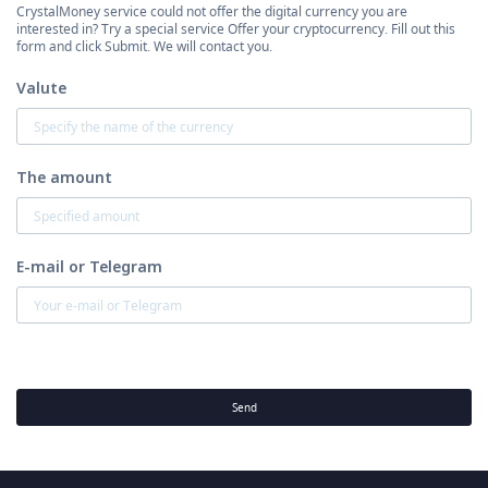
CrystalMoney service could not offer the digital currency you are
interested in? Try a special service Offer your cryptocurrency. Fill out this
form and click Submit. We will contact you.
Valute
The amount
E-mail or Telegram
Send