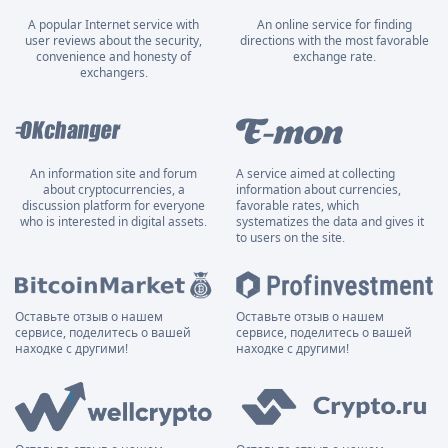
A popular Internet service with
An online service for finding
user reviews about the security,
directions with the most favorable
convenience and honesty of
exchange rate.
exchangers.
An information site and forum
A service aimed at collecting
about cryptocurrencies, a
information about currencies,
discussion platform for everyone
favorable rates, which
who is interested in digital assets.
systematizes the data and gives it
to users on the site.
Оставьте отзыв о нашем
Оставьте отзыв о нашем
сервисе, поделитесь о вашей
сервисе, поделитесь о вашей
находке с другими!
находке с другими!