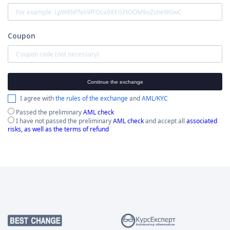
Coupon
Continue the exchange
I agree with
the rules of the exchange
and
AML/KYC
Passed the preliminary
AML check
I have not passed the preliminary
AML check
and accept all
associated
risks, as well as the terms of refund