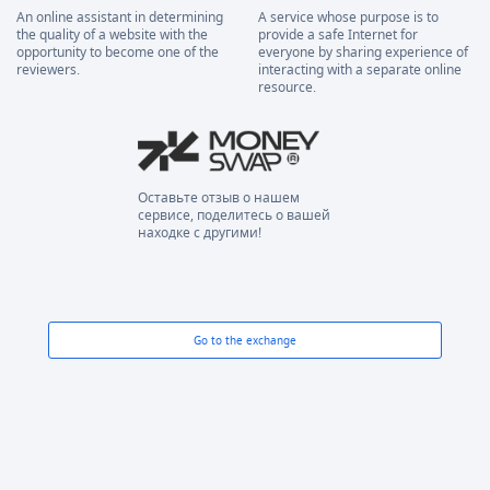
An online assistant in determining
A service whose purpose is to
the quality of a website with the
provide a safe Internet for
opportunity to become one of the
everyone by sharing experience of
reviewers.
interacting with a separate online
resource.
Оставьте отзыв о нашем
сервисе, поделитесь о вашей
находке с другими!
Go to the exchange