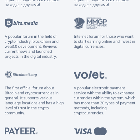
находке с другими!
находке с другими!
A popular forum in the field of
Internet forum for those who want
crypto industry, blockchain and
to start earning online and invest in
web3.0 development. Reviews
digital currencies.
current news and launched
projects in the digital industry.
The first official forum about
A popular electronic payment
Bitcoin and cryptocurrencies in
service with the ability to exchange
general. It supports various
currencies within the system, which
language locations and has a high
has more than 20 types of payment
level of trust in the crypto
methods, including
community.
cryptocurrencies.