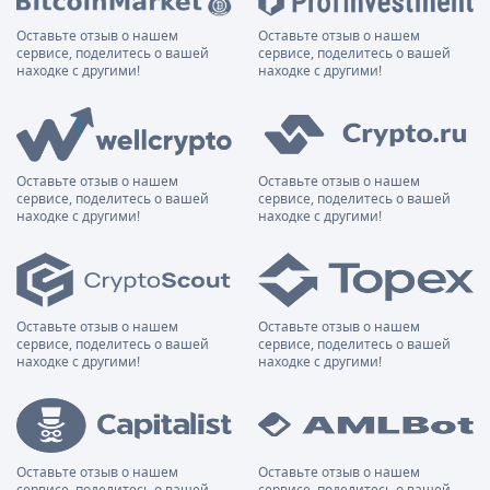
Оставьте отзыв о нашем
Оставьте отзыв о нашем
сервисе, поделитесь о вашей
сервисе, поделитесь о вашей
находке с другими!
находке с другими!
Оставьте отзыв о нашем
Оставьте отзыв о нашем
сервисе, поделитесь о вашей
сервисе, поделитесь о вашей
находке с другими!
находке с другими!
Оставьте отзыв о нашем
Оставьте отзыв о нашем
сервисе, поделитесь о вашей
сервисе, поделитесь о вашей
находке с другими!
находке с другими!
Оставьте отзыв о нашем
Оставьте отзыв о нашем
сервисе, поделитесь о вашей
сервисе, поделитесь о вашей