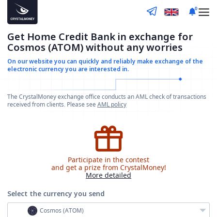
0
Get Home Credit Bank in exchange for
Cosmos (ATOM) without any worries
On our website you can quickly and reliably make
exchange of the
electronic currency you are interested in.
The CrystalMoney exchange office conducts an AML check of transactions
received from clients. Please see
AML policy
Participate in the contest
and get a prize from CrystalMoney!
More detailed
Select the currency
you send
Cosmos (ATOM)