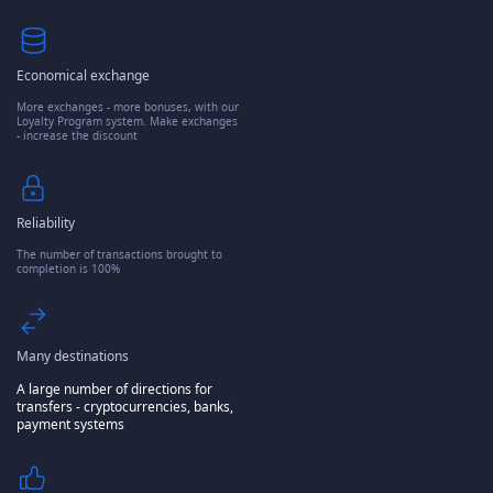
Economical exchange
More exchanges - more bonuses, with our
Loyalty Program system. Make exchanges
- increase the discount
Reliability
The number of transactions brought to
completion is 100%
Many destinations
A large number of directions for
transfers - cryptocurrencies, banks,
payment systems