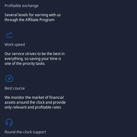
Profitable exchange
Several levels for earning with us
through the Affiliate Program
Work speed
Our service strives to be the best in
everything, so saving your time is
one of the priority tasks.
Best course
We monitor the market of financial
assets around the clock and provide
only relevant and profitable rates
Round-the-clock support