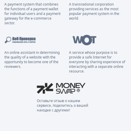
A payment system that combines
A transnational corporation
the functions of a payment wallet
providing services as the most
for individual users and a payment
popular payment system in the
gateway for the e-commerce
world.
sector.
An online assistant in determining
A service whose purpose is to
the quality of a website with the
provide a safe Internet for
opportunity to become one of the
everyone by sharing experience of
reviewers.
interacting with a separate online
resource.
Оставьте отзыв о нашем
сервисе, поделитесь о вашей
находке с другими!