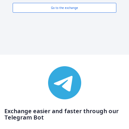
Go to the exchange
Exchange easier and faster through our
Telegram Bot