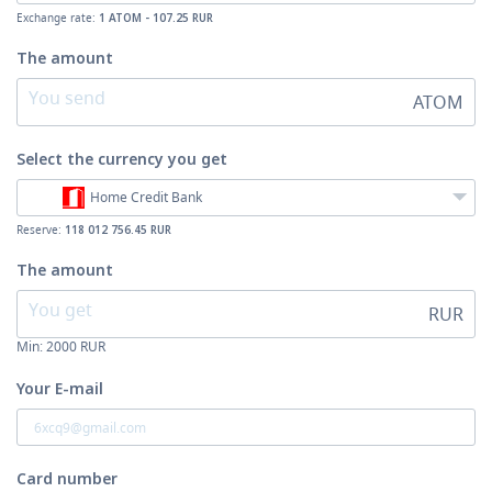
Exchange rate:
1 ATOM - 107.25 RUR
The amount
ATOM
Select the currency
you get
Home Credit Bank
Reserve:
118 012 756.45 RUR
The amount
RUR
Min:
2000
RUR
Your E-mail
Card number