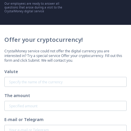
Our employees are ready to answer all
questions that arose during a visit to the
CrystalMoney digital service
Offer your cryptocurrency!
CrystalMoney service could not offer the digital currency you are
interested in? Try a special service Offer your cryptocurrency. Fill out this
form and click Submit. We will contact you.
Valute
The amount
E-mail or Telegram