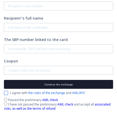
Recipient"s full name
The SBP number linked to the card
Coupon
Continue the exchange
I agree with
the rules of the exchange
and
AML/KYC
Passed the preliminary
AML check
I have not passed the preliminary
AML check
and accept all
associated
risks, as well as the terms of refund