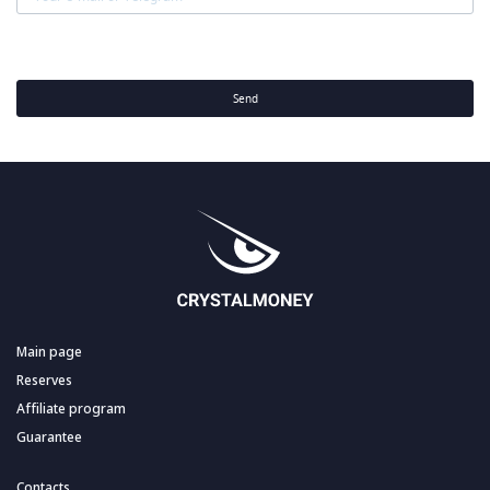
Send
Main page
Reserves
Affiliate program
Guarantee
Contacts