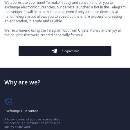
We appreciate your time! To make it easy and convenient for you to
exchange electronic currencies, our service launched a bot in the Telegram
messenger. It will help to make a deal even if only a mobile device is at
hand. Telegram bot allows you to speed up the entire process of creating
an application, it is safe and reliable.
We recommend using the Telegram bot from CrystalMoney and enjoy all
the delights that were created especially for you!
Telegram bot
Why are we?
Exchange Guarantee
A huge number of positive reviews about
the service is a confirmation of the high
quality of our work.