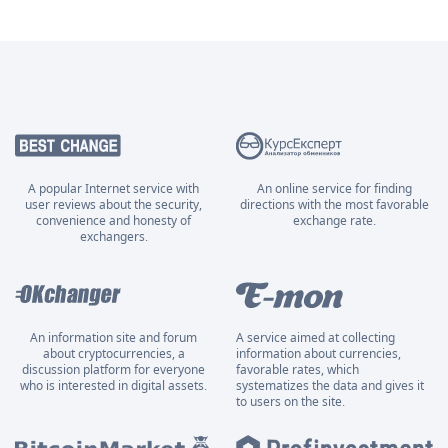
A popular Internet service with
An online service for finding
user reviews about the security,
directions with the most favorable
convenience and honesty of
exchange rate.
exchangers.
An information site and forum
A service aimed at collecting
about cryptocurrencies, a
information about currencies,
discussion platform for everyone
favorable rates, which
who is interested in digital assets.
systematizes the data and gives it
to users on the site.