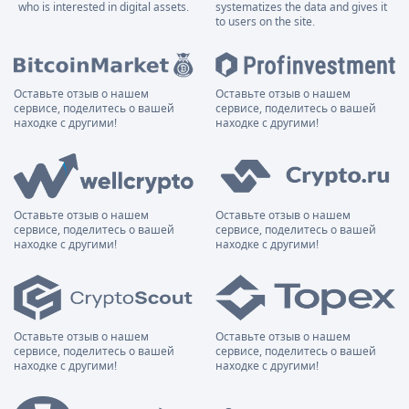
who is interested in digital assets.
systematizes the data and gives it
to users on the site.
Оставьте отзыв о нашем
Оставьте отзыв о нашем
сервисе, поделитесь о вашей
сервисе, поделитесь о вашей
находке с другими!
находке с другими!
Оставьте отзыв о нашем
Оставьте отзыв о нашем
сервисе, поделитесь о вашей
сервисе, поделитесь о вашей
находке с другими!
находке с другими!
Оставьте отзыв о нашем
Оставьте отзыв о нашем
сервисе, поделитесь о вашей
сервисе, поделитесь о вашей
находке с другими!
находке с другими!