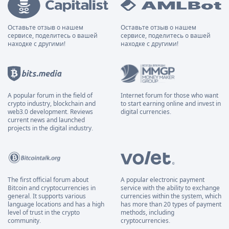
Оставьте отзыв о нашем
Оставьте отзыв о нашем
сервисе, поделитесь о вашей
сервисе, поделитесь о вашей
находке с другими!
находке с другими!
A popular forum in the field of
Internet forum for those who want
crypto industry, blockchain and
to start earning online and invest in
web3.0 development. Reviews
digital currencies.
current news and launched
projects in the digital industry.
The first official forum about
A popular electronic payment
Bitcoin and cryptocurrencies in
service with the ability to exchange
general. It supports various
currencies within the system, which
language locations and has a high
has more than 20 types of payment
level of trust in the crypto
methods, including
community.
cryptocurrencies.