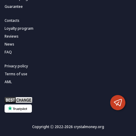
Guarantee
Contacts
Loyalty program
Reviews
News
FAQ
Privacy policy
Terms of use
AML
Copyright Ⓒ 2022-2026 crystalmoney.org