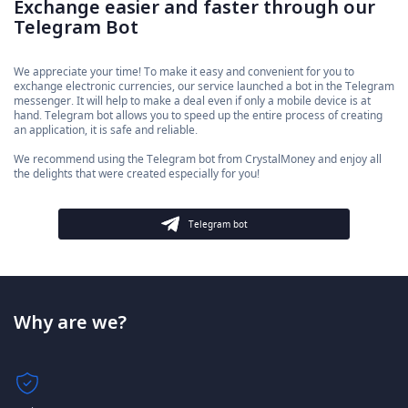
Exchange easier and faster through our
Telegram Bot
We appreciate your time! To make it easy and convenient for you to
exchange electronic currencies, our service launched a bot in the Telegram
messenger. It will help to make a deal even if only a mobile device is at
hand. Telegram bot allows you to speed up the entire process of creating
an application, it is safe and reliable.
We recommend using the Telegram bot from CrystalMoney and enjoy all
the delights that were created especially for you!
Telegram bot
Why are we?