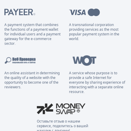
A payment system that combines
A transnational corporation
the functions of a payment wallet
providing services as the most
for individual users and a payment
popular payment system in the
gateway for the e-commerce
world.
sector.
An online assistant in determining
A service whose purpose is to
the quality of a website with the
provide a safe Internet for
opportunity to become one of the
everyone by sharing experience of
reviewers.
interacting with a separate online
resource.
Оставьте отзыв о нашем
сервисе, поделитесь о вашей
находке с другими!