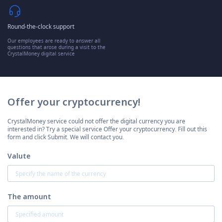
Round-the-clock support
Our employees are ready to answer all
questions that arose during a visit to the
CrystalMoney digital service
Offer your cryptocurrency!
CrystalMoney service could not offer the digital currency you are
interested in? Try a special service Offer your cryptocurrency. Fill out this
form and click Submit. We will contact you.
Valute
The amount