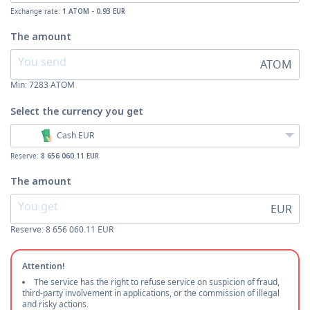
Exchange rate:
1 ATOM - 0.93 EUR
The amount
ATOM
Min:
7283
ATOM
Select the currency
you get
Cash EUR
Reserve:
8 656 060.11 EUR
The amount
EUR
Reserve: 8 656 060.11 EUR
Attention!
The service has the right to refuse service on suspicion of fraud,
third-party involvement in applications, or the commission of illegal
and risky actions.