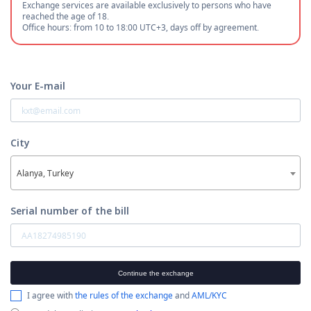
Exchange services are available exclusively to persons who have
reached the age of 18.
Office hours: from 10 to 18:00 UTC+3, days off by agreement.
Your E-mail
City
Alanya, Turkey
Serial number of the bill
Continue the exchange
I agree with
the rules of the exchange
and
AML/KYC