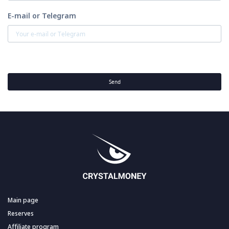
E-mail or Telegram
Send
Main page
Reserves
Affiliate program