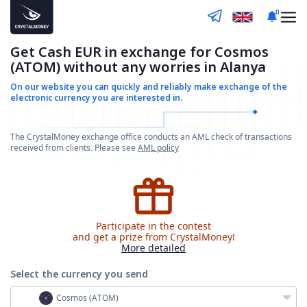
0
Get Cash EUR in exchange for Cosmos
(ATOM) without any worries in Alanya
On our website you can quickly and reliably make
exchange of the
electronic currency you are interested in.
The CrystalMoney exchange office conducts an AML check of transactions
received from clients. Please see
AML policy
Participate in the contest
and get a prize from CrystalMoney!
More detailed
Select the currency
you send
Cosmos (ATOM)