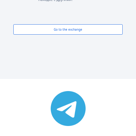
Go to the exchange