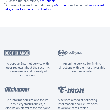
Passed the preliminary
AML check
I have not passed the preliminary
AML check
and accept all
associated
risks, as well as the terms of refund
A popular Internet service with
An online service for finding
user reviews about the security,
directions with the most favorable
convenience and honesty of
exchange rate.
exchangers.
An information site and forum
A service aimed at collecting
about cryptocurrencies, a
information about currencies,
discussion platform for everyone
favorable rates, which