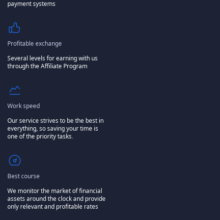
payment systems
Profitable exchange
Several levels for earning with us
through the Affiliate Program
Work speed
Our service strives to be the best in
everything, so saving your time is
one of the priority tasks.
Best course
We monitor the market of financial
assets around the clock and provide
only relevant and profitable rates