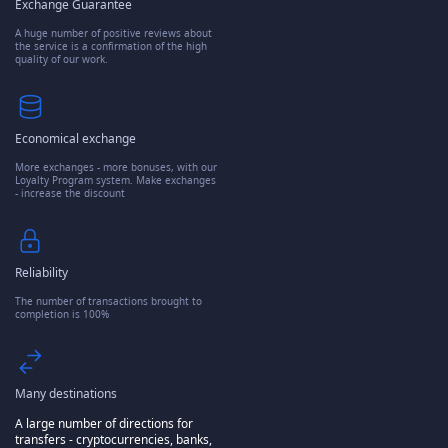
Exchange Guarantee
A huge number of positive reviews about
the service is a confirmation of the high
quality of our work.
Economical exchange
More exchanges - more bonuses, with our
Loyalty Program system. Make exchanges
- increase the discount
Reliability
The number of transactions brought to
completion is 100%
Many destinations
A large number of directions for
transfers - cryptocurrencies, banks,