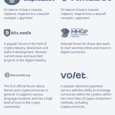
Оставьте отзыв о нашем
Оставьте отзыв о нашем
сервисе, поделитесь о вашей
сервисе, поделитесь о вашей
находке с другими!
находке с другими!
A popular forum in the field of
Internet forum for those who want
crypto industry, blockchain and
to start earning online and invest in
web3.0 development. Reviews
digital currencies.
current news and launched
projects in the digital industry.
The first official forum about
A popular electronic payment
Bitcoin and cryptocurrencies in
service with the ability to exchange
general. It supports various
currencies within the system, which
language locations and has a high
has more than 20 types of payment
level of trust in the crypto
methods, including
community.
cryptocurrencies.