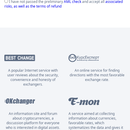
I have not passed the preliminary
AML check
and accept all
associated
risks, as well as the terms of refund
A popular Internet service with
An online service for finding
user reviews about the security,
directions with the most favorable
convenience and honesty of
exchange rate.
exchangers.
An information site and forum
A service aimed at collecting
about cryptocurrencies, a
information about currencies,
discussion platform for everyone
favorable rates, which
who is interested in digital assets.
systematizes the data and gives it