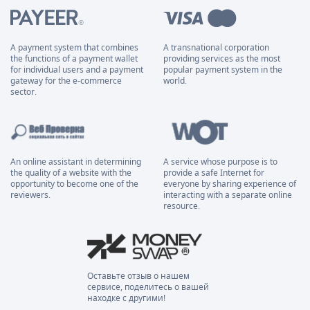
A payment system that combines
A transnational corporation
the functions of a payment wallet
providing services as the most
for individual users and a payment
popular payment system in the
gateway for the e-commerce
world.
sector.
An online assistant in determining
A service whose purpose is to
the quality of a website with the
provide a safe Internet for
opportunity to become one of the
everyone by sharing experience of
reviewers.
interacting with a separate online
resource.
Оставьте отзыв о нашем
сервисе, поделитесь о вашей
находке с другими!