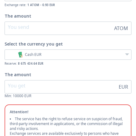
Exchange rate:
1 ATOM - 0.93 EUR
The amount
ATOM
Select the currency
you get
Cash EUR
Reserve:
8 675 434.64 EUR
The amount
EUR
Min:
10000
EUR
Attention!
The service has the right to refuse service on suspicion of fraud,
third-party involvement in applications, or the commission of illegal
and risky actions.
Exchange services are available exclusively to persons who have