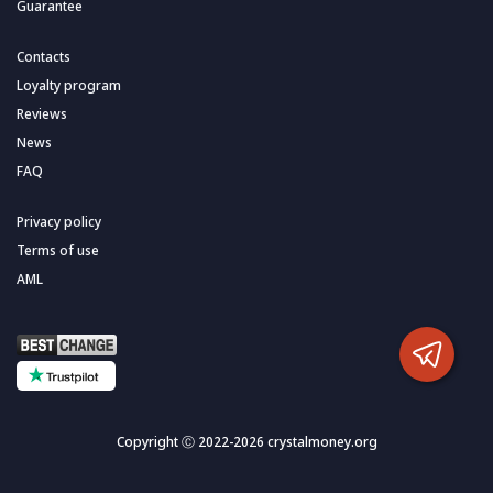
Guarantee
Contacts
Loyalty program
Reviews
News
FAQ
Privacy policy
Terms of use
AML
Copyright Ⓒ 2022-2026 crystalmoney.org