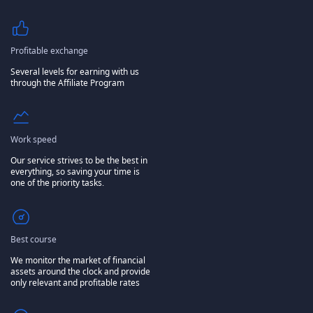
Profitable exchange
Several levels for earning with us
through the Affiliate Program
Work speed
Our service strives to be the best in
everything, so saving your time is
one of the priority tasks.
Best course
We monitor the market of financial
assets around the clock and provide
only relevant and profitable rates