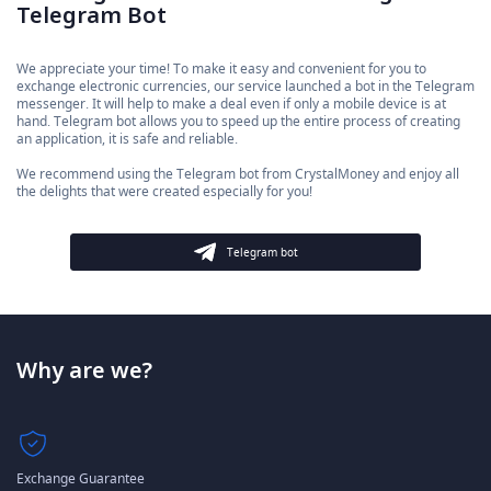
Telegram Bot
We appreciate your time! To make it easy and convenient for you to
exchange electronic currencies, our service launched a bot in the Telegram
messenger. It will help to make a deal even if only a mobile device is at
hand. Telegram bot allows you to speed up the entire process of creating
an application, it is safe and reliable.
We recommend using the Telegram bot from CrystalMoney and enjoy all
the delights that were created especially for you!
Telegram bot
Why are we?
Exchange Guarantee