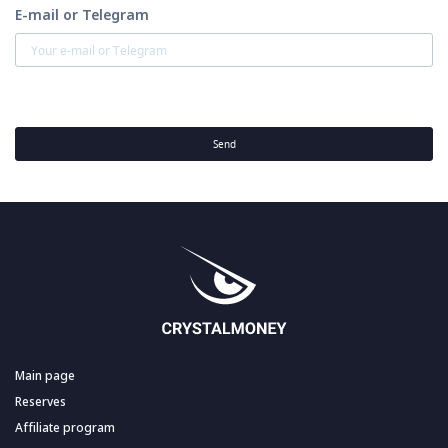
E-mail or Telegram
Send
Main page
Reserves
Affiliate program