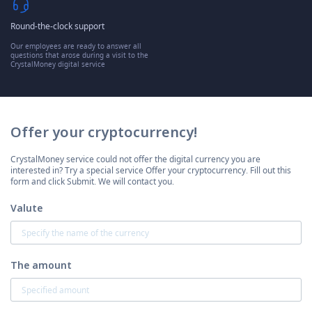
Round-the-clock support
Our employees are ready to answer all
questions that arose during a visit to the
CrystalMoney digital service
Offer your cryptocurrency!
CrystalMoney service could not offer the digital currency you are
interested in? Try a special service Offer your cryptocurrency. Fill out this
form and click Submit. We will contact you.
Valute
The amount