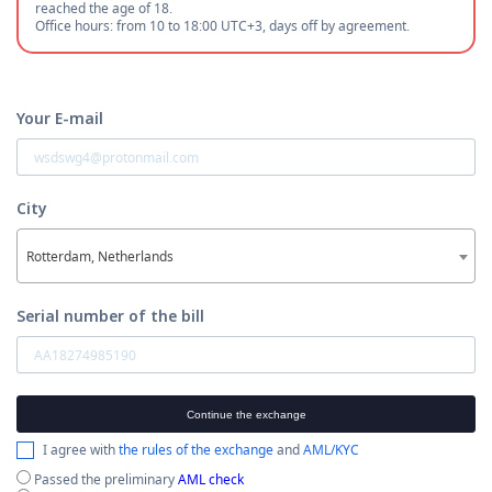
reached the age of 18.
Office hours: from 10 to 18:00 UTC+3, days off by agreement.
Your E-mail
City
Rotterdam, Netherlands
Serial number of the bill
Continue the exchange
I agree with
the rules of the exchange
and
AML/KYC
Passed the preliminary
AML check