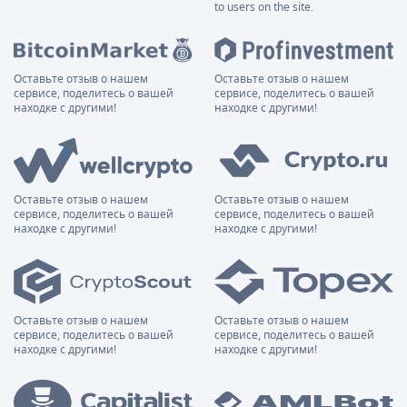
to users on the site.
Оставьте отзыв о нашем
Оставьте отзыв о нашем
сервисе, поделитесь о вашей
сервисе, поделитесь о вашей
находке с другими!
находке с другими!
Оставьте отзыв о нашем
Оставьте отзыв о нашем
сервисе, поделитесь о вашей
сервисе, поделитесь о вашей
находке с другими!
находке с другими!
Оставьте отзыв о нашем
Оставьте отзыв о нашем
сервисе, поделитесь о вашей
сервисе, поделитесь о вашей
находке с другими!
находке с другими!