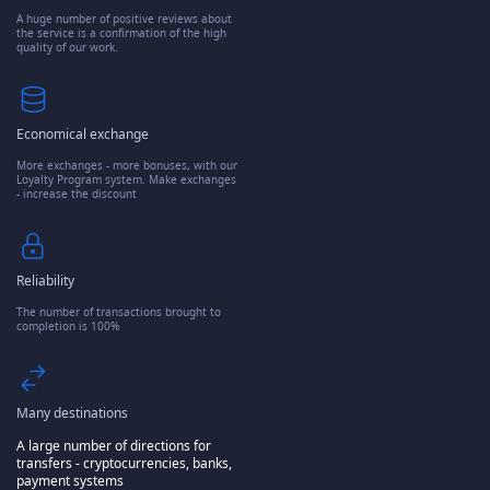
A huge number of positive reviews about
the service is a confirmation of the high
quality of our work.
Economical exchange
More exchanges - more bonuses, with our
Loyalty Program system. Make exchanges
- increase the discount
Reliability
The number of transactions brought to
completion is 100%
Many destinations
A large number of directions for
transfers - cryptocurrencies, banks,
payment systems