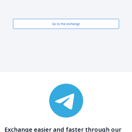
Go to the exchange
Exchange easier and faster through our