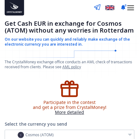
0
Get Cash EUR in exchange for Cosmos
(ATOM) without any worries in Rotterdam
On our website you can quickly and reliably make
exchange of the
electronic currency you are interested in.
The CrystalMoney exchange office conducts an AML check of transactions
received from clients. Please see
AML policy
Participate in the contest
and get a prize from CrystalMoney!
More detailed
Select the currency
you send
Cosmos (ATOM)