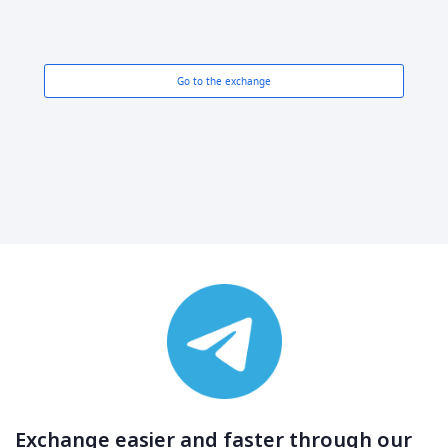
Go to the exchange
Exchange easier and faster through our