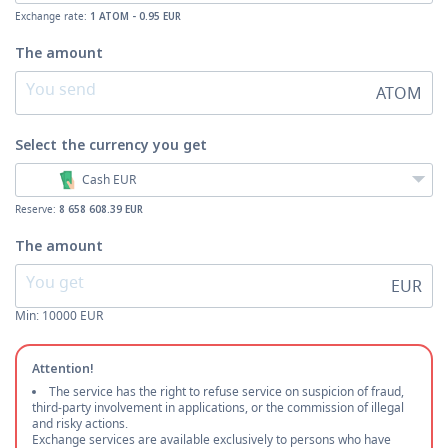
Exchange rate:
1 ATOM - 0.95 EUR
The amount
ATOM
Select the currency
you get
Cash EUR
Reserve:
8 658 608.39 EUR
The amount
EUR
Min:
10000
EUR
Attention!
The service has the right to refuse service on suspicion of fraud,
third-party involvement in applications, or the commission of illegal
and risky actions.
Exchange services are available exclusively to persons who have