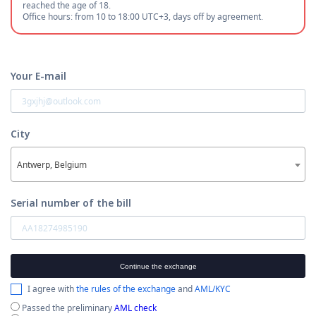
reached the age of 18.
Office hours: from 10 to 18:00 UTC+3, days off by agreement.
Your E-mail
City
Antwerp, Belgium
Serial number of the bill
Continue the exchange
I agree with
the rules of the exchange
and
AML/KYC
Passed the preliminary
AML check