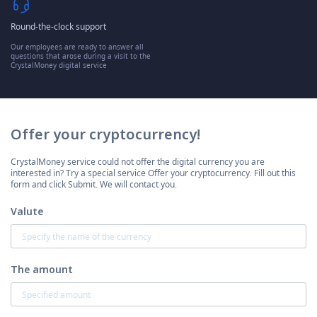
Round-the-clock support
Our employees are ready to answer all
questions that arose during a visit to the
CrystalMoney digital service
Offer your cryptocurrency!
CrystalMoney service could not offer the digital currency you are
interested in? Try a special service Offer your cryptocurrency. Fill out this
form and click Submit. We will contact you.
Valute
The amount