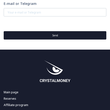
E-mail or Telegram
Send
Main page
Reserves
Affiliate program