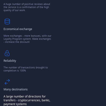
A huge number of positive reviews about
the service is a confirmation of the high
quality of our work.
Economical exchange
More exchanges - more bonuses, with our
Loyalty Program system. Make exchanges
- increase the discount
Reliability
The number of transactions brought to
completion is 100%
Many destinations
A large number of directions for
transfers - cryptocurrencies, banks,
payment systems