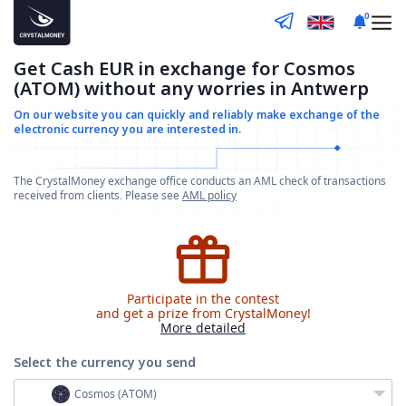
0
Get Cash EUR in exchange for Cosmos
(ATOM) without any worries in Antwerp
On our website you can quickly and reliably make
exchange of the
electronic currency you are interested in.
The CrystalMoney exchange office conducts an AML check of transactions
received from clients. Please see
AML policy
Participate in the contest
and get a prize from CrystalMoney!
More detailed
Select the currency
you send
Cosmos (ATOM)