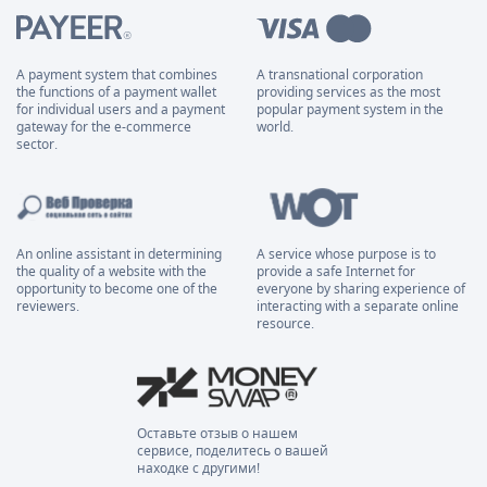
A payment system that combines
A transnational corporation
the functions of a payment wallet
providing services as the most
for individual users and a payment
popular payment system in the
gateway for the e-commerce
world.
sector.
An online assistant in determining
A service whose purpose is to
the quality of a website with the
provide a safe Internet for
opportunity to become one of the
everyone by sharing experience of
reviewers.
interacting with a separate online
resource.
Оставьте отзыв о нашем
сервисе, поделитесь о вашей
находке с другими!