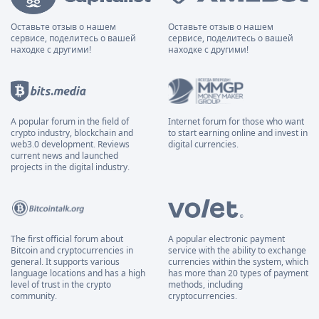
Оставьте отзыв о нашем
Оставьте отзыв о нашем
сервисе, поделитесь о вашей
сервисе, поделитесь о вашей
находке с другими!
находке с другими!
A popular forum in the field of
Internet forum for those who want
crypto industry, blockchain and
to start earning online and invest in
web3.0 development. Reviews
digital currencies.
current news and launched
projects in the digital industry.
The first official forum about
A popular electronic payment
Bitcoin and cryptocurrencies in
service with the ability to exchange
general. It supports various
currencies within the system, which
language locations and has a high
has more than 20 types of payment
level of trust in the crypto
methods, including
community.
cryptocurrencies.