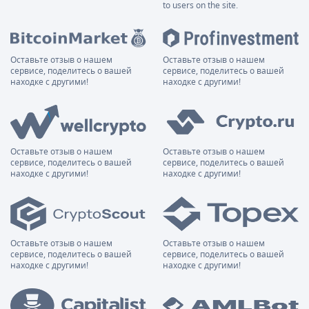
to users on the site.
Оставьте отзыв о нашем
Оставьте отзыв о нашем
сервисе, поделитесь о вашей
сервисе, поделитесь о вашей
находке с другими!
находке с другими!
Оставьте отзыв о нашем
Оставьте отзыв о нашем
сервисе, поделитесь о вашей
сервисе, поделитесь о вашей
находке с другими!
находке с другими!
Оставьте отзыв о нашем
Оставьте отзыв о нашем
сервисе, поделитесь о вашей
сервисе, поделитесь о вашей
находке с другими!
находке с другими!