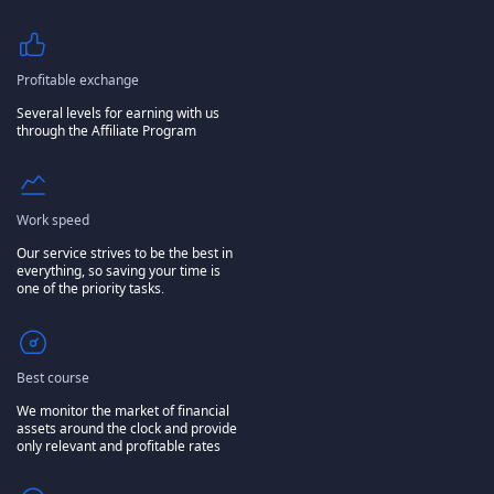
Profitable exchange
Several levels for earning with us
through the Affiliate Program
Work speed
Our service strives to be the best in
everything, so saving your time is
one of the priority tasks.
Best course
We monitor the market of financial
assets around the clock and provide
only relevant and profitable rates