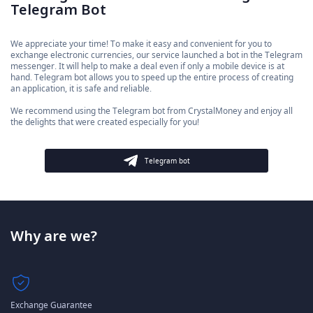
Telegram Bot
We appreciate your time! To make it easy and convenient for you to
exchange electronic currencies, our service launched a bot in the Telegram
messenger. It will help to make a deal even if only a mobile device is at
hand. Telegram bot allows you to speed up the entire process of creating
an application, it is safe and reliable.
We recommend using the Telegram bot from CrystalMoney and enjoy all
the delights that were created especially for you!
Telegram bot
Why are we?
Exchange Guarantee