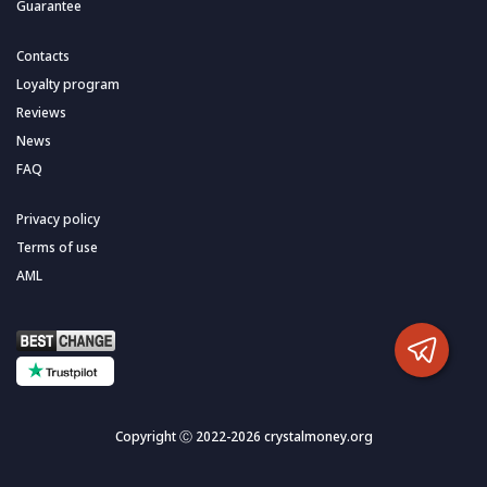
Guarantee
Contacts
Loyalty program
Reviews
News
FAQ
Privacy policy
Terms of use
AML
Copyright Ⓒ 2022-2026 crystalmoney.org