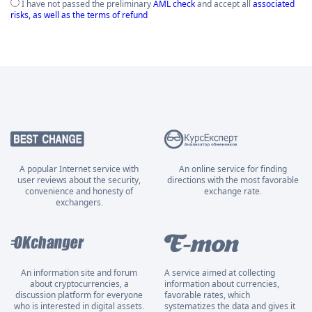
I have not passed the preliminary
AML check
and accept all
associated
risks, as well as the terms of refund
A popular Internet service with
An online service for finding
user reviews about the security,
directions with the most favorable
convenience and honesty of
exchange rate.
exchangers.
An information site and forum
A service aimed at collecting
about cryptocurrencies, a
information about currencies,
discussion platform for everyone
favorable rates, which
who is interested in digital assets.
systematizes the data and gives it