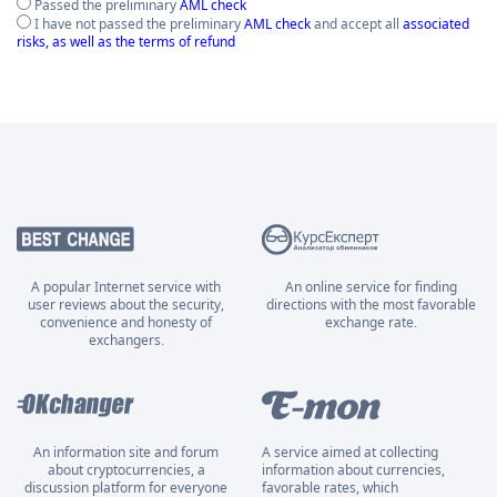
Passed the preliminary
AML check
I have not passed the preliminary
AML check
and accept all
associated
risks, as well as the terms of refund
A popular Internet service with
An online service for finding
user reviews about the security,
directions with the most favorable
convenience and honesty of
exchange rate.
exchangers.
An information site and forum
A service aimed at collecting
about cryptocurrencies, a
information about currencies,
discussion platform for everyone
favorable rates, which