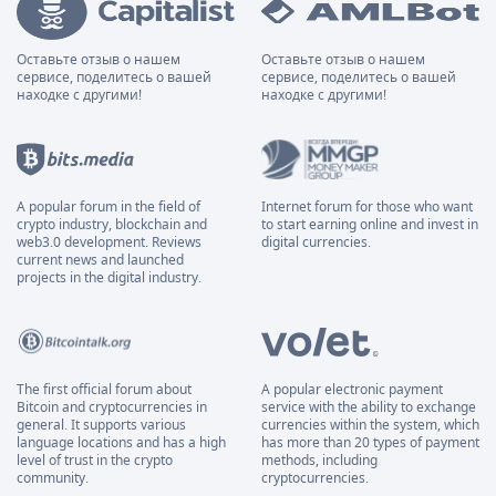
Оставьте отзыв о нашем
Оставьте отзыв о нашем
сервисе, поделитесь о вашей
сервисе, поделитесь о вашей
находке с другими!
находке с другими!
A popular forum in the field of
Internet forum for those who want
crypto industry, blockchain and
to start earning online and invest in
web3.0 development. Reviews
digital currencies.
current news and launched
projects in the digital industry.
The first official forum about
A popular electronic payment
Bitcoin and cryptocurrencies in
service with the ability to exchange
general. It supports various
currencies within the system, which
language locations and has a high
has more than 20 types of payment
level of trust in the crypto
methods, including
community.
cryptocurrencies.