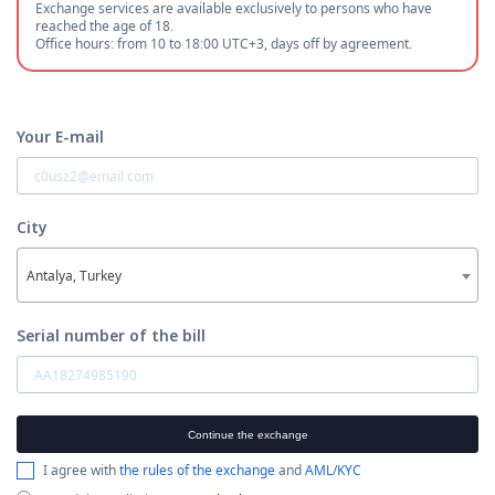
Exchange services are available exclusively to persons who have
reached the age of 18.
Office hours: from 10 to 18:00 UTC+3, days off by agreement.
Your E-mail
City
Antalya, Turkey
Serial number of the bill
Continue the exchange
I agree with
the rules of the exchange
and
AML/KYC