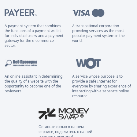
A payment system that combines
A transnational corporation
the functions of a payment wallet
providing services as the most
for individual users and a payment
popular payment system in the
gateway for the e-commerce
world.
sector.
An online assistant in determining
A service whose purpose is to
the quality of a website with the
provide a safe Internet for
opportunity to become one of the
everyone by sharing experience of
reviewers.
interacting with a separate online
resource.
Оставьте отзыв о нашем
сервисе, поделитесь о вашей
находке с другими!