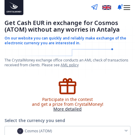
0
Get Cash EUR in exchange for Cosmos
(ATOM) without any worries in Antalya
On our website you can quickly and reliably make
exchange of the
electronic currency you are interested in.
The CrystalMoney exchange office conducts an AML check of transactions
received from clients. Please see
AML policy
Participate in the contest
and get a prize from CrystalMoney!
More detailed
Select the currency
you send
Cosmos (ATOM)