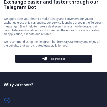
Exchange easier and faster through our
Telegram Bot
We appreciate your time! To make it easy and convenient for you to
exchange electronic currencies, our service launched a bot in the Telegram
messenger. It will help to make a deal even if only a mobile device is at
hand. Telegram bot allows you to speed up the entire process of creating
an application, it is safe and reliable.
We recommend using the Telegram bot from CrystalMoney and enjoy all
the delights that were created especially for you!
Telegram bot
Why are we?