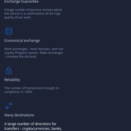
Exchange Guarantee
A huge number of positive reviews about
the service is a confirmation of the high
quality of our work.
Economical exchange
More exchanges - more bonuses, with our
Loyalty Program system. Make exchanges
- increase the discount
Reliability
The number of transactions brought to
completion is 100%
Many destinations
A large number of directions for
transfers - cryptocurrencies, banks,