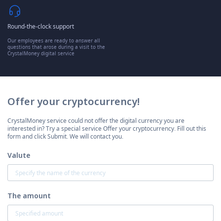
Round-the-clock support
Our employees are ready to answer all
questions that arose during a visit to the
CrystalMoney digital service
Offer your cryptocurrency!
CrystalMoney service could not offer the digital currency you are
interested in? Try a special service Offer your cryptocurrency. Fill out this
form and click Submit. We will contact you.
Valute
The amount