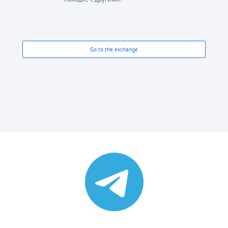
Go to the exchange