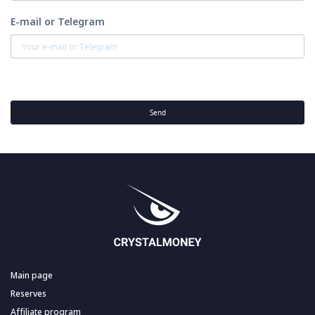
E-mail or Telegram
Send
Main page
Reserves
Affiliate program