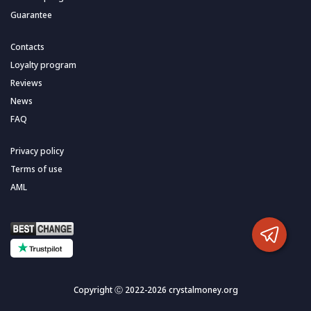
Guarantee
Contacts
Loyalty program
Reviews
News
FAQ
Privacy policy
Terms of use
AML
Copyright Ⓒ 2022-2026 crystalmoney.org