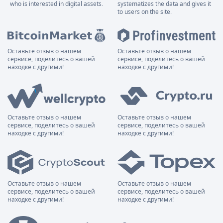
who is interested in digital assets.
systematizes the data and gives it
to users on the site.
Оставьте отзыв о нашем
Оставьте отзыв о нашем
сервисе, поделитесь о вашей
сервисе, поделитесь о вашей
находке с другими!
находке с другими!
Оставьте отзыв о нашем
Оставьте отзыв о нашем
сервисе, поделитесь о вашей
сервисе, поделитесь о вашей
находке с другими!
находке с другими!
Оставьте отзыв о нашем
Оставьте отзыв о нашем
сервисе, поделитесь о вашей
сервисе, поделитесь о вашей
находке с другими!
находке с другими!