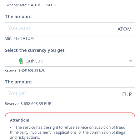
Exchange rate:
1 ATOM - 0.94 EUR
The amount
ATOM
Min:
7174
ATOM
Select the currency
you get
Cash EUR
Reserve:
8 658 608.39 EUR
The amount
EUR
Reserve: 8 658 608.39 EUR
Attention!
The service has the right to refuse service on suspicion of fraud,
third-party involvement in applications, or the commission of illegal
and risky actions.