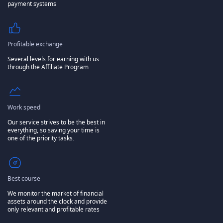
payment systems
Profitable exchange
Several levels for earning with us
through the Affiliate Program
Work speed
Our service strives to be the best in
everything, so saving your time is
one of the priority tasks.
Best course
We monitor the market of financial
assets around the clock and provide
only relevant and profitable rates