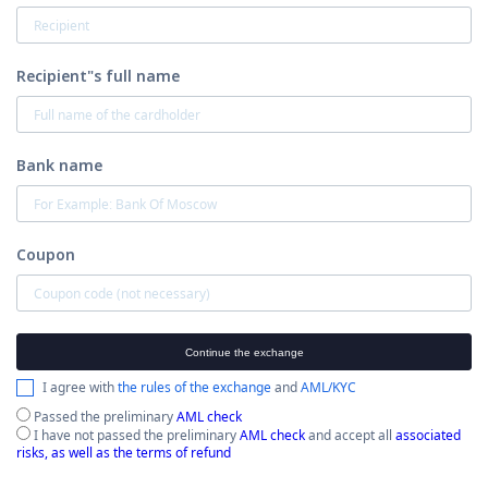
Recipient"s full name
Bank name
Coupon
Continue the exchange
I agree with
the rules of the exchange
and
AML/KYC
Passed the preliminary
AML check
I have not passed the preliminary
AML check
and accept all
associated
risks, as well as the terms of refund