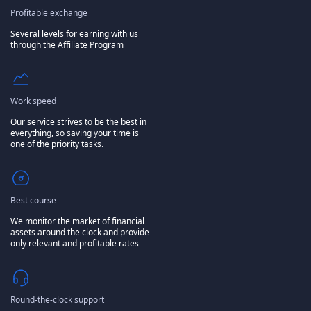
Profitable exchange
Several levels for earning with us
through the Affiliate Program
Work speed
Our service strives to be the best in
everything, so saving your time is
one of the priority tasks.
Best course
We monitor the market of financial
assets around the clock and provide
only relevant and profitable rates
Round-the-clock support