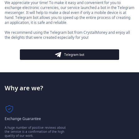
We appreciate your time! To make it easy and convenient for you to
exchange electronic currencies, our service launched a bot in the Telegram
messenger. It will help to make a deal even if only a mobile device is at
hand. Telegram bot allows you to speed up the entire process of creating
an application, it is safe and reliable.
We recommend using the Telegram bot from CrystalMoney and enjoy all
the delights that were created especially for you!
Telegram bot
Why are we?
Exchange Guarantee
A huge number of positive reviews about
the service is a confirmation of the high
quality of our work.