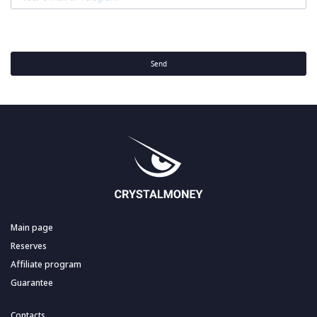
Send
Main page
Reserves
Affiliate program
Guarantee
Contacts