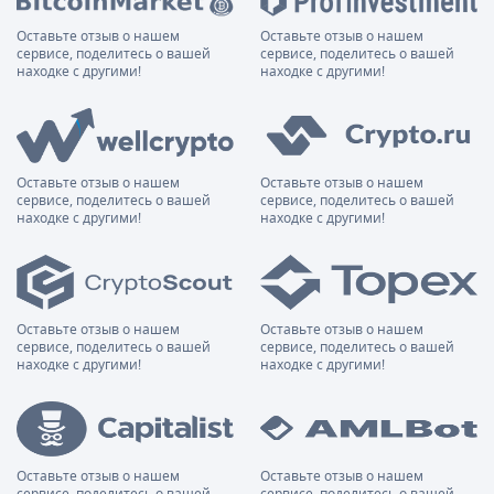
Оставьте отзыв о нашем
Оставьте отзыв о нашем
сервисе, поделитесь о вашей
сервисе, поделитесь о вашей
находке с другими!
находке с другими!
Оставьте отзыв о нашем
Оставьте отзыв о нашем
сервисе, поделитесь о вашей
сервисе, поделитесь о вашей
находке с другими!
находке с другими!
Оставьте отзыв о нашем
Оставьте отзыв о нашем
сервисе, поделитесь о вашей
сервисе, поделитесь о вашей
находке с другими!
находке с другими!
Оставьте отзыв о нашем
Оставьте отзыв о нашем
сервисе, поделитесь о вашей
сервисе, поделитесь о вашей