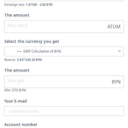
Exchange rate:
1 ATOM - 2.86 BYN
The amount
ATOM
Select the currency
you get
ERIP Calculation of BYN
Reserve:
2 847 929.26 BYN
The amount
BYN
Min:
570
BYN
Your E-mail
Account number