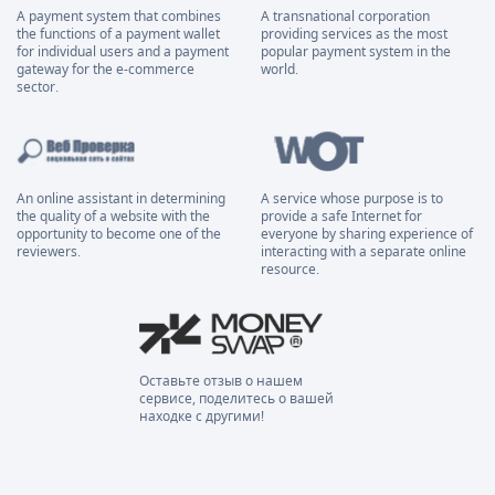
A payment system that combines
A transnational corporation
the functions of a payment wallet
providing services as the most
for individual users and a payment
popular payment system in the
gateway for the e-commerce
world.
sector.
An online assistant in determining
A service whose purpose is to
the quality of a website with the
provide a safe Internet for
opportunity to become one of the
everyone by sharing experience of
reviewers.
interacting with a separate online
resource.
Оставьте отзыв о нашем
сервисе, поделитесь о вашей
находке с другими!