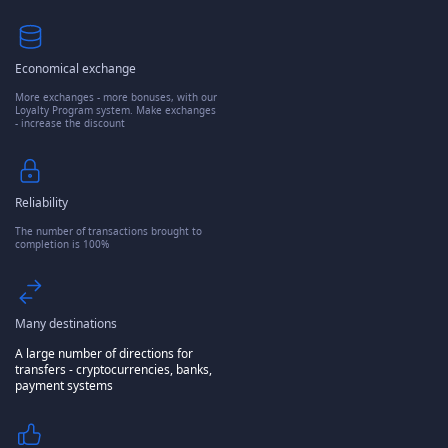
Economical exchange
More exchanges - more bonuses, with our
Loyalty Program system. Make exchanges
- increase the discount
Reliability
The number of transactions brought to
completion is 100%
Many destinations
A large number of directions for
transfers - cryptocurrencies, banks,
payment systems