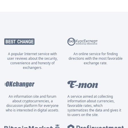
A popular Internet service with
An online service for finding
user reviews about the security,
directions with the most favorable
convenience and honesty of
exchange rate.
exchangers.
An information site and forum
A service aimed at collecting
about cryptocurrencies, a
information about currencies,
discussion platform for everyone
favorable rates, which
who is interested in digital assets.
systematizes the data and gives it
to users on the site.