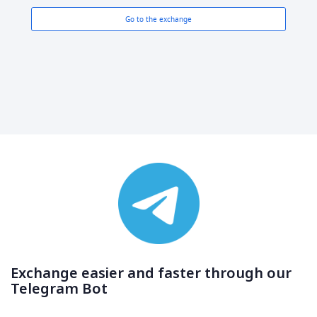
Go to the exchange
Exchange easier and faster through our
Telegram Bot