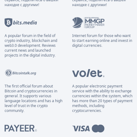
находке с другими!
находке с другими!
A popular forum in the field of
Internet forum for those who want
crypto industry, blockchain and
to start earning online and invest in
web3.0 development. Reviews
digital currencies.
current news and launched
projects in the digital industry.
The first official forum about
A popular electronic payment
Bitcoin and cryptocurrencies in
service with the ability to exchange
general. It supports various
currencies within the system, which
language locations and has a high
has more than 20 types of payment
level of trust in the crypto
methods, including
community.
cryptocurrencies.