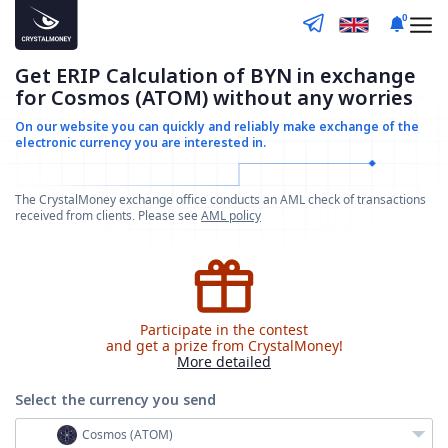
0
Get ERIP Calculation of BYN in exchange
for Cosmos (ATOM) without any worries
On our website you can quickly and reliably make
exchange of the
electronic currency you are interested in.
The CrystalMoney exchange office conducts an AML check of transactions
received from clients. Please see
AML policy
Participate in the contest
and get a prize from CrystalMoney!
More detailed
Select the currency
you send
Cosmos (ATOM)