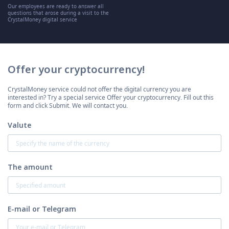
Our employees are ready to answer all
questions that arose during a visit to the
CrystalMoney digital service
Offer your cryptocurrency!
CrystalMoney service could not offer the digital currency you are
interested in? Try a special service Offer your cryptocurrency. Fill out this
form and click Submit. We will contact you.
Valute
The amount
E-mail or Telegram