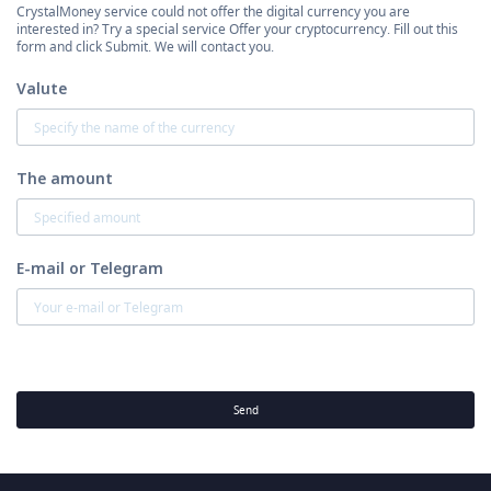
CrystalMoney service could not offer the digital currency you are
interested in? Try a special service Offer your cryptocurrency. Fill out this
form and click Submit. We will contact you.
Valute
The amount
E-mail or Telegram
Send