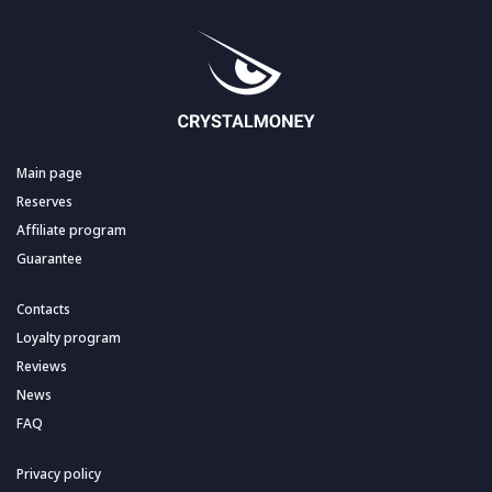
Main page
Reserves
Affiliate program
Guarantee
Contacts
Loyalty program
Reviews
News
FAQ
Privacy policy