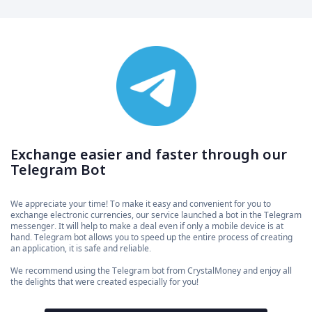
Exchange easier and faster through our
Telegram Bot
We appreciate your time! To make it easy and convenient for you to
exchange electronic currencies, our service launched a bot in the Telegram
messenger. It will help to make a deal even if only a mobile device is at
hand. Telegram bot allows you to speed up the entire process of creating
an application, it is safe and reliable.
We recommend using the Telegram bot from CrystalMoney and enjoy all
the delights that were created especially for you!