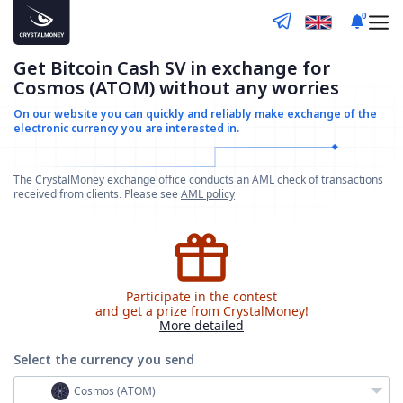
0
Get Bitcoin Cash SV in exchange for
Cosmos (ATOM) without any worries
On our website you can quickly and reliably make
exchange of the
electronic currency you are interested in.
The CrystalMoney exchange office conducts an AML check of transactions
received from clients. Please see
AML policy
Participate in the contest
and get a prize from CrystalMoney!
More detailed
Select the currency
you send
Cosmos (ATOM)