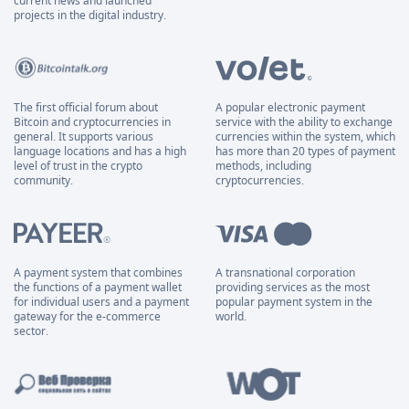
current news and launched
projects in the digital industry.
The first official forum about
A popular electronic payment
Bitcoin and cryptocurrencies in
service with the ability to exchange
general. It supports various
currencies within the system, which
language locations and has a high
has more than 20 types of payment
level of trust in the crypto
methods, including
community.
cryptocurrencies.
A payment system that combines
A transnational corporation
the functions of a payment wallet
providing services as the most
for individual users and a payment
popular payment system in the
gateway for the e-commerce
world.
sector.