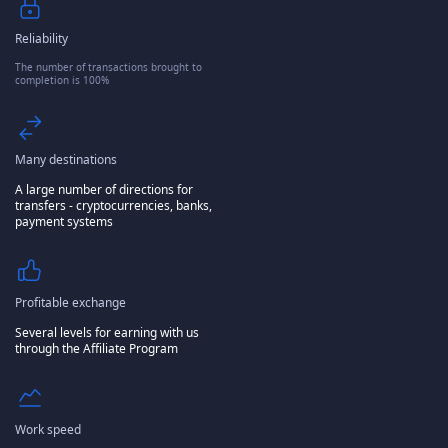
Reliability
The number of transactions brought to
completion is 100%
Many destinations
A large number of directions for
transfers - cryptocurrencies, banks,
payment systems
Profitable exchange
Several levels for earning with us
through the Affiliate Program
Work speed