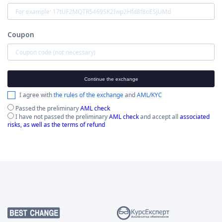
Coupon
Continue the exchange
I agree with
the rules of the exchange
and
AML/KYC
Passed the preliminary
AML check
I have not passed the preliminary
AML check
and accept all
associated
risks, as well as the terms of refund