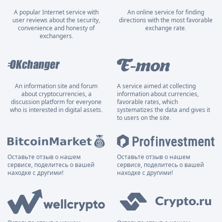
A popular Internet service with
An online service for finding
user reviews about the security,
directions with the most favorable
convenience and honesty of
exchange rate.
exchangers.
An information site and forum
A service aimed at collecting
about cryptocurrencies, a
information about currencies,
discussion platform for everyone
favorable rates, which
who is interested in digital assets.
systematizes the data and gives it
to users on the site.
Оставьте отзыв о нашем
Оставьте отзыв о нашем
сервисе, поделитесь о вашей
сервисе, поделитесь о вашей
находке с другими!
находке с другими!