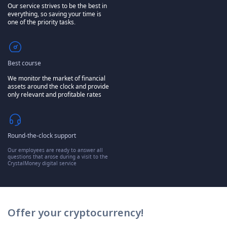
Our service strives to be the best in
everything, so saving your time is
one of the priority tasks.
Best course
We monitor the market of financial
assets around the clock and provide
only relevant and profitable rates
Round-the-clock support
Our employees are ready to answer all
questions that arose during a visit to the
CrystalMoney digital service
Offer your cryptocurrency!