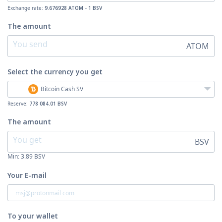
Exchange rate:
9.676928 ATOM - 1 BSV
The amount
ATOM
Select the currency
you get
Bitcoin Cash SV
Reserve:
778 084.01 BSV
The amount
BSV
Min:
3.89
BSV
Your E-mail
To your wallet