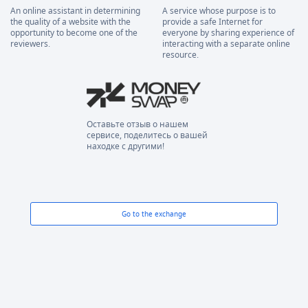
An online assistant in determining
A service whose purpose is to
the quality of a website with the
provide a safe Internet for
opportunity to become one of the
everyone by sharing experience of
reviewers.
interacting with a separate online
resource.
Оставьте отзыв о нашем
сервисе, поделитесь о вашей
находке с другими!
Go to the exchange