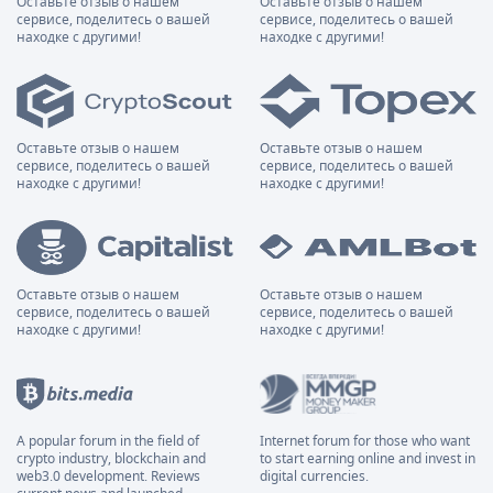
Оставьте отзыв о нашем
Оставьте отзыв о нашем
сервисе, поделитесь о вашей
сервисе, поделитесь о вашей
находке с другими!
находке с другими!
Оставьте отзыв о нашем
Оставьте отзыв о нашем
сервисе, поделитесь о вашей
сервисе, поделитесь о вашей
находке с другими!
находке с другими!
Оставьте отзыв о нашем
Оставьте отзыв о нашем
сервисе, поделитесь о вашей
сервисе, поделитесь о вашей
находке с другими!
находке с другими!
A popular forum in the field of
Internet forum for those who want
crypto industry, blockchain and
to start earning online and invest in
web3.0 development. Reviews
digital currencies.