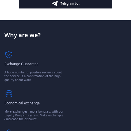
Telegram bot
Why are we?
Exchange Guarantee
A huge number of positive reviews about
the service is a confirmation of the high
quality of our work.
Economical exchange
More exchanges - more bonuses, with our
Loyalty Program system. Make exchanges
- increase the discount