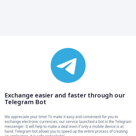
Exchange easier and faster through our
Telegram Bot
We appreciate your time! To make it easy and convenient for you to
exchange electronic currencies, our service launched a bot in the Telegram
messenger. It will help to make a deal even if only a mobile device is at
hand. Telegram bot allows you to speed up the entire process of creating