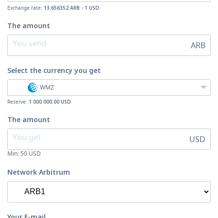
Exchange rate:
13.656352 ARB - 1 USD
The amount
ARB
Select the currency
you get
WMZ
Reserve:
1 000 000.00 USD
The amount
USD
Min:
50
USD
Network Arbitrum
Your E-mail