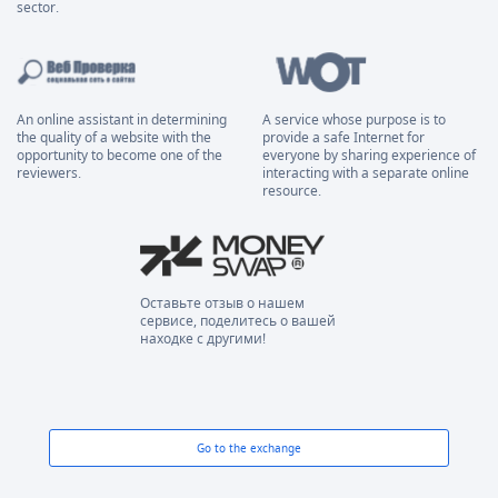
sector.
An online assistant in determining
A service whose purpose is to
the quality of a website with the
provide a safe Internet for
opportunity to become one of the
everyone by sharing experience of
reviewers.
interacting with a separate online
resource.
Оставьте отзыв о нашем
сервисе, поделитесь о вашей
находке с другими!
Go to the exchange