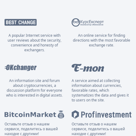
A popular Internet service with
An online service for finding
user reviews about the security,
directions with the most favorable
convenience and honesty of
exchange rate.
exchangers.
An information site and forum
A service aimed at collecting
about cryptocurrencies, a
information about currencies,
discussion platform for everyone
favorable rates, which
who is interested in digital assets.
systematizes the data and gives it
to users on the site.
Оставьте отзыв о нашем
Оставьте отзыв о нашем
сервисе, поделитесь о вашей
сервисе, поделитесь о вашей
находке с другими!
находке с другими!