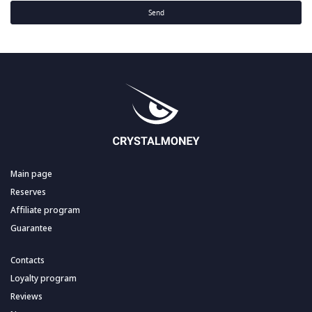
Send
Main page
Reserves
Affiliate program
Guarantee
Contacts
Loyalty program
Reviews