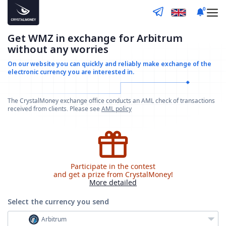
0
Get WMZ in exchange for Arbitrum
without any worries
On our website you can quickly and reliably make
exchange of the
electronic currency you are interested in.
The CrystalMoney exchange office conducts an AML check of transactions
received from clients. Please see
AML policy
Participate in the contest
and get a prize from CrystalMoney!
More detailed
Select the currency
you send
Arbitrum