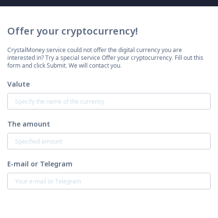
Offer your cryptocurrency!
CrystalMoney service could not offer the digital currency you are
interested in? Try a special service Offer your cryptocurrency. Fill out this
form and click Submit. We will contact you.
Valute
The amount
E-mail or Telegram