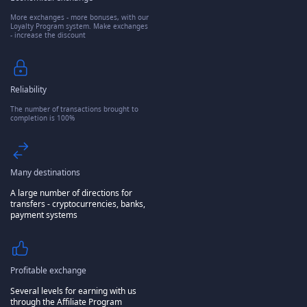
More exchanges - more bonuses, with our
Loyalty Program system. Make exchanges
- increase the discount
Reliability
The number of transactions brought to
completion is 100%
Many destinations
A large number of directions for
transfers - cryptocurrencies, banks,
payment systems
Profitable exchange
Several levels for earning with us
through the Affiliate Program