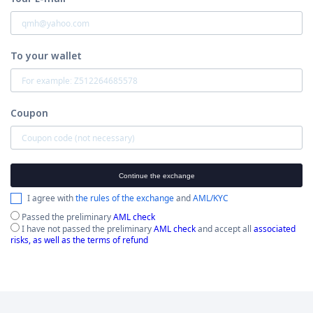
To your wallet
Coupon
Continue the exchange
I agree with
the rules of the exchange
and
AML/KYC
Passed the preliminary
AML check
I have not passed the preliminary
AML check
and accept all
associated
risks, as well as the terms of refund