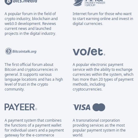
A popular forum in the field of
Internet forum for those who want
crypto industry, blockchain and
to start earning online and invest in
web3.0 development. Reviews
digital currencies.
current news and launched
projects in the digital industry.
The first official forum about
A popular electronic payment
Bitcoin and cryptocurrencies in
service with the ability to exchange
general. It supports various
currencies within the system, which
language locations and has a high
has more than 20 types of payment
level of trust in the crypto
methods, including
community.
cryptocurrencies.
A payment system that combines
A transnational corporation
the functions of a payment wallet
providing services as the most
for individual users and a payment
popular payment system in the
gateway for the e-commerce
world.