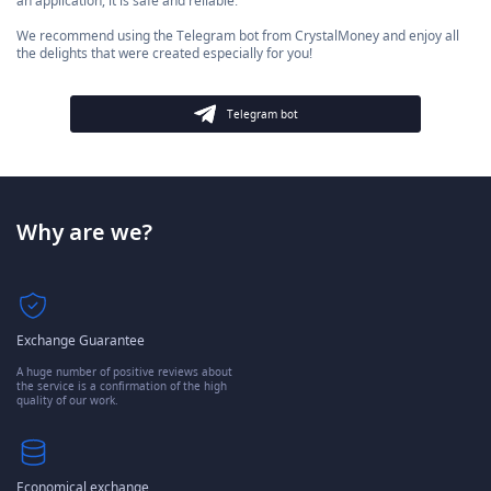
an application, it is safe and reliable.
We recommend using the Telegram bot from CrystalMoney and enjoy all
the delights that were created especially for you!
Telegram bot
Why are we?
Exchange Guarantee
A huge number of positive reviews about
the service is a confirmation of the high
quality of our work.
Economical exchange