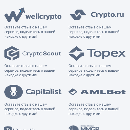
Оставьте отзыв о нашем
Оставьте отзыв о нашем
сервисе, поделитесь о вашей
сервисе, поделитесь о вашей
находке с другими!
находке с другими!
Оставьте отзыв о нашем
Оставьте отзыв о нашем
сервисе, поделитесь о вашей
сервисе, поделитесь о вашей
находке с другими!
находке с другими!
Оставьте отзыв о нашем
Оставьте отзыв о нашем
сервисе, поделитесь о вашей
сервисе, поделитесь о вашей
находке с другими!
находке с другими!