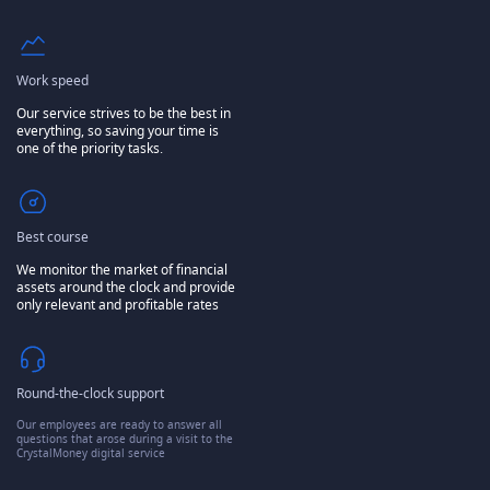
Work speed
Our service strives to be the best in
everything, so saving your time is
one of the priority tasks.
Best course
We monitor the market of financial
assets around the clock and provide
only relevant and profitable rates
Round-the-clock support
Our employees are ready to answer all
questions that arose during a visit to the
CrystalMoney digital service