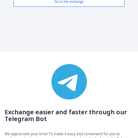
Go to the exchange
Exchange easier and faster through our
Telegram Bot
We appreciate your time! To make it easy and convenient for you to