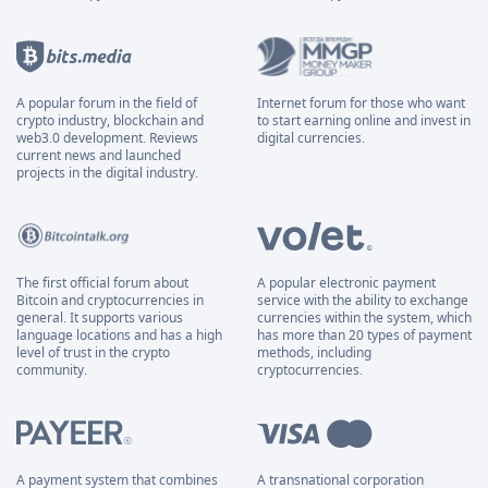
A popular forum in the field of
Internet forum for those who want
crypto industry, blockchain and
to start earning online and invest in
web3.0 development. Reviews
digital currencies.
current news and launched
projects in the digital industry.
The first official forum about
A popular electronic payment
Bitcoin and cryptocurrencies in
service with the ability to exchange
general. It supports various
currencies within the system, which
language locations and has a high
has more than 20 types of payment
level of trust in the crypto
methods, including
community.
cryptocurrencies.
A payment system that combines
A transnational corporation