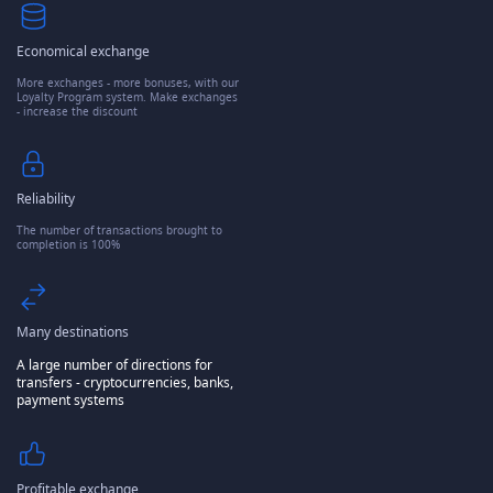
Economical exchange
More exchanges - more bonuses, with our
Loyalty Program system. Make exchanges
- increase the discount
Reliability
The number of transactions brought to
completion is 100%
Many destinations
A large number of directions for
transfers - cryptocurrencies, banks,
payment systems
Profitable exchange