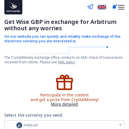
0
Get Wise GBP in exchange for Arbitrum
without any worries
On our website you can quickly and reliably make
exchange of the
electronic currency you are interested in.
The CrystalMoney exchange office conducts an AML check of transactions
received from clients. Please see
AML policy
Participate in the contest
and get a prize from CrystalMoney!
More detailed
Select the currency
you send
Arbitrum