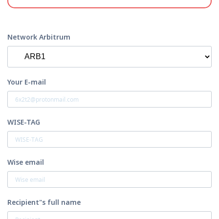
Network Arbitrum
Your E-mail
WISE-TAG
Wise email
Recipient"s full name