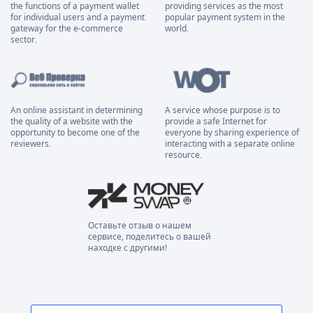
the functions of a payment wallet
providing services as the most
for individual users and a payment
popular payment system in the
gateway for the e-commerce
world.
sector.
An online assistant in determining
A service whose purpose is to
the quality of a website with the
provide a safe Internet for
opportunity to become one of the
everyone by sharing experience of
reviewers.
interacting with a separate online
resource.
Оставьте отзыв о нашем
сервисе, поделитесь о вашей
находке с другими!