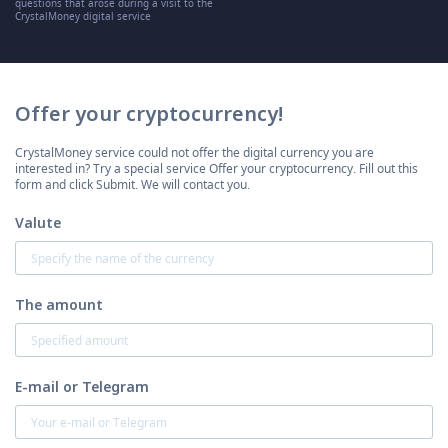
questions that arose during a visit to the
CrystalMoney digital service
Offer your cryptocurrency!
CrystalMoney service could not offer the digital currency you are
interested in? Try a special service Offer your cryptocurrency. Fill out this
form and click Submit. We will contact you.
Valute
The amount
E-mail or Telegram