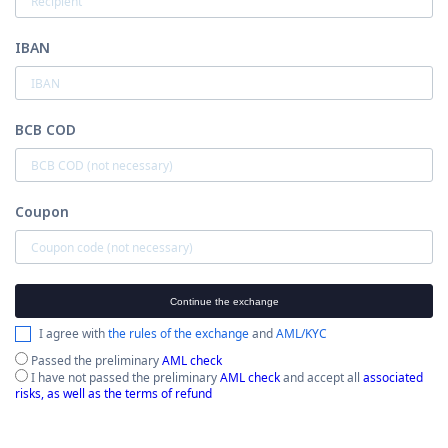
IBAN
BCB COD
Coupon
Continue the exchange
I agree with
the rules of the exchange
and
AML/KYC
Passed the preliminary
AML check
I have not passed the preliminary
AML check
and accept all
associated
risks, as well as the terms of refund