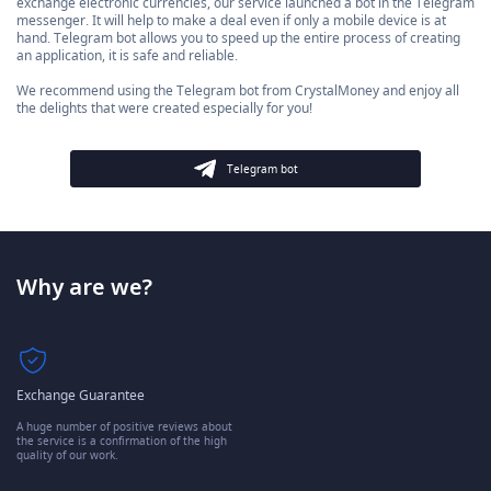
exchange electronic currencies, our service launched a bot in the Telegram
messenger. It will help to make a deal even if only a mobile device is at
hand. Telegram bot allows you to speed up the entire process of creating
an application, it is safe and reliable.
We recommend using the Telegram bot from CrystalMoney and enjoy all
the delights that were created especially for you!
Telegram bot
Why are we?
Exchange Guarantee
A huge number of positive reviews about
the service is a confirmation of the high
quality of our work.