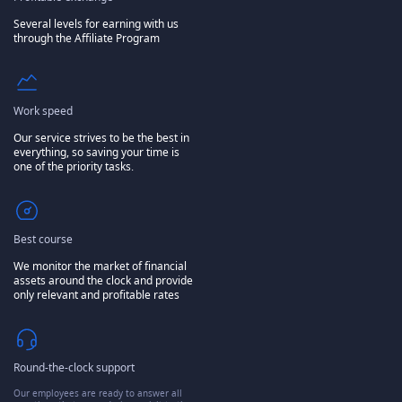
Several levels for earning with us
through the Affiliate Program
Work speed
Our service strives to be the best in
everything, so saving your time is
one of the priority tasks.
Best course
We monitor the market of financial
assets around the clock and provide
only relevant and profitable rates
Round-the-clock support
Our employees are ready to answer all