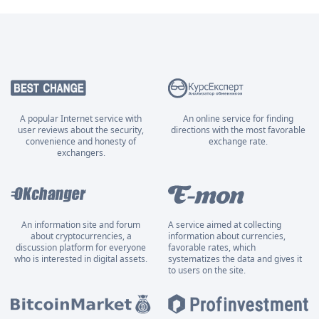
A popular Internet service with
An online service for finding
user reviews about the security,
directions with the most favorable
convenience and honesty of
exchange rate.
exchangers.
An information site and forum
A service aimed at collecting
about cryptocurrencies, a
information about currencies,
discussion platform for everyone
favorable rates, which
who is interested in digital assets.
systematizes the data and gives it
to users on the site.