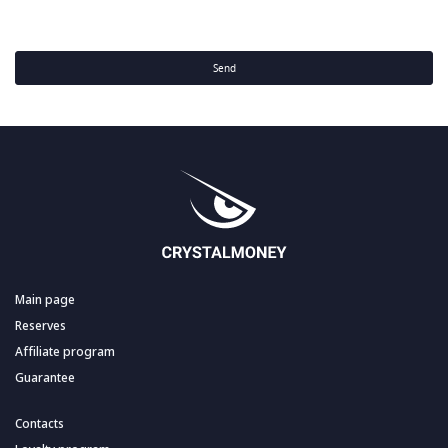
Send
Main page
Reserves
Affiliate program
Guarantee
Contacts