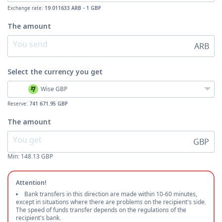
Exchange rate:
19.011633 ARB - 1 GBP
The amount
ARB
Select the currency
you get
Wise GBP
Reserve:
741 671.95 GBP
The amount
GBP
Min:
148.13
GBP
Attention!
Bank transfers in this direction are made within 10-60 minutes,
except in situations where there are problems on the recipient's side.
The speed of funds transfer depends on the regulations of the
recipient's bank.