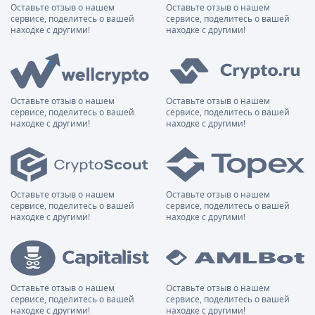
Оставьте отзыв о нашем
Оставьте отзыв о нашем
сервисе, поделитесь о вашей
сервисе, поделитесь о вашей
находке с другими!
находке с другими!
Оставьте отзыв о нашем
Оставьте отзыв о нашем
сервисе, поделитесь о вашей
сервисе, поделитесь о вашей
находке с другими!
находке с другими!
Оставьте отзыв о нашем
Оставьте отзыв о нашем
сервисе, поделитесь о вашей
сервисе, поделитесь о вашей
находке с другими!
находке с другими!
Оставьте отзыв о нашем
Оставьте отзыв о нашем
сервисе, поделитесь о вашей
сервисе, поделитесь о вашей
находке с другими!
находке с другими!