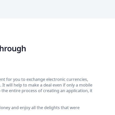
through
nt for you to exchange electronic currencies,
It will help to make a deal even if only a mobile
the entire process of creating an application, it
ey and enjoy all the delights that were