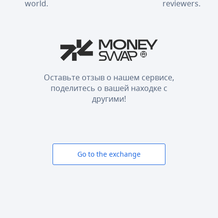
world.
reviewers.
Оставьте отзыв о нашем сервисе,
поделитесь о вашей находке с
другими!
Go to the exchange