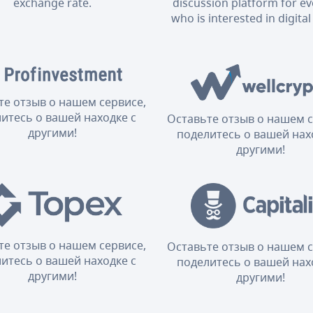
exchange rate.
discussion platform for e
who is interested in digital
те отзыв о нашем сервисе,
итесь о вашей находке с
Оставьте отзыв о нашем с
другими!
поделитесь о вашей нах
другими!
те отзыв о нашем сервисе,
Оставьте отзыв о нашем с
итесь о вашей находке с
поделитесь о вашей нах
другими!
другими!