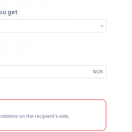
ou get
NOK
roblems on the recipient's side.