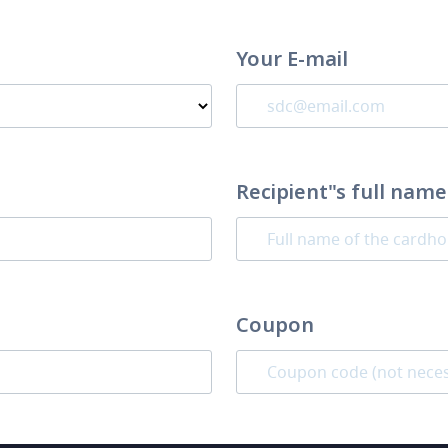
Your E-mail
Recipient"s full name
Coupon