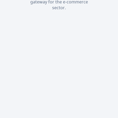
gateway for the e-commerce
sector.