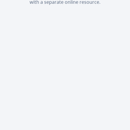
with a separate online resource.