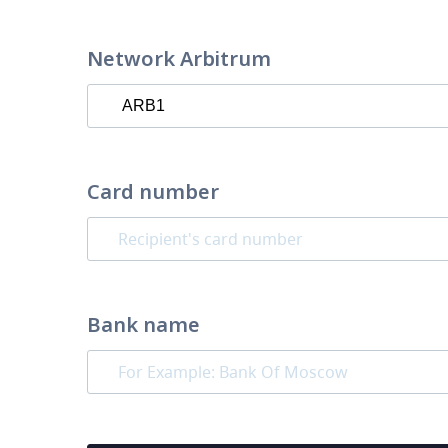
Network Arbitrum
Card number
Bank name