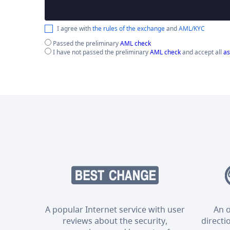
I agree with
the rules of the exchange
and
AML/KYC
Passed the preliminary
AML check
I have not passed the preliminary
AML check
and accept all
as
A popular Internet service with user
An o
reviews about the security,
directi