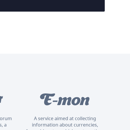
 forum
A service aimed at collecting
, a
information about currencies,