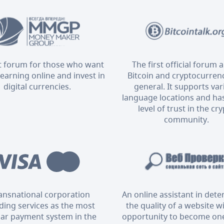
t forum for those who want
The first official forum 
 earning online and invest in
Bitcoin and cryptocurrenc
digital currencies.
general. It supports va
language locations and has
level of trust in the cr
community.
ransnational corporation
An online assistant in det
ding services as the most
the quality of a website w
ar payment system in the
opportunity to become one