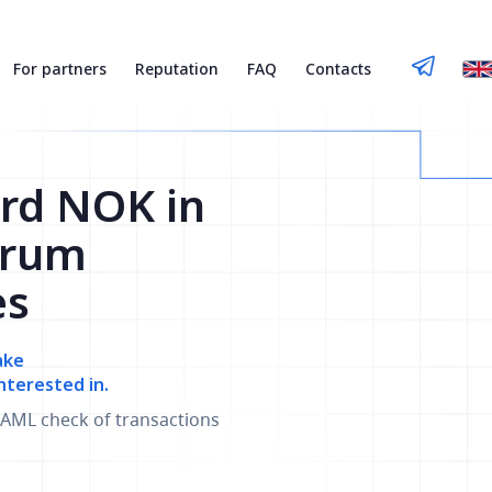
For partners
Reputation
FAQ
Contacts
rd NOK in
trum
es
ake
nterested in.
AML check of transactions