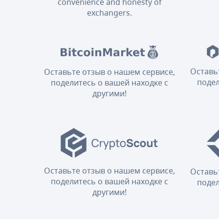
convenience and honesty of
exchangers.
Оставь
Оставьте отзыв о нашем сервисе,
подел
поделитесь о вашей находке с
другими!
Оставьте отзыв о нашем сервисе,
Оставь
поделитесь о вашей находке с
подел
другими!