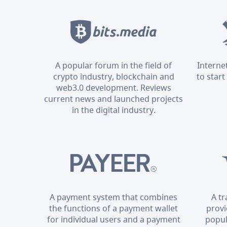
A popular forum in the field of
Interne
crypto industry, blockchain and
to start
web3.0 development. Reviews
current news and launched projects
in the digital industry.
A payment system that combines
A t
the functions of a payment wallet
provi
for individual users and a payment
popul