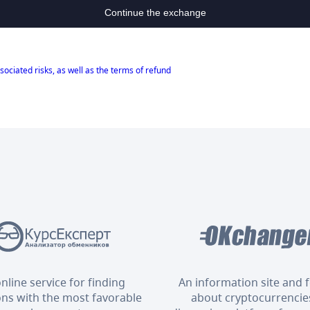
Continue the exchange
sociated risks, as well as the terms of refund
nline service for finding
An information site and
ons with the most favorable
about cryptocurrencies