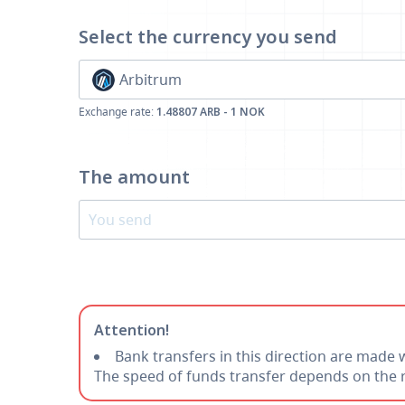
Select the currency
you send
Arbitrum
Exchange rate:
1.48807 ARB - 1 NOK
The amount
Attention!
Bank transfers in this direction are made 
The speed of funds transfer depends on the r