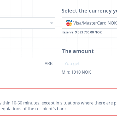
Select the currency
y
Visa/MasterCard NOK
Reserve:
9 533 700.00 NOK
The amount
ARB
Min:
1910
NOK
within 10-60 minutes, except in situations where there are p
egulations of the recipient's bank.