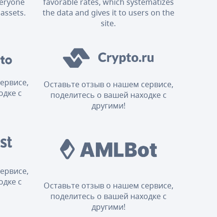
veryone
favorable rates, which systematizes
 assets.
the data and gives it to users on the
site.
ервисе,
Оставьте отзыв о нашем сервисе,
одке с
поделитесь о вашей находке с
другими!
ервисе,
одке с
Оставьте отзыв о нашем сервисе,
поделитесь о вашей находке с
другими!