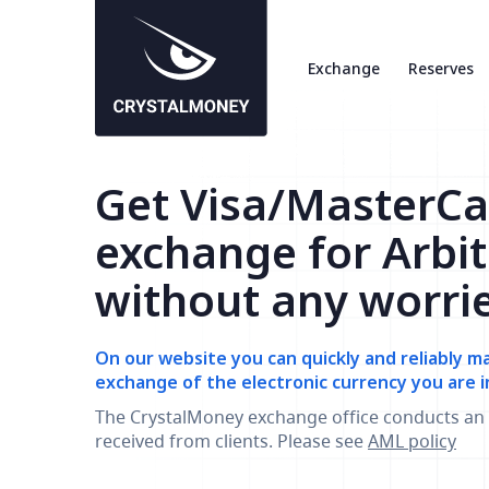
Exchange
Reserves
Get Visa/MasterCa
exchange for Arbi
without any worri
On our website you can quickly and reliably m
exchange of the electronic currency you are i
The CrystalMoney exchange office conducts an 
received from clients. Please see
AML policy