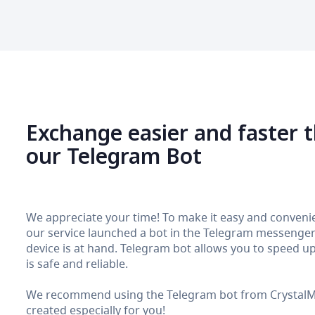
Exchange easier and faster 
our Telegram Bot
We appreciate your time! To make it easy and convenie
our service launched a bot in the Telegram messenger. 
device is at hand. Telegram bot allows you to speed up 
is safe and reliable.
We recommend using the Telegram bot from CrystalMon
created especially for you!