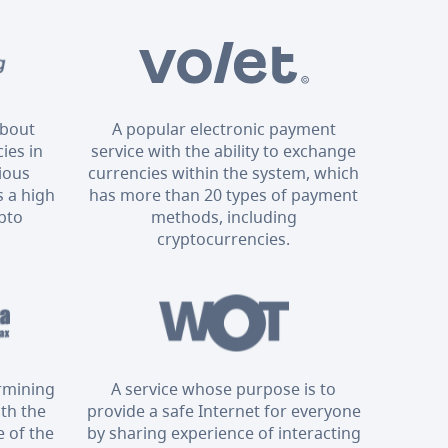
about
A popular electronic payment
ies in
service with the ability to exchange
rious
currencies within the system, which
 a high
has more than 20 types of payment
ypto
methods, including
cryptocurrencies.
ermining
A service whose purpose is to
ith the
provide a safe Internet for everyone
 of the
by sharing experience of interacting