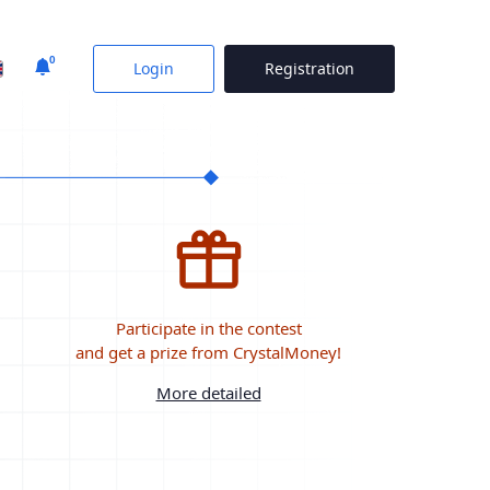
0
Login
Registration
Participate in the contest
and get a prize from CrystalMoney!
More detailed