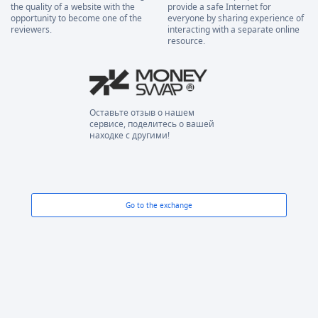
the quality of a website with the
provide a safe Internet for
opportunity to become one of the
everyone by sharing experience of
reviewers.
interacting with a separate online
resource.
Оставьте отзыв о нашем
сервисе, поделитесь о вашей
находке с другими!
Go to the exchange