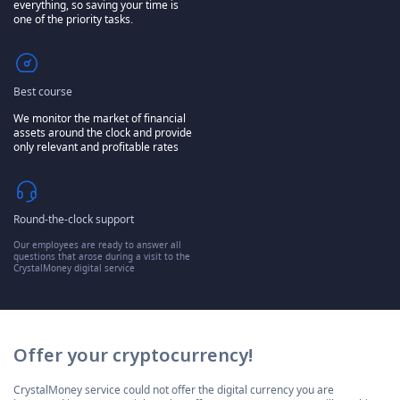
everything, so saving your time is
one of the priority tasks.
Best course
We monitor the market of financial
assets around the clock and provide
only relevant and profitable rates
Round-the-clock support
Our employees are ready to answer all
questions that arose during a visit to the
CrystalMoney digital service
Offer your cryptocurrency!
CrystalMoney service could not offer the digital currency you are