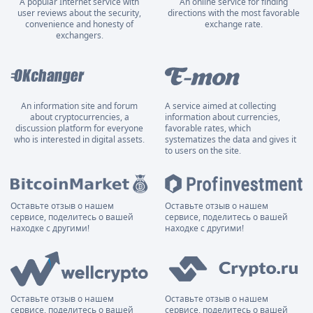
A popular Internet service with
An online service for finding
user reviews about the security,
directions with the most favorable
convenience and honesty of
exchange rate.
exchangers.
An information site and forum
A service aimed at collecting
about cryptocurrencies, a
information about currencies,
discussion platform for everyone
favorable rates, which
who is interested in digital assets.
systematizes the data and gives it
to users on the site.
Оставьте отзыв о нашем
Оставьте отзыв о нашем
сервисе, поделитесь о вашей
сервисе, поделитесь о вашей
находке с другими!
находке с другими!
Оставьте отзыв о нашем
Оставьте отзыв о нашем
сервисе, поделитесь о вашей
сервисе, поделитесь о вашей