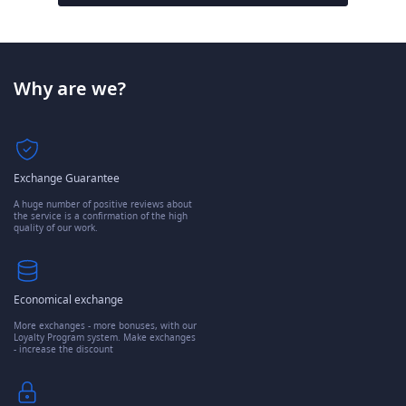
Why are we?
Exchange Guarantee
A huge number of positive reviews about
the service is a confirmation of the high
quality of our work.
Economical exchange
More exchanges - more bonuses, with our
Loyalty Program system. Make exchanges
- increase the discount