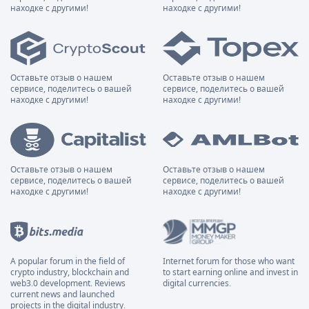
находке с другими!
находке с другими!
Оставьте отзыв о нашем
Оставьте отзыв о нашем
сервисе, поделитесь о вашей
сервисе, поделитесь о вашей
находке с другими!
находке с другими!
Оставьте отзыв о нашем
Оставьте отзыв о нашем
сервисе, поделитесь о вашей
сервисе, поделитесь о вашей
находке с другими!
находке с другими!
A popular forum in the field of
Internet forum for those who want
crypto industry, blockchain and
to start earning online and invest in
web3.0 development. Reviews
digital currencies.
current news and launched
projects in the digital industry.