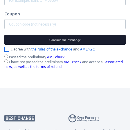
Coupon
Continue the exchange
I agree with
the rules of the exchange
and
AML/KYC
Passed the preliminary
AML check
I have not passed the preliminary
AML check
and accept all
associated
risks, as well as the terms of refund