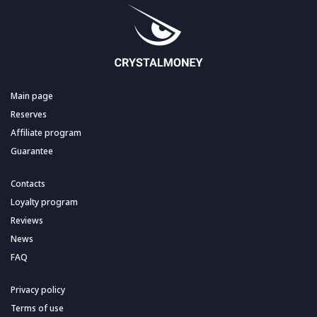
Main page
Reserves
Affiliate program
Guarantee
Contacts
Loyalty program
Reviews
News
FAQ
Privacy policy
Terms of use