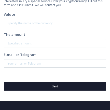
interested in? Try a special service Offer your cryptocurrency. Fill out this
form and click Submit. We will contact you.
Valute
The amount
E-mail or Telegram
Send