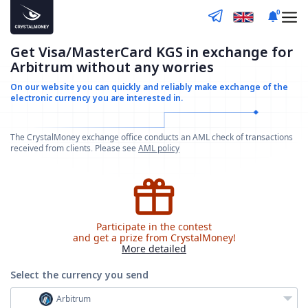
0
Get Visa/MasterCard KGS in exchange for
Arbitrum without any worries
On our website you can quickly and reliably make
exchange of the
electronic currency you are interested in.
The CrystalMoney exchange office conducts an AML check of transactions
received from clients. Please see
AML policy
Participate in the contest
and get a prize from CrystalMoney!
More detailed
Select the currency
you send
Arbitrum