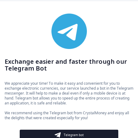
Exchange easier and faster through our
Telegram Bot
We appreciate your time! To make it easy and convenient for you to
exchange electronic currencies, our service launched a bot in the Telegram
messenger. It will help to make a deal even if only a mobile device is at
hand. Telegram bot allows you to speed up the entire process of creating
an application, it is safe and reliable.
We recommend using the Telegram bot from CrystalMoney and enjoy all
the delights that were created especially for you!
Telegram bot