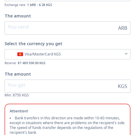
Exchange rate:
1 ARB - 6.28 KGS
The amount
ARB
Select the currency
you get
Visa/MasterCard KGS
Reserve:
87 489 300.00 KGS
The amount
KGS
Min:
8750
KGS
Attention!
Bank transfers in this direction are made within 10-60 minutes,
except in situations where there are problems on the recipient's side.
The speed of funds transfer depends on the regulations of the
recipient's bank.