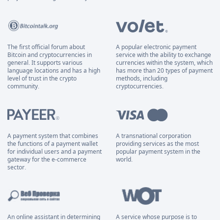
The first official forum about
A popular electronic payment
Bitcoin and cryptocurrencies in
service with the ability to exchange
general. It supports various
currencies within the system, which
language locations and has a high
has more than 20 types of payment
level of trust in the crypto
methods, including
community.
cryptocurrencies.
A payment system that combines
A transnational corporation
the functions of a payment wallet
providing services as the most
for individual users and a payment
popular payment system in the
gateway for the e-commerce
world.
sector.
An online assistant in determining
A service whose purpose is to