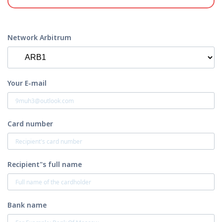
Network Arbitrum
Your E-mail
Card number
Recipient"s full name
Bank name