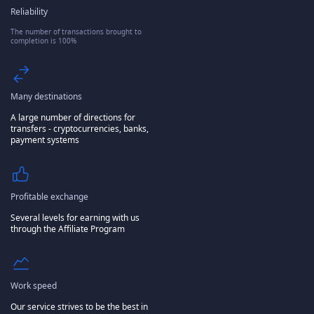
Reliability
The number of transactions brought to
completion is 100%
Many destinations
A large number of directions for
transfers - cryptocurrencies, banks,
payment systems
Profitable exchange
Several levels for earning with us
through the Affiliate Program
Work speed
Our service strives to be the best in