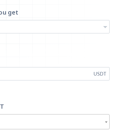
ou get
USDT
DT