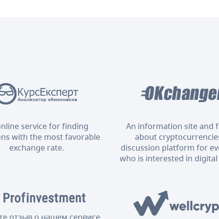
nline service for finding
An information site and
ons with the most favorable
about cryptocurrencies
exchange rate.
discussion platform for e
who is interested in digital
те отзыв о нашем сервисе,