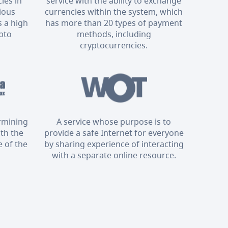
ies in
service with the ability to exchange
rious
currencies within the system, which
 a high
has more than 20 types of payment
ypto
methods, including
cryptocurrencies.
ermining
A service whose purpose is to
ith the
provide a safe Internet for everyone
 of the
by sharing experience of interacting
with a separate online resource.