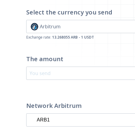
Select the currency
you send
Arbitrum
Exchange rate:
13.268055 ARB - 1 USDT
The amount
Network Arbitrum