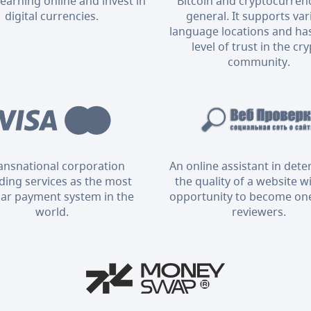
 earning online and invest in
Bitcoin and cryptocurrenc
digital currencies.
general. It supports va
language locations and has
level of trust in the cr
community.
ransnational corporation
An online assistant in det
ding services as the most
the quality of a website w
ar payment system in the
opportunity to become one
world.
reviewers.