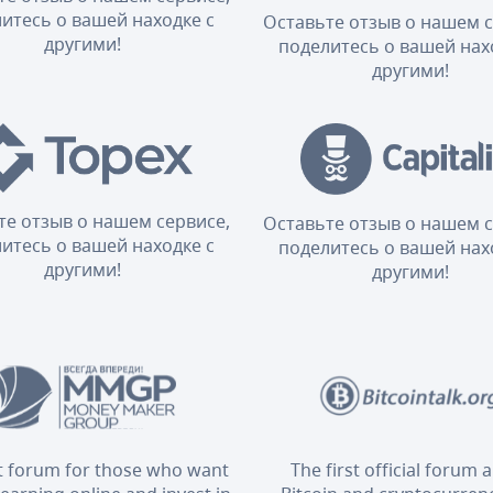
итесь о вашей находке с
Оставьте отзыв о нашем с
другими!
поделитесь о вашей нах
другими!
те отзыв о нашем сервисе,
Оставьте отзыв о нашем с
итесь о вашей находке с
поделитесь о вашей нах
другими!
другими!
t forum for those who want
The first official forum 