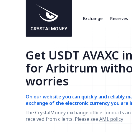
Exchange
Reserves
Get USDT AVAXC i
for Arbitrum with
worries
On our website you can quickly and reliably m
exchange of the electronic currency you are i
The CrystalMoney exchange office conducts an 
received from clients. Please see
AML policy