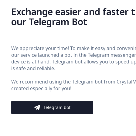
Exchange easier and faster 
our Telegram Bot
We appreciate your time! To make it easy and convenie
our service launched a bot in the Telegram messenger. 
device is at hand. Telegram bot allows you to speed up 
is safe and reliable.
We recommend using the Telegram bot from CrystalMon
created especially for you!
Telegram bot