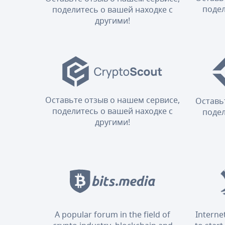
подел
поделитесь о вашей находке с
другими!
Оставьте отзыв о нашем сервисе,
Оставь
поделитесь о вашей находке с
подел
другими!
A popular forum in the field of
Interne