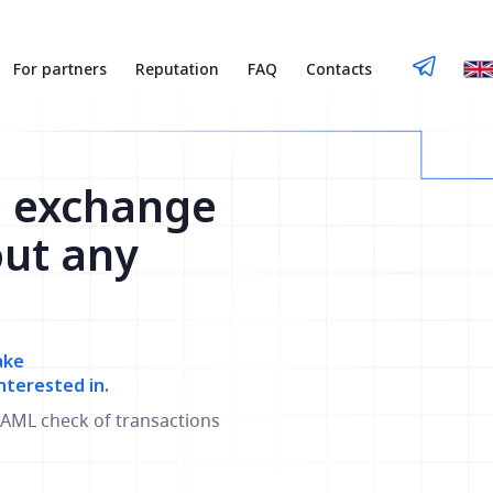
For partners
Reputation
FAQ
Contacts
n exchange
out any
ake
nterested in.
AML check of transactions