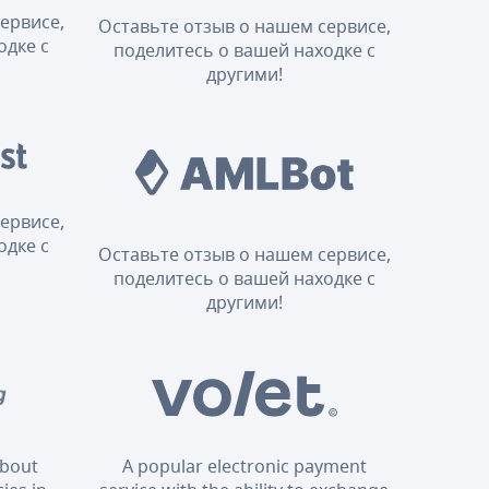
ервисе,
Оставьте отзыв о нашем сервисе,
одке с
поделитесь о вашей находке с
другими!
ервисе,
одке с
Оставьте отзыв о нашем сервисе,
поделитесь о вашей находке с
другими!
about
A popular electronic payment