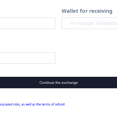
Wallet for receiving
Continue the exchange
sociated risks, as well as the terms of refund