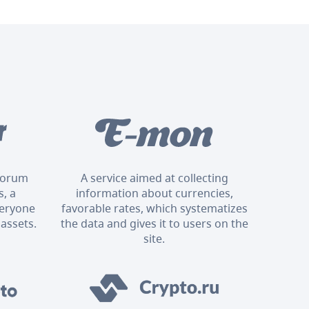
 forum
A service aimed at collecting
, a
information about currencies,
veryone
favorable rates, which systematizes
 assets.
the data and gives it to users on the
site.