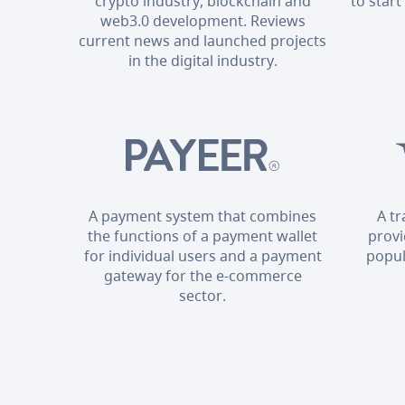
crypto industry, blockchain and
to start
web3.0 development. Reviews
current news and launched projects
in the digital industry.
A payment system that combines
A t
the functions of a payment wallet
provi
for individual users and a payment
popul
gateway for the e-commerce
sector.