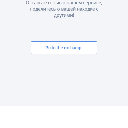
Оставьте отзыв о нашем сервисе,
поделитесь о вашей находке с
другими!
Go to the exchange