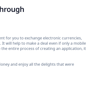
through
nt for you to exchange electronic currencies,
It will help to make a deal even if only a mobile
the entire process of creating an application, it
ey and enjoy all the delights that were