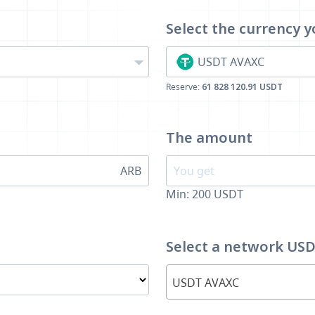
Select the currency
y
USDT AVAXC
Reserve:
61 828 120.91 USDT
The amount
ARB
Min:
200
USDT
Select a network US
USDT AVAXC