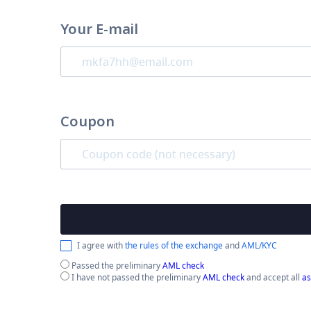
Your E-mail
Coupon
I agree with
the rules of the exchange
and
AML/KYC
Passed the preliminary
AML check
I have not passed the preliminary
AML check
and accept all
as