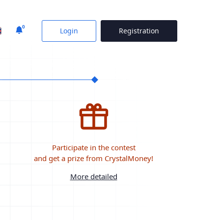
0
Login
Registration
Participate in the contest
and get a prize from CrystalMoney!
More detailed