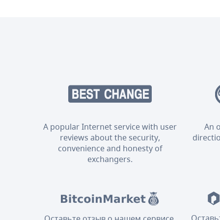
A popular Internet service with user
An o
reviews about the security,
directi
convenience and honesty of
exchangers.
Оставь
Оставьте отзыв о нашем сервисе,