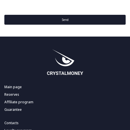
Send
Main page
Reserves
Affiliate program
Guarantee
Contacts