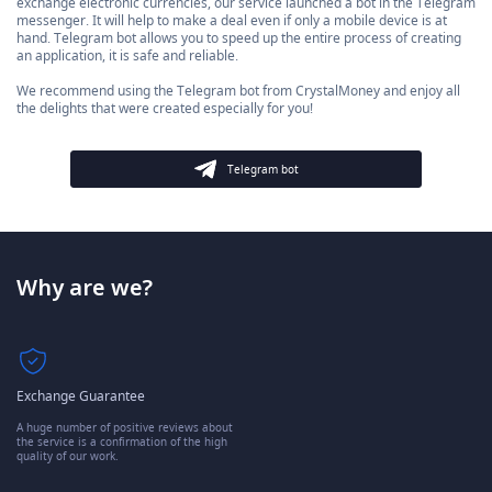
exchange electronic currencies, our service launched a bot in the Telegram
messenger. It will help to make a deal even if only a mobile device is at
hand. Telegram bot allows you to speed up the entire process of creating
an application, it is safe and reliable.
We recommend using the Telegram bot from CrystalMoney and enjoy all
the delights that were created especially for you!
Telegram bot
Why are we?
Exchange Guarantee
A huge number of positive reviews about
the service is a confirmation of the high
quality of our work.