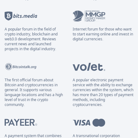
A popular forum in the field of
Internet forum for those who want
crypto industry, blockchain and
to start earning online and invest in
web3.0 development. Reviews
digital currencies.
current news and launched
projects in the digital industry.
The first official forum about
A popular electronic payment
Bitcoin and cryptocurrencies in
service with the ability to exchange
general. It supports various
currencies within the system, which
language locations and has a high
has more than 20 types of payment
level of trust in the crypto
methods, including
community.
cryptocurrencies.
A payment system that combines
A transnational corporation