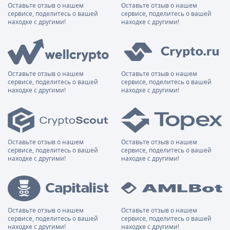
Оставьте отзыв о нашем
Оставьте отзыв о нашем
сервисе, поделитесь о вашей
сервисе, поделитесь о вашей
находке с другими!
находке с другими!
Оставьте отзыв о нашем
Оставьте отзыв о нашем
сервисе, поделитесь о вашей
сервисе, поделитесь о вашей
находке с другими!
находке с другими!
Оставьте отзыв о нашем
Оставьте отзыв о нашем
сервисе, поделитесь о вашей
сервисе, поделитесь о вашей
находке с другими!
находке с другими!
Оставьте отзыв о нашем
Оставьте отзыв о нашем
сервисе, поделитесь о вашей
сервисе, поделитесь о вашей
находке с другими!
находке с другими!