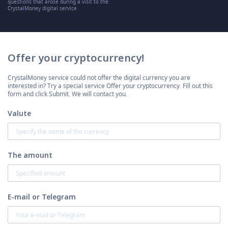
questions that arose during a visit to the
CrystalMoney digital service
Offer your cryptocurrency!
CrystalMoney service could not offer the digital currency you are
interested in? Try a special service Offer your cryptocurrency. Fill out this
form and click Submit. We will contact you.
Valute
The amount
E-mail or Telegram