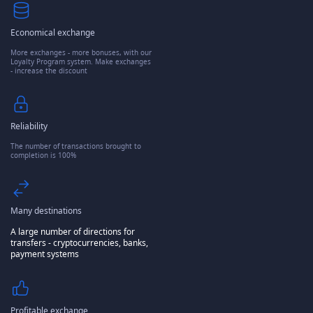
Economical exchange
More exchanges - more bonuses, with our
Loyalty Program system. Make exchanges
- increase the discount
Reliability
The number of transactions brought to
completion is 100%
Many destinations
A large number of directions for
transfers - cryptocurrencies, banks,
payment systems
Profitable exchange