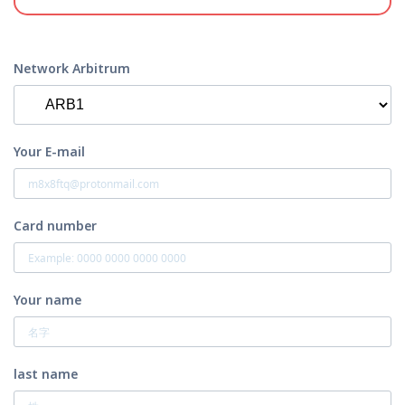
Network Arbitrum
Your E-mail
Card number
Your name
last name