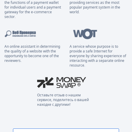
the functions of a payment wallet
providing services as the most
for individual users and a payment
popular payment system in the
gateway for the e-commerce
world.
sector.
An online assistant in determining
A service whose purpose is to
the quality of a website with the
provide a safe Internet for
opportunity to become one of the
everyone by sharing experience of
reviewers.
interacting with a separate online
resource.
Оставьте отзыв о нашем
сервисе, поделитесь о вашей
находке с другими!