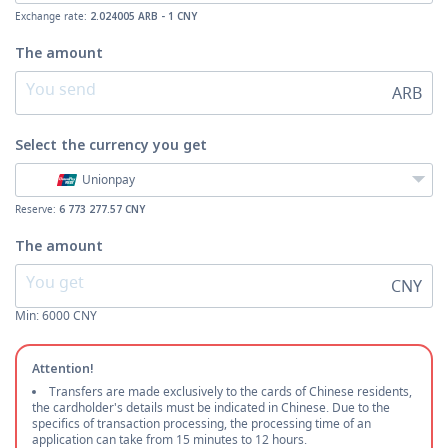
Exchange rate:
2.024005 ARB - 1 CNY
The amount
ARB
Select the currency
you get
Unionpay
Reserve:
6 773 277.57 CNY
The amount
CNY
Min:
6000
CNY
Attention!
Transfers are made exclusively to the cards of Chinese residents,
the cardholder's details must be indicated in Chinese. Due to the
specifics of transaction processing, the processing time of an
application can take from 15 minutes to 12 hours.