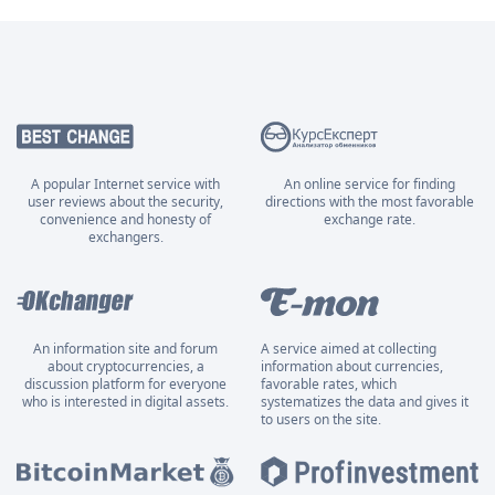
A popular Internet service with
An online service for finding
user reviews about the security,
directions with the most favorable
convenience and honesty of
exchange rate.
exchangers.
An information site and forum
A service aimed at collecting
about cryptocurrencies, a
information about currencies,
discussion platform for everyone
favorable rates, which
who is interested in digital assets.
systematizes the data and gives it
to users on the site.