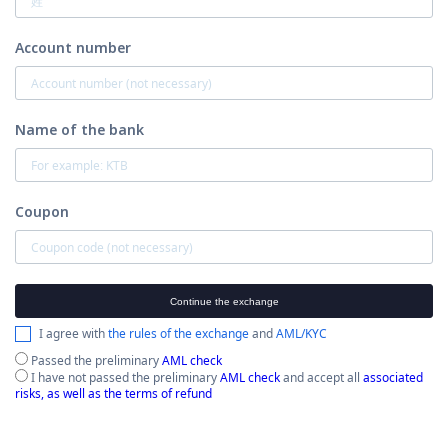
Account number
Name of the bank
Coupon
Continue the exchange
I agree with
the rules of the exchange
and
AML/KYC
Passed the preliminary
AML check
I have not passed the preliminary
AML check
and accept all
associated
risks, as well as the terms of refund