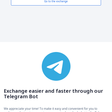
Go to the exchange
Exchange easier and faster through our
Telegram Bot
We appreciate your time! To make it easy and convenient for you to