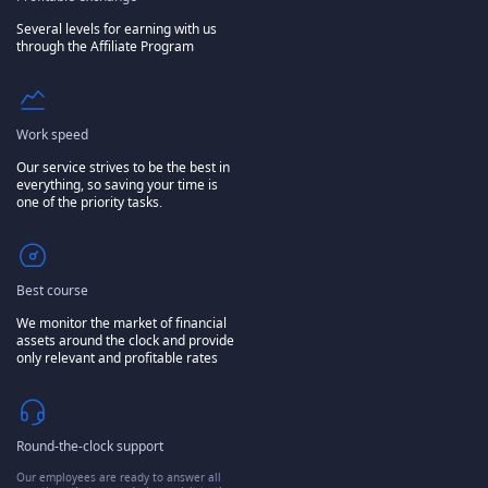
Several levels for earning with us
through the Affiliate Program
Work speed
Our service strives to be the best in
everything, so saving your time is
one of the priority tasks.
Best course
We monitor the market of financial
assets around the clock and provide
only relevant and profitable rates
Round-the-clock support
Our employees are ready to answer all