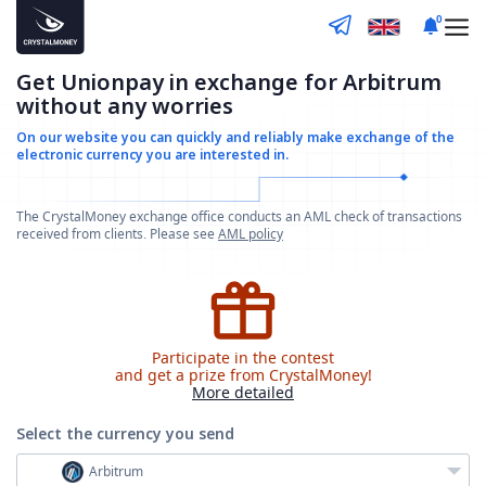
0
Get Unionpay in exchange for Arbitrum
without any worries
On our website you can quickly and reliably make
exchange of the
electronic currency you are interested in.
The CrystalMoney exchange office conducts an AML check of transactions
received from clients. Please see
AML policy
Participate in the contest
and get a prize from CrystalMoney!
More detailed
Select the currency
you send
Arbitrum