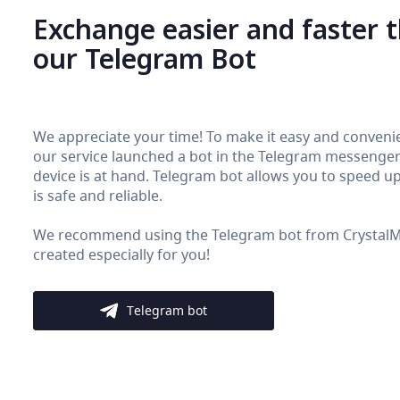
Exchange easier and faster 
our Telegram Bot
We appreciate your time! To make it easy and convenie
our service launched a bot in the Telegram messenger. 
device is at hand. Telegram bot allows you to speed up 
is safe and reliable.
We recommend using the Telegram bot from CrystalMon
created especially for you!
Telegram bot