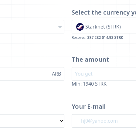
Select the currency
y
Starknet (STRK)
Reserve:
387 282 014.93 STRK
The amount
ARB
Min:
1940
STRK
Your E-mail