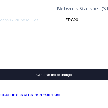
Network Starknet (S
Continue the exchange
sociated risks, as well as the terms of refund