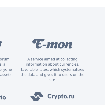
 forum
A service aimed at collecting
, a
information about currencies,
veryone
favorable rates, which systematizes
 assets.
the data and gives it to users on the
site.