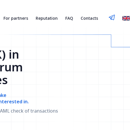
For partners
Reputation
FAQ
Contacts
) in
trum
es
ake
nterested in.
AML check of transactions