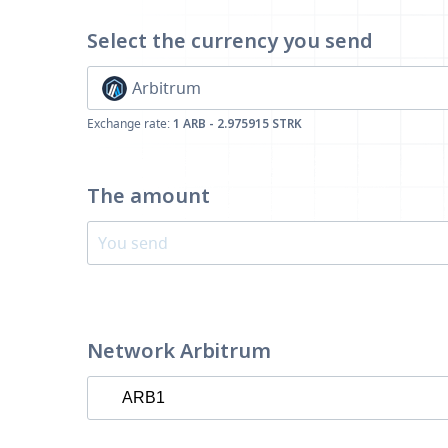
Select the currency
you send
Arbitrum
Exchange rate:
1 ARB - 2.975915 STRK
The amount
Network Arbitrum