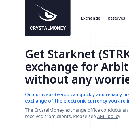
Exchange
Reserves
Get Starknet (STRK
exchange for Arbi
without any worri
On our website you can quickly and reliably m
exchange of the electronic currency you are i
The CrystalMoney exchange office conducts an 
received from clients. Please see
AML policy