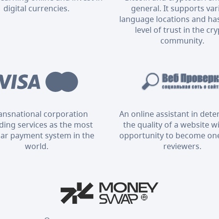
digital currencies.
general. It supports va
language locations and has
level of trust in the cr
community.
ransnational corporation
An online assistant in det
ding services as the most
the quality of a website w
ar payment system in the
opportunity to become one
world.
reviewers.