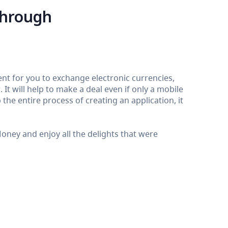
through
nt for you to exchange electronic currencies,
It will help to make a deal even if only a mobile
the entire process of creating an application, it
ey and enjoy all the delights that were