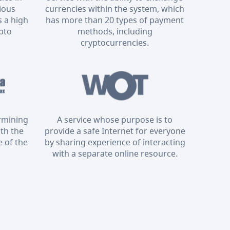
rious
currencies within the system, which
 a high
has more than 20 types of payment
ypto
methods, including
cryptocurrencies.
ermining
A service whose purpose is to
ith the
provide a safe Internet for everyone
 of the
by sharing experience of interacting
with a separate online resource.