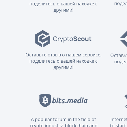
подел
поделитесь о вашей находке с
другими!
Оставьте отзыв о нашем сервисе,
Оставь
поделитесь о вашей находке с
подел
другими!
A popular forum in the field of
Interne
crypto industry, blockchain and
to start