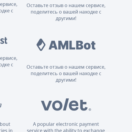
ервисе,
Оставьте отзыв о нашем сервисе,
одке с
поделитесь о вашей находке с
другими!
ервисе,
одке с
Оставьте отзыв о нашем сервисе,
поделитесь о вашей находке с
другими!
about
A popular electronic payment
ies in
service with the ability to exchange