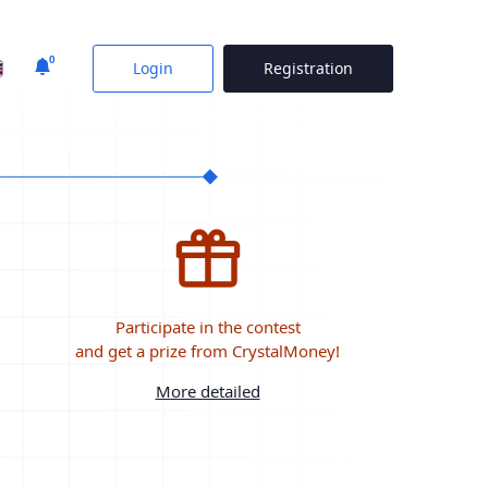
0
Login
Registration
Participate in the contest
and get a prize from CrystalMoney!
More detailed