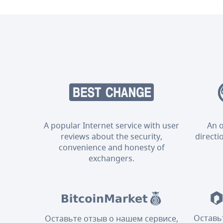
A popular Internet service with user
An o
reviews about the security,
directi
convenience and honesty of
exchangers.
Оставь
Оставьте отзыв о нашем сервисе,