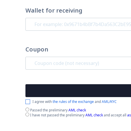
Wallet for receiving
Coupon
I agree with
the rules of the exchange
and
AML/KYC
Passed the preliminary
AML check
I have not passed the preliminary
AML check
and accept all
as