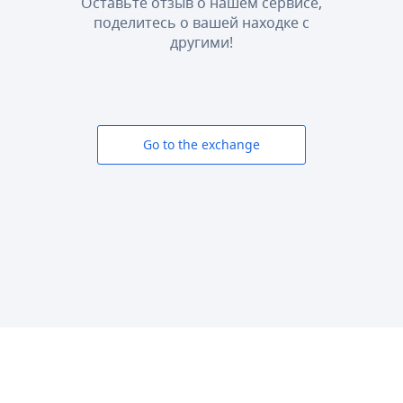
Оставьте отзыв о нашем сервисе,
поделитесь о вашей находке с
другими!
Go to the exchange