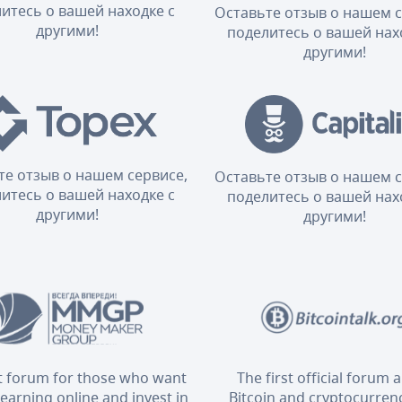
итесь о вашей находке с
Оставьте отзыв о нашем с
другими!
поделитесь о вашей нах
другими!
те отзыв о нашем сервисе,
Оставьте отзыв о нашем с
итесь о вашей находке с
поделитесь о вашей нах
другими!
другими!
t forum for those who want
The first official forum 
 earning online and invest in
Bitcoin and cryptocurrenc