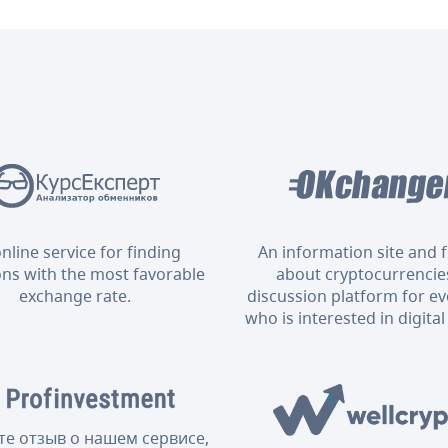
nline service for finding
An information site and
ons with the most favorable
about cryptocurrencies
exchange rate.
discussion platform for e
who is interested in digital
те отзыв о нашем сервисе,