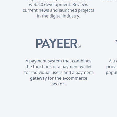
web3.0 development. Reviews
current news and launched projects
in the digital industry.
A payment system that combines
A t
the functions of a payment wallet
provi
for individual users and a payment
popul
gateway for the e-commerce
sector.