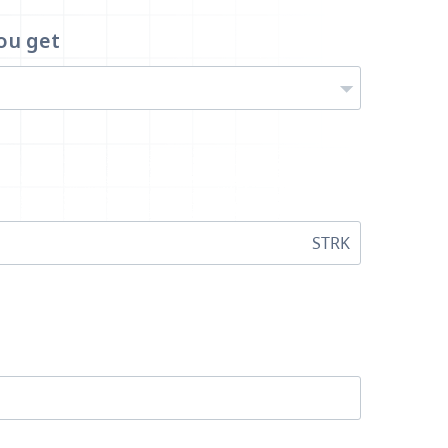
ou get
STRK