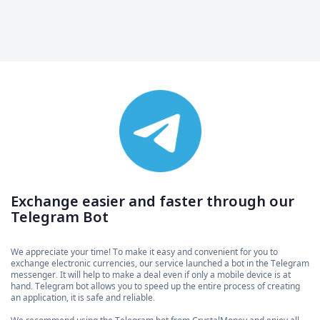
Exchange easier and faster through our
Telegram Bot
We appreciate your time! To make it easy and convenient for you to
exchange electronic currencies, our service launched a bot in the Telegram
messenger. It will help to make a deal even if only a mobile device is at
hand. Telegram bot allows you to speed up the entire process of creating
an application, it is safe and reliable.