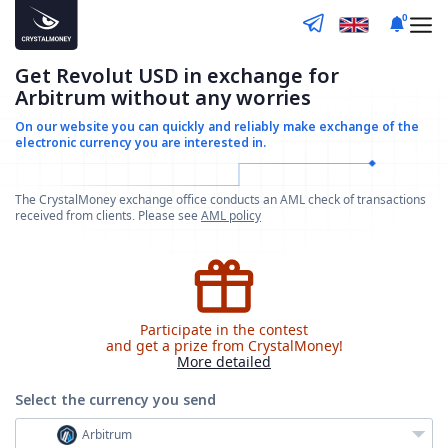
0
Get Revolut USD in exchange for
Arbitrum without any worries
On our website you can quickly and reliably make
exchange of the
electronic currency you are interested in.
The CrystalMoney exchange office conducts an AML check of transactions
received from clients. Please see
AML policy
Participate in the contest
and get a prize from CrystalMoney!
More detailed
Select the currency
you send
Arbitrum