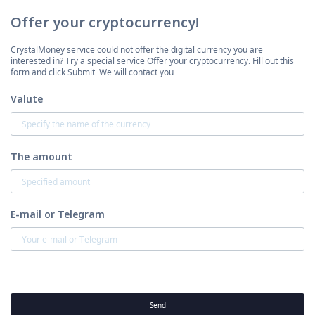
Offer your cryptocurrency!
CrystalMoney service could not offer the digital currency you are
interested in? Try a special service Offer your cryptocurrency. Fill out this
form and click Submit. We will contact you.
Valute
The amount
E-mail or Telegram
Send