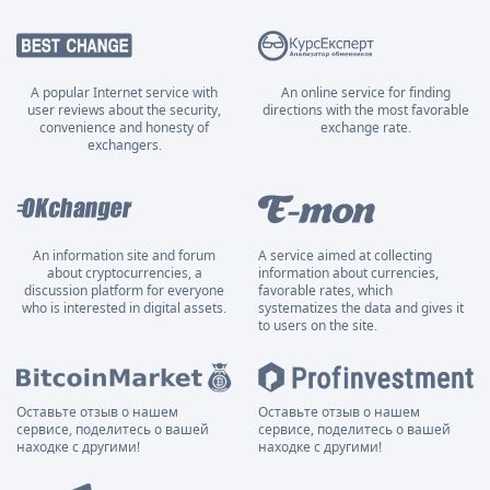
A popular Internet service with
An online service for finding
user reviews about the security,
directions with the most favorable
convenience and honesty of
exchange rate.
exchangers.
An information site and forum
A service aimed at collecting
about cryptocurrencies, a
information about currencies,
discussion platform for everyone
favorable rates, which
who is interested in digital assets.
systematizes the data and gives it
to users on the site.
Оставьте отзыв о нашем
Оставьте отзыв о нашем
сервисе, поделитесь о вашей
сервисе, поделитесь о вашей
находке с другими!
находке с другими!