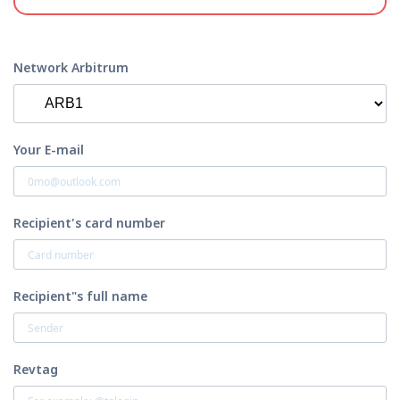
Network Arbitrum
Your E-mail
Recipient's card number
Recipient"s full name
Revtag