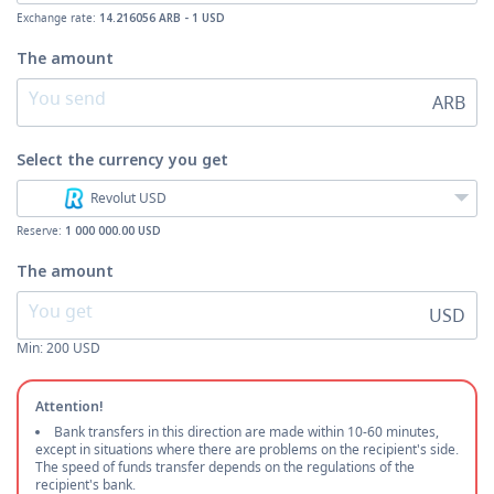
Exchange rate:
14.216056 ARB - 1 USD
The amount
ARB
Select the currency
you get
Revolut USD
Reserve:
1 000 000.00 USD
The amount
USD
Min:
200
USD
Attention!
Bank transfers in this direction are made within 10-60 minutes,
except in situations where there are problems on the recipient's side.
The speed of funds transfer depends on the regulations of the
recipient's bank.