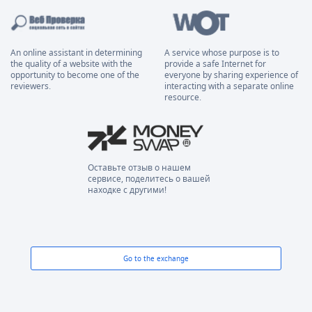
An online assistant in determining
A service whose purpose is to
the quality of a website with the
provide a safe Internet for
opportunity to become one of the
everyone by sharing experience of
reviewers.
interacting with a separate online
resource.
Оставьте отзыв о нашем
сервисе, поделитесь о вашей
находке с другими!
Go to the exchange