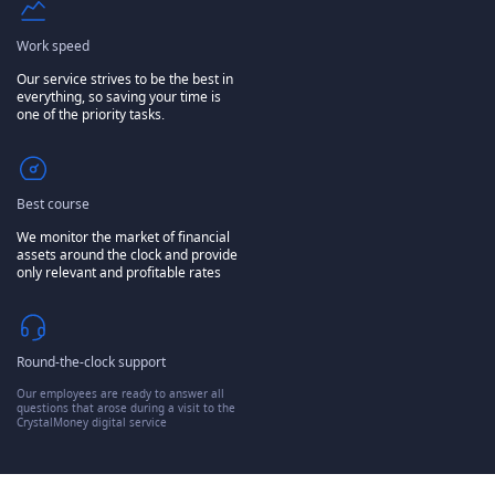
Work speed
Our service strives to be the best in
everything, so saving your time is
one of the priority tasks.
Best course
We monitor the market of financial
assets around the clock and provide
only relevant and profitable rates
Round-the-clock support
Our employees are ready to answer all
questions that arose during a visit to the
CrystalMoney digital service