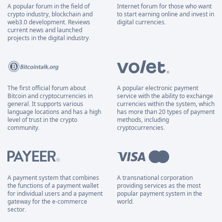
A popular forum in the field of
Internet forum for those who want
crypto industry, blockchain and
to start earning online and invest in
web3.0 development. Reviews
digital currencies.
current news and launched
projects in the digital industry.
The first official forum about
A popular electronic payment
Bitcoin and cryptocurrencies in
service with the ability to exchange
general. It supports various
currencies within the system, which
language locations and has a high
has more than 20 types of payment
level of trust in the crypto
methods, including
community.
cryptocurrencies.
A payment system that combines
A transnational corporation
the functions of a payment wallet
providing services as the most
for individual users and a payment
popular payment system in the
gateway for the e-commerce
world.
sector.