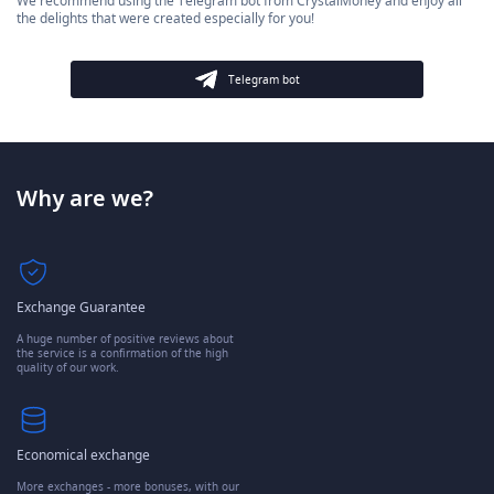
We recommend using the Telegram bot from CrystalMoney and enjoy all
the delights that were created especially for you!
Telegram bot
Why are we?
Exchange Guarantee
A huge number of positive reviews about
the service is a confirmation of the high
quality of our work.
Economical exchange
More exchanges - more bonuses, with our