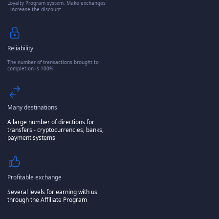
Loyalty Program system. Make exchanges
- increase the discount
Reliability
The number of transactions brought to
completion is 100%
Many destinations
A large number of directions for
transfers - cryptocurrencies, banks,
payment systems
Profitable exchange
Several levels for earning with us
through the Affiliate Program