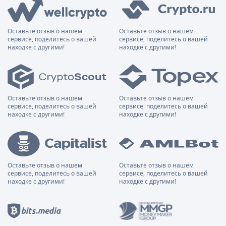
Оставьте отзыв о нашем
Оставьте отзыв о нашем
сервисе, поделитесь о вашей
сервисе, поделитесь о вашей
находке с другими!
находке с другими!
Оставьте отзыв о нашем
Оставьте отзыв о нашем
сервисе, поделитесь о вашей
сервисе, поделитесь о вашей
находке с другими!
находке с другими!
Оставьте отзыв о нашем
Оставьте отзыв о нашем
сервисе, поделитесь о вашей
сервисе, поделитесь о вашей
находке с другими!
находке с другими!