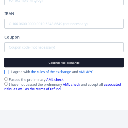
IBAN
Coupon
Continue the exchange
I agree with
the rules of the exchange
and
AML/KYC
Passed the preliminary
AML check
I have not passed the preliminary
AML check
and accept all
associated
risks, as well as the terms of refund