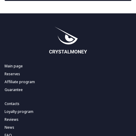
Main page
Reserves
Affiliate program
Guarantee
Contacts
Loyalty program
Reviews
News
FAQ