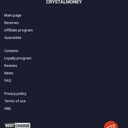
Main page
Reserves
Affiliate program
Guarantee
Contacts
Loyalty program
Reviews
News
FAQ
Privacy policy
Terms of use
AML