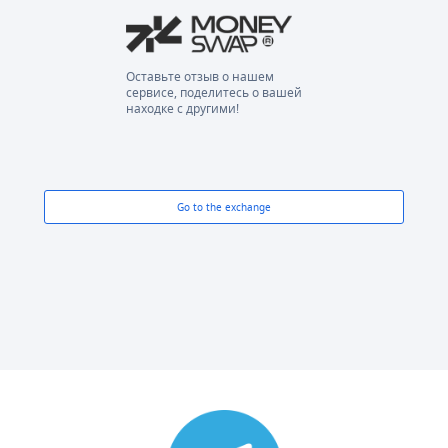
Оставьте отзыв о нашем
сервисе, поделитесь о вашей
находке с другими!
Go to the exchange