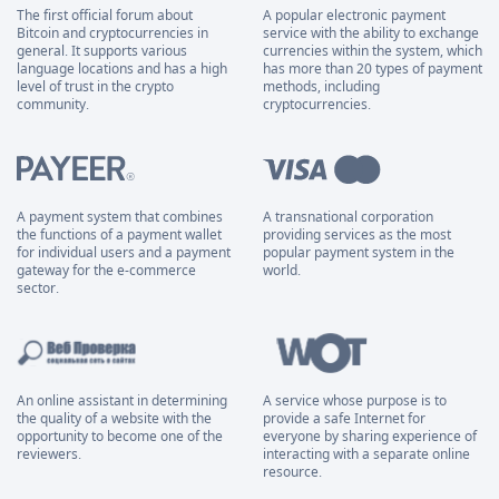
The first official forum about
A popular electronic payment
Bitcoin and cryptocurrencies in
service with the ability to exchange
general. It supports various
currencies within the system, which
language locations and has a high
has more than 20 types of payment
level of trust in the crypto
methods, including
community.
cryptocurrencies.
A payment system that combines
A transnational corporation
the functions of a payment wallet
providing services as the most
for individual users and a payment
popular payment system in the
gateway for the e-commerce
world.
sector.
An online assistant in determining
A service whose purpose is to
the quality of a website with the
provide a safe Internet for
opportunity to become one of the
everyone by sharing experience of
reviewers.
interacting with a separate online
resource.