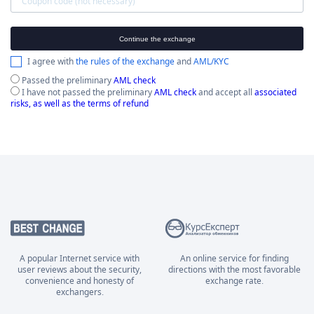
Continue the exchange
I agree with
the rules of the exchange
and
AML/KYC
Passed the preliminary
AML check
I have not passed the preliminary
AML check
and accept all
associated
risks, as well as the terms of refund
A popular Internet service with
An online service for finding
user reviews about the security,
directions with the most favorable
convenience and honesty of
exchange rate.
exchangers.