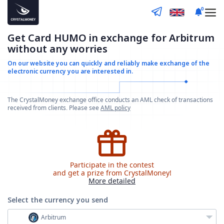
0
Get Card HUMO in exchange for Arbitrum
without any worries
On our website you can quickly and reliably make
exchange of the
electronic currency you are interested in.
The CrystalMoney exchange office conducts an AML check of transactions
received from clients. Please see
AML policy
Participate in the contest
and get a prize from CrystalMoney!
More detailed
Select the currency
you send
Arbitrum