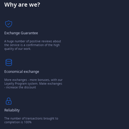
Why are we?
Exchange Guarantee
A huge number of positive reviews about
the service is a confirmation of the high
quality of our work.
Economical exchange
More exchanges - more bonuses, with our
Loyalty Program system. Make exchanges
- increase the discount
Reliability
The number of transactions brought to
completion is 100%