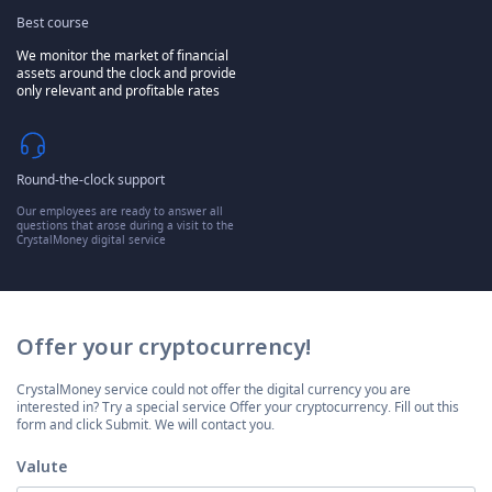
Best course
We monitor the market of financial
assets around the clock and provide
only relevant and profitable rates
Round-the-clock support
Our employees are ready to answer all
questions that arose during a visit to the
CrystalMoney digital service
Offer your cryptocurrency!
CrystalMoney service could not offer the digital currency you are
interested in? Try a special service Offer your cryptocurrency. Fill out this
form and click Submit. We will contact you.
Valute