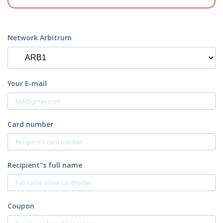
Network Arbitrum
Your E-mail
Card number
Recipient"s full name
Coupon