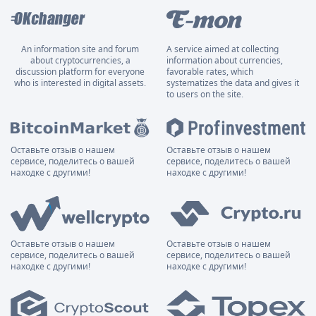
An information site and forum
A service aimed at collecting
about cryptocurrencies, a
information about currencies,
discussion platform for everyone
favorable rates, which
who is interested in digital assets.
systematizes the data and gives it
to users on the site.
Оставьте отзыв о нашем
Оставьте отзыв о нашем
сервисе, поделитесь о вашей
сервисе, поделитесь о вашей
находке с другими!
находке с другими!
Оставьте отзыв о нашем
Оставьте отзыв о нашем
сервисе, поделитесь о вашей
сервисе, поделитесь о вашей
находке с другими!
находке с другими!