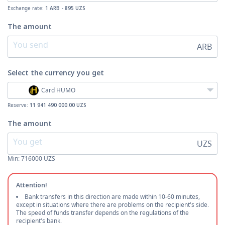
Exchange rate:
1 ARB - 895 UZS
The amount
ARB
Select the currency
you get
Card HUMO
Reserve:
11 941 490 000.00 UZS
The amount
UZS
Min:
716000
UZS
Attention!
Bank transfers in this direction are made within 10-60 minutes,
except in situations where there are problems on the recipient's side.
The speed of funds transfer depends on the regulations of the
recipient's bank.