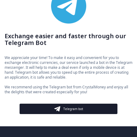
Exchange easier and faster through our
Telegram Bot
We appreciate your time! To make it easy and convenient for you to
exchange electronic currencies, our service launched a bot in the Telegram
messenger. It will help to make a deal even if only a mobile device is at
hand. Telegram bot allows you to speed up the entire process of creating
an application, it is safe and reliable.
We recommend using the Telegram bot from CrystalMoney and enjoy all
the delights that were created especially for you!
Telegram bot