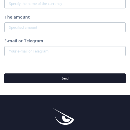
The amount
E-mail or Telegram
Send