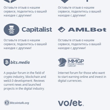
Оставьте отзыв о нашем
Оставьте отзыв о нашем
сервисе, поделитесь о вашей
сервисе, поделитесь о вашей
находке с другими!
находке с другими!
Оставьте отзыв о нашем
Оставьте отзыв о нашем
сервисе, поделитесь о вашей
сервисе, поделитесь о вашей
находке с другими!
находке с другими!
A popular forum in the field of
Internet forum for those who want
crypto industry, blockchain and
to start earning online and invest in
web3.0 development. Reviews
digital currencies.
current news and launched
projects in the digital industry.