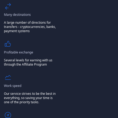
Many destinations
A large number of directions for
transfers - cryptocurrencies, banks,
payment systems
Profitable exchange
Several levels for earning with us
through the Affiliate Program
Work speed
Our service strives to be the best in
everything, so saving your time is
one of the priority tasks.