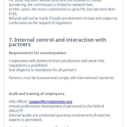
For bona fide users whose funds are not involved in money
laundering, the commission is limited to network fees.
In AML cases, the return commission is up to 5%, but not more than
$100.
Refunds will not be made if funds are deemed criminal and subject to
confiscation at the request of regulators.
7. Internal control and interaction with
partners
Requirements for counterparties:
Cooperation with platforms from jurisdictions with weak AML
regulations is prohibited.
Due diligence is mandatory for all partners.
Partners must be licensed and comply with international standards.
Audit and training of employees:
AML Officer:
support@crystalmoney.org
.
Annual professional development of personnel in the field of
AML/CTF.
Internal audits are conducted quarterly (involvement of external
experts is permitted).