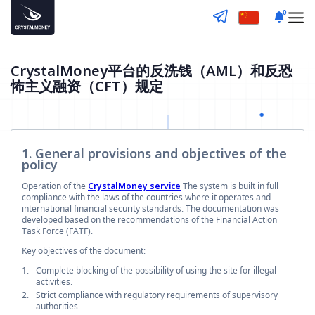
0
CrystalMoney平台的反洗钱（AML）和反恐
怖主义融资（CFT）规定
1. General provisions and objectives of the
policy
Operation of the
CrystalMoney service
The system is built in full
compliance with the laws of the countries where it operates and
international financial security standards. The documentation was
developed based on the recommendations of the Financial Action
Task Force (FATF).
Key objectives of the document:
Complete blocking of the possibility of using the site for illegal
activities.
Strict compliance with regulatory requirements of supervisory
authorities.