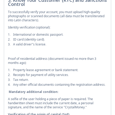
Control
To successfully verify your account, you must upload high-quality
photographs or scanned documents (all data must be transliterated
into Latin characters).
Identity verification (optional):
International or domestic passport.
ID card (identity card).
A valid driver"s license.
Proof of residential address (document issued no more than 3
months ago):
Property lease agreement or bank statement.
Receipts for payment of utility services.
Tax return.
Any other official documents containing the registration address.
Mandatory additional condition:
A selfie of the user holding a piece of paper is required. The
handwritten sheet must include the current date, a personal
signature, and the name of the service "CrystalMoney."
Verification of the origin of capital (SoF)