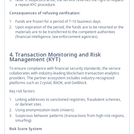
a repeat KYC procedure.
Consequences of refusing verification:
Funds are frozen for a period of 7-10 business days.
Upon expiration of the period, the funds are to be returned or the
materials are to be transferred to the competent authorities
(financial intelligence, law enforcement agencies).
4. Transaction Monitoring and Risk
Management (KYT)
To ensure compliance with financial security standards, the service
collaborates with industry-leading blockchain transaction analytics
providers. The partner ecosystem includes industry-recognized
platforms such as Crystal, BitOK, and GetBlock.
Key risk factors:
Linking addresses to sanctioned registries, fraudulent schemes,
or darknet sites.
Using anonymization tools (mixers).
Suspicious behavior patterns (transactions from high-risk regions,
smurfing).
Risk Score System