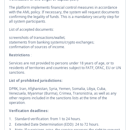
The platform implements financial control measures in accordance
with the AML policy. If necessary, the system will request documents
confirming the legality of funds. This is a mandatory security step for
all system participants.
List of accepted documents:
screenshots of transactions/wallet;
statements from banking systems/crypto exchanges;
confirmation of sources of income.
Restrictions
:
Services are not provided to persons under 18 years of age, or to
residents of territories and countries subject to FATF, OFAC, EU or UN
sanctions.
List of prohibited jurisdictions:
DPRK, Iran, Afghanistan, Syria, Yemen, Somalia, Libya, Cuba,
Venezuela, Myanmar (Burma), Crimea, Transnistria, as well as any
other regions included in the sanctions lists at the time of the
operation.
Verification deadlines:
Standard verification: from 1 to 24 hours.
Extended Date Determination (EDD): 24 to 72 hours.
Note: If suspicions arise, the service reserves the right to request