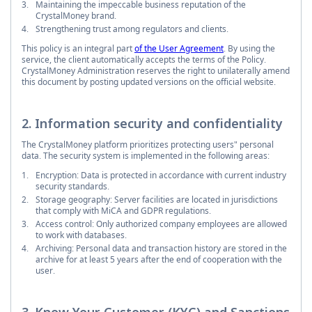
Maintaining the impeccable business reputation of the
CrystalMoney brand.
Strengthening trust among regulators and clients.
This policy is an integral part
of the User Agreement
. By using the
service, the client automatically accepts the terms of the Policy.
CrystalMoney Administration reserves the right to unilaterally amend
this document by posting updated versions on the official website.
2. Information security and confidentiality
The CrystalMoney platform prioritizes protecting users" personal
data. The security system is implemented in the following areas:
Encryption: Data is protected in accordance with current industry
security standards.
Storage geography: Server facilities are located in jurisdictions
that comply with MiCA and GDPR regulations.
Access control: Only authorized company employees are allowed
to work with databases.
Archiving: Personal data and transaction history are stored in the
archive for at least 5 years after the end of cooperation with the
user.
3. Know Your Customer (KYC) and Sanctions