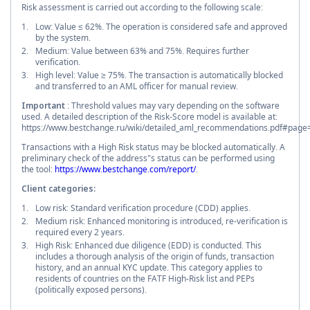
Risk assessment is carried out according to the following scale:
Low: Value ≤ 62%. The operation is considered safe and approved
by the system.
Medium: Value between 63% and 75%. Requires further
verification.
High level: Value ≥ 75%. The transaction is automatically blocked
and transferred to an AML officer for manual review.
Important
: Threshold values may vary depending on the software
used. A detailed description of the Risk-Score model is available at:
https://www.bestchange.ru/wiki/detailed_aml_recommendations.pdf#page
Transactions with a High Risk status may be blocked automatically. A
preliminary check of the address"s status can be performed using
the tool:
https://www.bestchange.com/report/
.
Client categories:
Low risk: Standard verification procedure (CDD) applies.
Medium risk: Enhanced monitoring is introduced, re-verification is
required every 2 years.
High Risk: Enhanced due diligence (EDD) is conducted. This
includes a thorough analysis of the origin of funds, transaction
history, and an annual KYC update. This category applies to
residents of countries on the FATF High-Risk list and PEPs
(politically exposed persons).