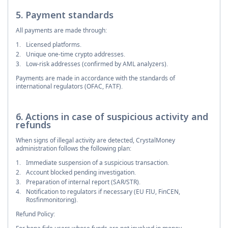
5. Payment standards
All payments are made through:
Licensed platforms.
Unique one-time crypto addresses.
Low-risk addresses (confirmed by AML analyzers).
Payments are made in accordance with the standards of
international regulators (OFAC, FATF).
6. Actions in case of suspicious activity and
refunds
When signs of illegal activity are detected, CrystalMoney
administration follows the following plan:
Immediate suspension of a suspicious transaction.
Account blocked pending investigation.
Preparation of internal report (SAR/STR).
Notification to regulators if necessary (EU FIU, FinCEN,
Rosfinmonitoring).
Refund Policy: