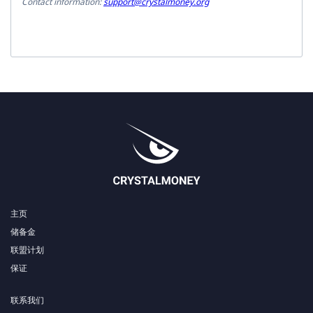
Contact information:
support@crystalmoney.org
主页
储备金
联盟计划
保证
联系我们