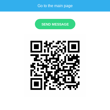
Go to the main page
SEND MESSAGE